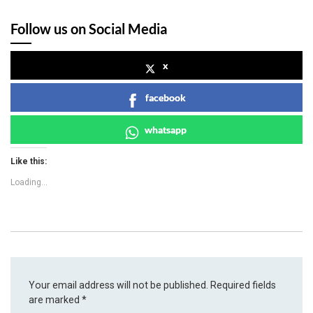
Follow us on Social Media
x
facebook
whatsapp
Like this:
Loading...
Your email address will not be published.
Required fields
are marked
*