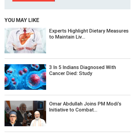
YOU MAY LIKE
Experts Highlight Dietary Measures
to Maintain Liv...
3 In 5 Indians Diagnosed With
Cancer Died: Study
Omar Abdullah Joins PM Modi’s
Initiative to Combat...