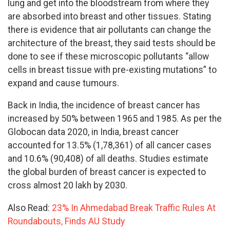
lung and get into the bloodstream from where they
are absorbed into breast and other tissues. Stating
there is evidence that air pollutants can change the
architecture of the breast, they said tests should be
done to see if these microscopic pollutants “allow
cells in breast tissue with pre-existing mutations” to
expand and cause tumours.
Back in India, the incidence of breast cancer has
increased by 50% between 1965 and 1985. As per the
Globocan data 2020, in India, breast cancer
accounted for 13.5% (1,78,361) of all cancer cases
and 10.6% (90,408) of all deaths. Studies estimate
the global burden of breast cancer is expected to
cross almost 20 lakh by 2030.
Also Read:
23% In Ahmedabad Break Traffic Rules At
Roundabouts, Finds AU Study