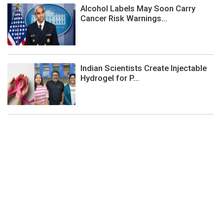
Alcohol Labels May Soon Carry
Cancer Risk Warnings...
Indian Scientists Create Injectable
Hydrogel for P...