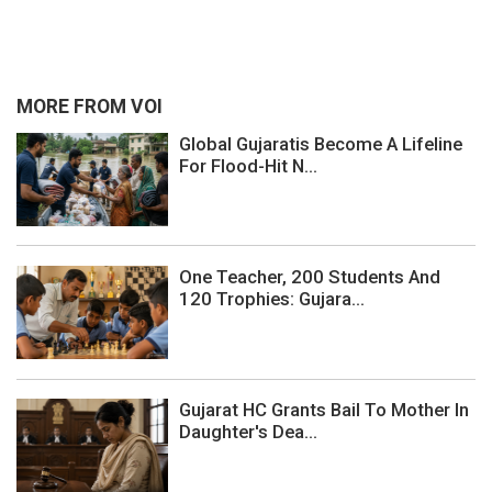
MORE FROM VOI
Global Gujaratis Become A Lifeline
For Flood-Hit N...
One Teacher, 200 Students And
120 Trophies: Gujara...
Gujarat HC Grants Bail To Mother In
Daughter's Dea...