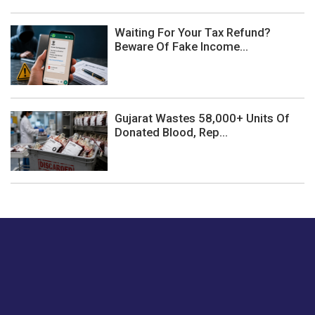
Waiting For Your Tax Refund?
Beware Of Fake Income...
Gujarat Wastes 58,000+ Units Of
Donated Blood, Rep...