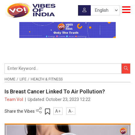
HOME
LIFE
HEALTH & FITNESS
Is Breast Cancer Linked To Air Pollution?
Team VoI
|
Updated:
October 23, 2023 12:22
Share the Vibes
A+
A-