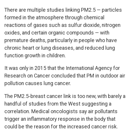
There are multiple studies linking PM2.5 — particles
formed in the atmosphere through chemical
reactions of gases such as sulfur dioxide, nitrogen
oxides, and certain organic compounds — with
premature deaths, particularly in people who have
chronic heart or lung diseases, and reduced lung
function growth in children.
It was only in 2015 that the International Agency for
Research on Cancer concluded that PM in outdoor air
pollution causes lung cancer.
The PM2.5-breast cancer link is too new, with barely a
handful of studies from the West suggesting a
correlation. Medical oncologists say air pollutants
trigger an inflammatory response in the body that
could be the reason for the increased cancer risk.