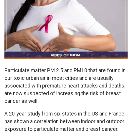
Particulate matter PM 2.5 and PM10 that are found in
our toxic urban air in most cities and are usually
associated with premature heart attacks and deaths,
are now suspected of increasing the risk of breast
cancer as well.
A 20-year study from six states in the US and France
has shown a correlation between indoor and outdoor
exposure to particulate matter and breast cancer.