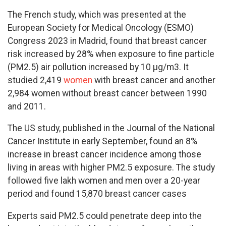
The French study, which was presented at the
European Society for Medical Oncology (ESMO)
Congress 2023 in Madrid, found that breast cancer
risk increased by 28% when exposure to fine particle
(PM2.5) air pollution increased by 10 µg/m3. It
studied 2,419
women
with breast cancer and another
2,984 women without breast cancer between 1990
and 2011.
The US study, published in the Journal of the National
Cancer Institute in early September, found an 8%
increase in breast cancer incidence among those
living in areas with higher PM2.5 exposure. The study
followed five lakh women and men over a 20-year
period and found 15,870 breast cancer cases
Experts said PM2.5 could penetrate deep into the