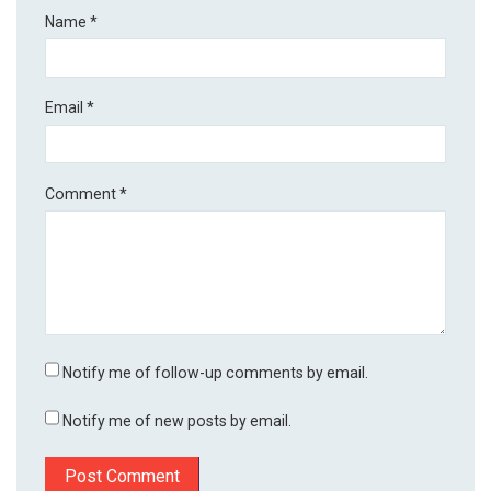
Name
*
Email
*
Comment
*
Notify me of follow-up comments by email.
Notify me of new posts by email.