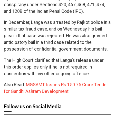
conspiracy under Sections 420, 467, 468, 471, 474,
and 120B of the Indian Penal Code (IPC).
In December, Langa was arrested by Rajkot police in a
similar tax fraud case, and on Wednesday, his bail
plea in that case was rejected. He was also granted
anticipatory bail in a third case related to the
possession of confidential government documents.
The High Court clarified that Langa’s release under
this order applies only if he is not required in
connection with any other ongoing offence.
Also Read:
MGSAMT Issues Rs 150.75 Crore Tender
for Gandhi Ashram Development
Follow us on Social Media