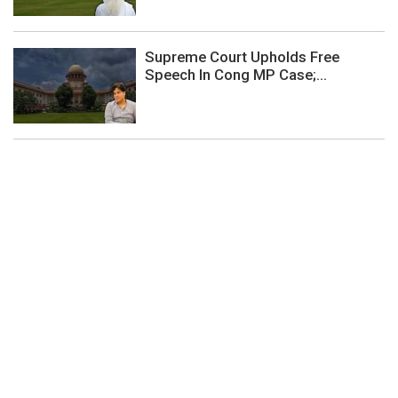
Supreme Court Upholds Free
Speech In Cong MP Case;...