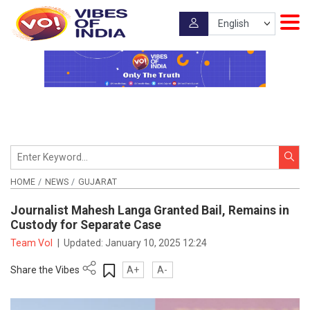
HOME
NEWS
GUJARAT
Journalist Mahesh Langa Granted Bail, Remains in
Custody for Separate Case
Team VoI
|
Updated:
January 10, 2025 12:24
Share the Vibes
A+
A-