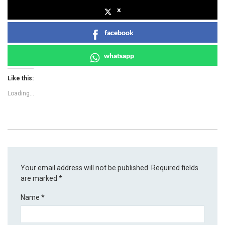
x
facebook
whatsapp
Like this:
Loading...
Your email address will not be published.
Required fields
are marked
*
Name
*