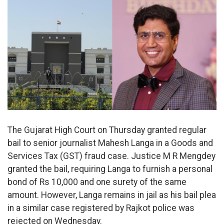
The Gujarat High Court on Thursday granted regular
bail to senior journalist Mahesh Langa in a Goods and
Services Tax (GST) fraud case. Justice M R Mengdey
granted the bail, requiring Langa to furnish a personal
bond of Rs 10,000 and one surety of the same
amount. However, Langa remains in jail as his bail plea
in a similar case registered by Rajkot police was
rejected on Wednesday.