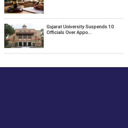
Gujarat University Suspends 10
Officials Over Appo...
Just tell us a hi.
Give us your feedback on our articles or how we can
improve or enhance our customer experience.