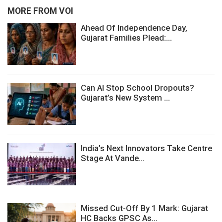
MORE FROM VOI
Ahead Of Independence Day,
Gujarat Families Plead:...
Can AI Stop School Dropouts?
Gujarat’s New System ...
India’s Next Innovators Take Centre
Stage At Vande...
Missed Cut-Off By 1 Mark: Gujarat
HC Backs GPSC As...