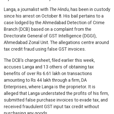
Langa, a journalist with
The Hindu
, has been in custody
since his arrest on October 8. His bail pertains to a
case lodged by the Ahmedabad Detection of Crime
Branch (DCB) based on a complaint from the
Directorate General of GST Intelligence (DGGI),
Ahmedabad Zonal Unit. The allegations centre around
tax credit fraud using false GST invoices.
The DCB’s chargesheet, filed earlier this week,
accuses Langa and 13 others of obtaining tax
benefits of over Rs 6.61 lakh on transactions
amounting to Rs 44 lakh through a firm, DA
Enterprises, where Langa is the proprietor. It is
alleged that Langa understated the profits of his firm,
submitted false purchase invoices to evade tax, and
received fraudulent GST input tax credit without
purchasing any goods.