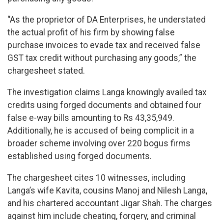
“As the proprietor of DA Enterprises, he understated
the actual profit of his firm by showing false
purchase invoices to evade tax and received false
GST tax credit without purchasing any goods,” the
chargesheet stated.
The investigation claims Langa knowingly availed tax
credits using forged documents and obtained four
false e-way bills amounting to Rs 43,35,949.
Additionally, he is accused of being complicit in a
broader scheme involving over 220 bogus firms
established using forged documents.
The chargesheet cites 10 witnesses, including
Langa’s wife Kavita, cousins Manoj and Nilesh Langa,
and his chartered accountant Jigar Shah. The charges
against him include cheating, forgery, and criminal