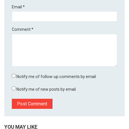
Email
*
Comment
*
Notify me of follow-up comments by email.
Notify me of new posts by email.
YOU MAY LIKE