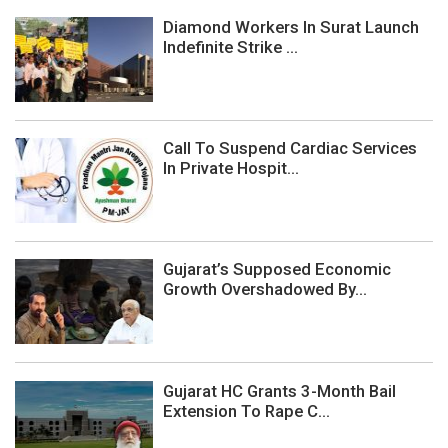
Diamond Workers In Surat Launch
Indefinite Strike ...
Call To Suspend Cardiac Services
In Private Hospit...
Gujarat’s Supposed Economic
Growth Overshadowed By...
Gujarat HC Grants 3-Month Bail
Extension To Rape C...