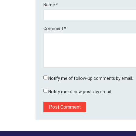
Name
*
Comment
*
Notify me of follow-up comments by email.
Notify me of new posts by email.