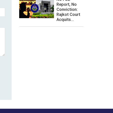
Report, No
Conviction:
Rajkot Court
Acquits...