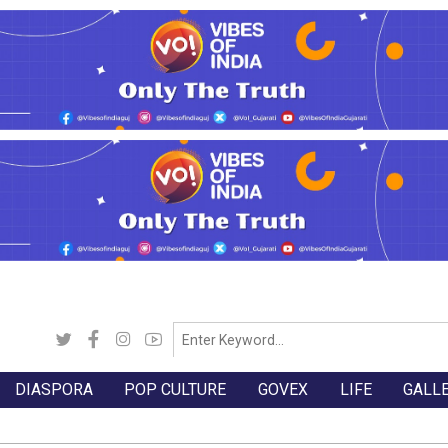
DIASPORA
POP CULTURE
GOVEX
LIFE
GALL