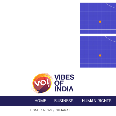
HOME
BUSINESS
HUMAN RIGHTS
HOME
NEWS
GUJARAT