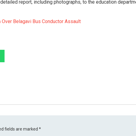
etailed report, including photographs, to the education departm
 Over Belagavi Bus Conductor Assault
ed fields are marked
*