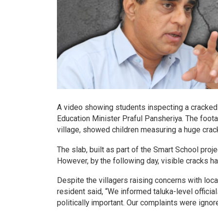
A video showing students inspecting a cracked s
Education Minister Praful Pansheriya. The foot
village, showed children measuring a huge crack
The slab, built as part of the Smart School pro
However, by the following day, visible cracks h
Despite the villagers raising concerns with local
resident said, “We informed taluka-level official
politically important. Our complaints were ignor