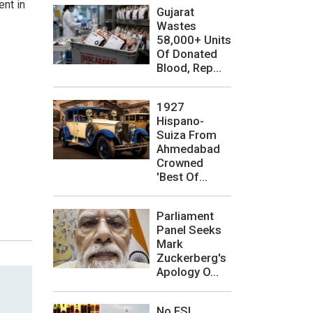
ent in
Gujarat
Wastes
58,000+ Units
Of Donated
Blood, Rep...
1927
Hispano-
Suiza From
Ahmedabad
Crowned
'Best Of...
Parliament
Panel Seeks
Mark
Zuckerberg's
Apology O...
No FSL