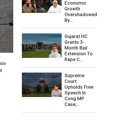
Economic
Growth
Overshadowed
By...
Gujarat HC
Grants 3-
Month Bail
Extension To
Rape C...
ate
a
Supreme
.
Court
Upholds Free
Speech In
Cong MP
Case;...