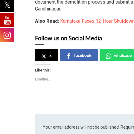
document the demolition process and submit a d
Gandhinagar.
Also Read:
Karnataka Faces 12-Hour Shutdown
Follow us on Social Media
x
facebook
whatsapp
Like this:
Loading...
Your email address will not be published.
Requir