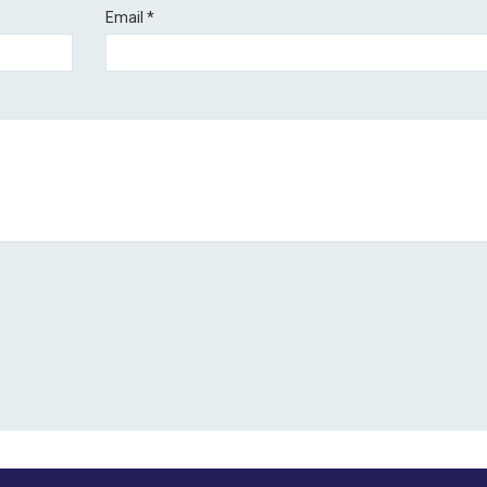
Email
*