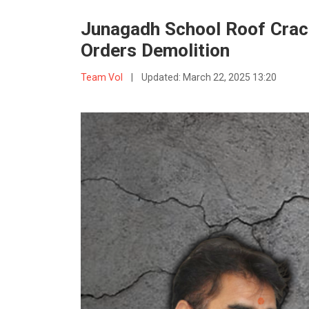
Junagadh School Roof Crack
Orders Demolition
Team VoI
|
Updated:
March 22, 2025 13:20