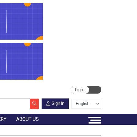
Light
Sign In
ERY
ABOUT US