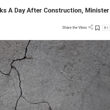
s A Day After Construction, Minister
Share the Vibes
A+