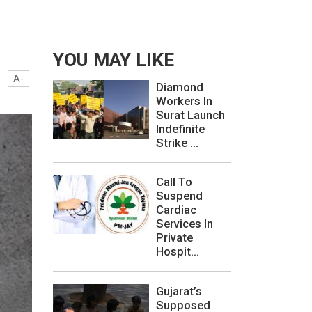
YOU MAY LIKE
A-
Diamond
Workers In
Surat Launch
Indefinite
Strike ...
Call To
Suspend
Cardiac
Services In
Private
Hospit...
Gujarat’s
Supposed