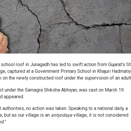
chool roof in Junagadh has led to swift action from Gujarat’s St
age, captured at a Government Primary School in Khajuri Hadmatiy
 on the newly constructed roof under the supervision of an adult
ject under the Samagra Shiksha Abhiyan, was cast on March 19.
ad appeared.
 authorities, no action was taken. Speaking to a national daily, a
s, but as our village is an
antyodaya
village, it is not considered
ed.”