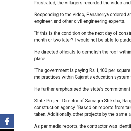
Frustrated, the villagers recorded the video and 
Responding to the video, Pansheriya ordered an 
engineer, and other civil engineering experts.
“If this is the condition on the next day of cons
month or two later? I would not be able to pardo
He directed officials to demolish the roof withi
place.
“The government is paying Rs 1,400 per square 
malpractices within Gujarat’s education system w
He further emphasised the state’s commitment to
State Project Director of Samagra Shiksha, Ran
construction agency. “Based on reports from talu
taken. Additionally, other projects by the same 
As per media reports, the contractor was identi