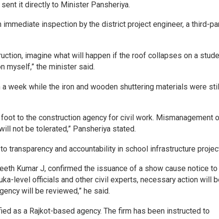
sent it directly to Minister Pansheriya.
immediate inspection by the district project engineer, a third-pa
truction, imagine what will happen if the roof collapses on a stude
n myself,” the minister said.
n a week while the iron and wooden shuttering materials were stil
foot to the construction agency for civil work. Mismanagement o
ill not be tolerated,” Pansheriya stated.
 transparency and accountability in school infrastructure projec
jeeth Kumar J, confirmed the issuance of a show cause notice to
ka-level officials and other civil experts, necessary action will 
agency will be reviewed,” he said.
fied as a Rajkot-based agency. The firm has been instructed to