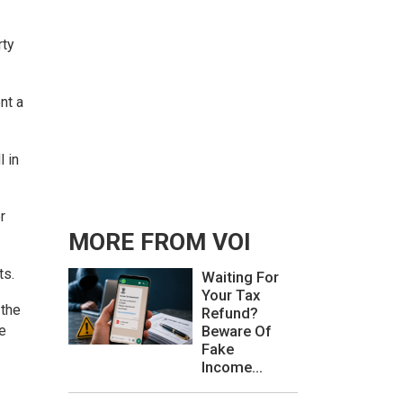
rty
nt a
l in
r
MORE FROM VOI
ts.
Waiting For
Your Tax
 the
Refund?
be
Beware Of
Fake
Income...