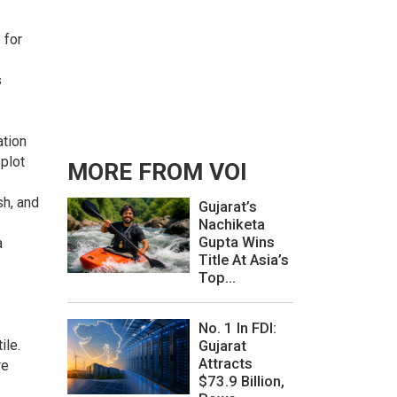
 for
s
ation
plot
MORE FROM VOI
sh, and
Gujarat’s
Nachiketa
Gupta Wins
a
Title At Asia’s
Top...
No. 1 In FDI:
Gujarat
ile.
Attracts
re
$73.9 Billion,