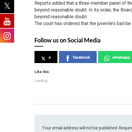
Reports added that a three-member panel of the
beyond reasonable doubt. In its order, the Boar
beyond reasonable doubt.
The court has ordered that the juvenile’s bail b
Follow us on Social Media
x
facebook
whatsapp
Like this:
Loading...
Your email address will not be published.
Requir