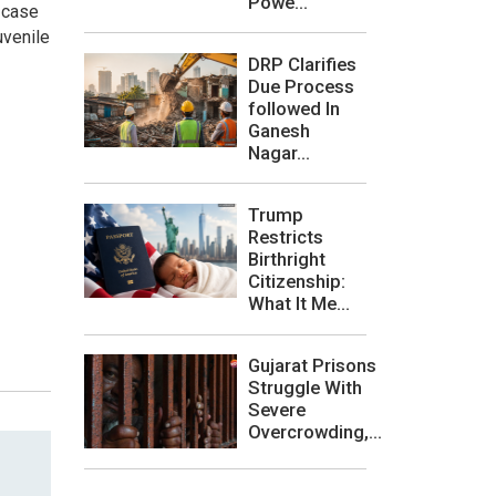
Powe...
 case
uvenile
DRP Clarifies
Due Process
followed In
Ganesh
Nagar...
Trump
Restricts
Birthright
Citizenship:
What It Me...
Gujarat Prisons
Struggle With
Severe
Overcrowding,...