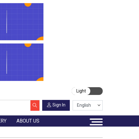
Light
Sign In
ERY
ABOUT US