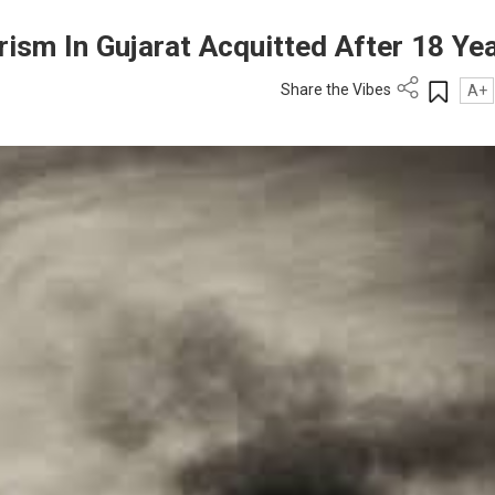
ism In Gujarat Acquitted After 18 Ye
Share the Vibes
A+