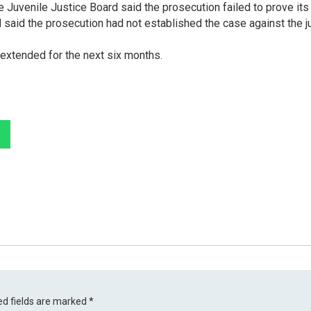
 Juvenile Justice Board said the prosecution failed to prove its
d said the prosecution had not established the case against the j
e extended for the next six months.
ed fields are marked
*