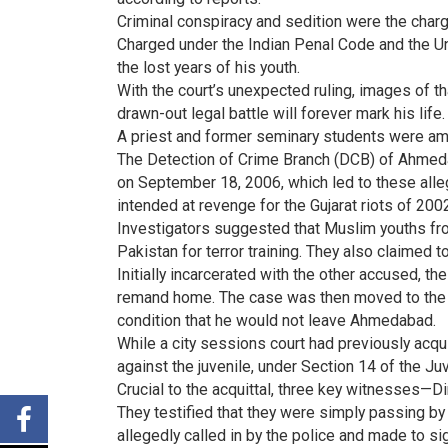
Criminal conspiracy and sedition were the charg
Charged under the Indian Penal Code and the Unla
the lost years of his youth.
With the court’s unexpected ruling, images of tha
drawn-out legal battle will forever mark his life.
A priest and former seminary students were am
The Detection of Crime Branch (DCB) of Ahmedab
on September 18, 2006, which led to these alle
intended at revenge for the Gujarat riots of 200
Investigators suggested that Muslim youths fro
Pakistan for terror training. They also claimed 
Initially incarcerated with the other accused, th
remand home. The case was then moved to the J
condition that he would not leave Ahmedabad.
While a city sessions court had previously acq
against the juvenile, under Section 14 of the Ju
Crucial to the acquittal, three key witnesses—
They testified that they were simply passing b
allegedly called in by the police and made to s