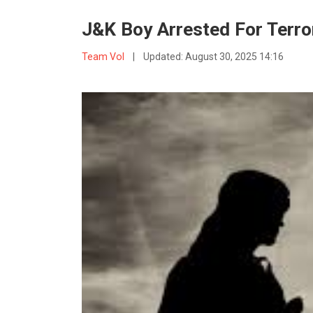
J&K Boy Arrested For Terror
Team VoI
|
Updated:
August 30, 2025 14:16