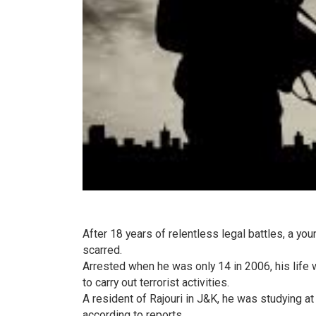
After 18 years of relentless legal battles, a yo
scarred.
Arrested when he was only 14 in 2006, his life 
to carry out terrorist activities.
A resident of Rajouri in J&K, he was studying a
according to reports.