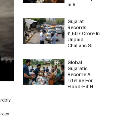
In R...
Gujarat
Records
₹1,607 Crore In
Unpaid
Challans Si...
Global
Gujaratis
Become A
Lifeline For
Flood-Hit N...
arably
iracy