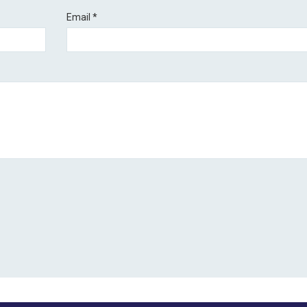
Email
*