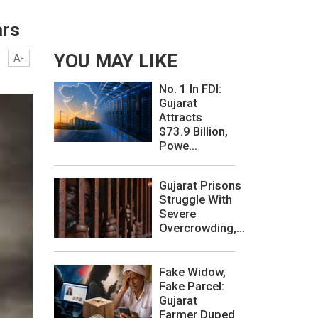
ars
YOU MAY LIKE
A-
No. 1 In FDI:
Gujarat
Attracts
$73.9 Billion,
Powe...
Gujarat Prisons
Struggle With
Severe
Overcrowding,...
Fake Widow,
Fake Parcel:
Gujarat
Farmer Duped