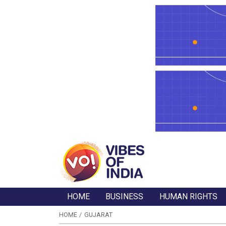
HOME
BUSINESS
HUMAN RIGHTS
HOME
GUJARAT