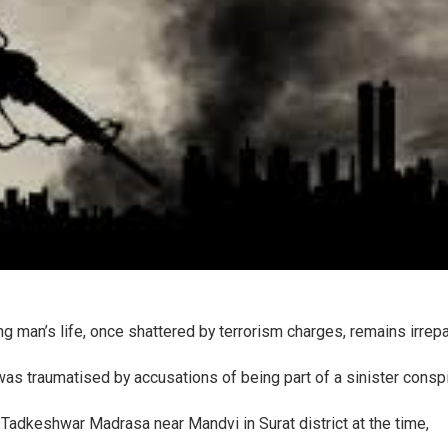
ung man’s life, once shattered by terrorism charges, remains irrep
was traumatised by accusations of being part of a sinister consp
t Tadkeshwar Madrasa near Mandvi in Surat district at the time,