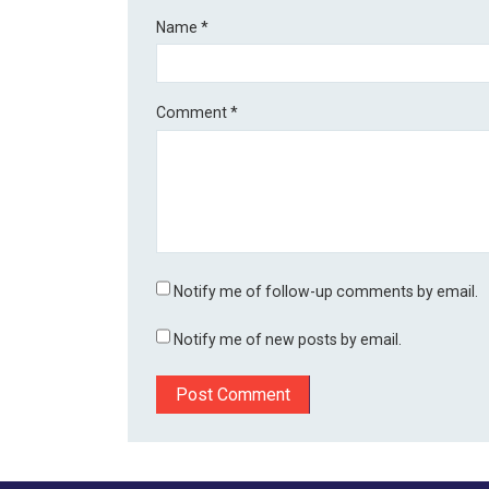
Name
*
Comment
*
Notify me of follow-up comments by email.
Notify me of new posts by email.