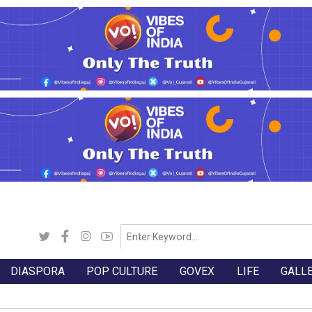
DIASPORA
POP CULTURE
GOVEX
LIFE
GALL