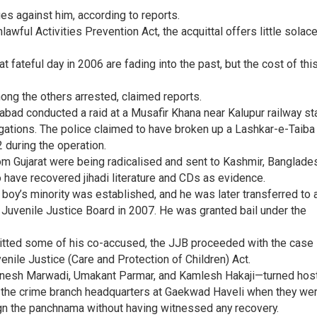
es against him, according to reports.
wful Activities Prevention Act, the acquittal offers little solace
t fateful day in 2006 are fading into the past, but the cost of thi
ong the others arrested, claimed reports.
ad conducted a raid at a Musafir Khana near Kalupur railway st
gations. The police claimed to have broken up a Lashkar-e-Taiba 
2 during the operation.
m Gujarat were being radicalised and sent to Kashmir, Banglade
to have recovered jihadi literature and CDs as evidence.
e boy’s minority was established, and he was later transferred to 
uvenile Justice Board in 2007. He was granted bail under the
uitted some of his co-accused, the JJB proceeded with the case
venile Justice (Care and Protection of Children) Act.
Dinesh Marwadi, Umakant Parmar, and Kamlesh Hakaji—turned host
y the crime branch headquarters at Gaekwad Haveli when they we
ign the panchnama without having witnessed any recovery.