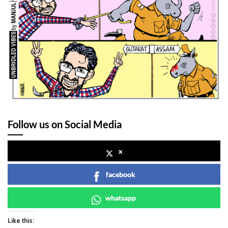
Follow us on Social Media
x
facebook
whatsapp
Like this: