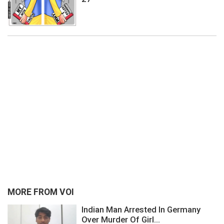
MORE FROM VOI
Indian Man Arrested In Germany
Over Murder Of Girl...