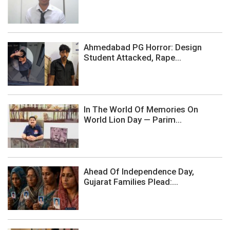
Ahmedabad PG Horror: Design
Student Attacked, Rape...
In The World Of Memories On
World Lion Day — Parim...
Ahead Of Independence Day,
Gujarat Families Plead:...