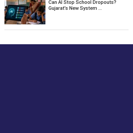
Can AI Stop School Dropouts?
Gujarat’s New System ...
Just tell us a hi.
Give us your feedback on our articles or how we can
improve or enhance our customer experience.