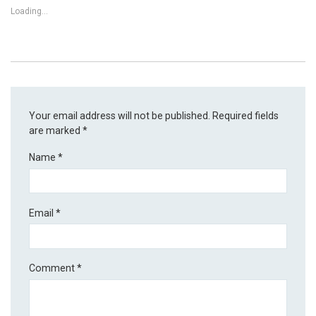
Loading...
Your email address will not be published.
Required fields
are marked
*
Name
*
Email
*
Comment
*