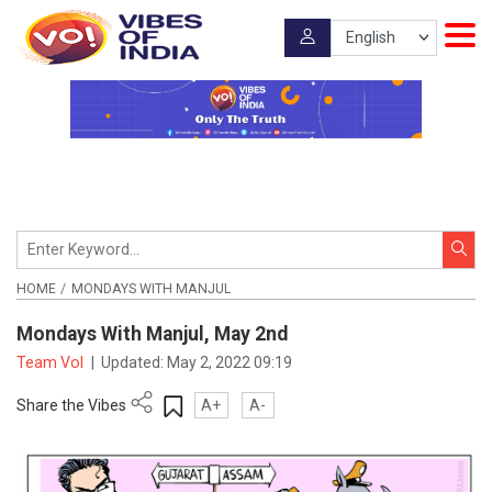
HOME
MONDAYS WITH MANJUL
Mondays With Manjul, May 2nd
Team VoI
|
Updated:
May 2, 2022 09:19
Share the Vibes
A+
A-