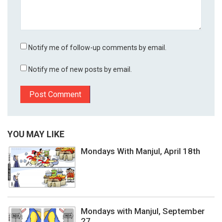
Notify me of follow-up comments by email.
Notify me of new posts by email.
YOU MAY LIKE
Mondays With Manjul, April 18th
Mondays with Manjul, September
27