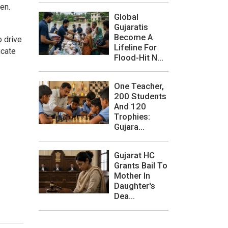
en.
Global
Gujaratis
Become A
o drive
Lifeline For
icate
Flood-Hit N...
One Teacher,
200 Students
And 120
Trophies:
Gujara...
Gujarat HC
Grants Bail To
Mother In
Daughter's
Dea...