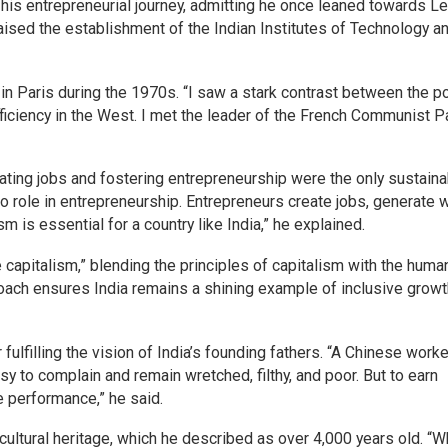
is entrepreneurial journey, admitting he once leaned towards Le
aised the establishment of the Indian Institutes of Technology a
in Paris during the 1970s. “I saw a stark contrast between the p
fficiency in the West. I met the leader of the French Communist Pa
ating jobs and fostering entrepreneurship were the only sustaina
 role in entrepreneurship. Entrepreneurs create jobs, generate 
m is essential for a country like India,” he explained.
pitalism,” blending the principles of capitalism with the human
oach ensures India remains a shining example of inclusive growt
 fulfilling the vision of India’s founding fathers. “A Chinese worke
sy to complain and remain wretched, filthy, and poor. But to earn
e performance,” he said.
cultural heritage, which he described as over 4,000 years old. “W