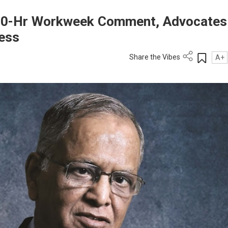
70-Hr Workweek Comment, Advocates
ress
Share the Vibes
A+