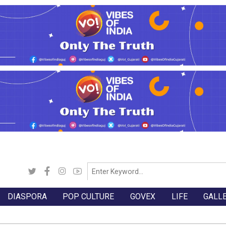
DIASPORA
POP CULTURE
GOVEX
LIFE
GALL