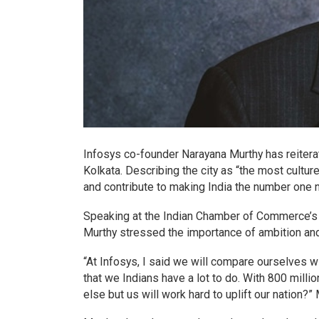
Infosys co-founder Narayana Murthy has reitera
Kolkata. Describing the city as “the most cultur
and contribute to making India the number one na
Speaking at the Indian Chamber of Commerce’s
Murthy stressed the importance of ambition and 
“At Infosys, I said we will compare ourselves 
that we Indians have a lot to do. With 800 milli
else but us will work hard to uplift our nation?