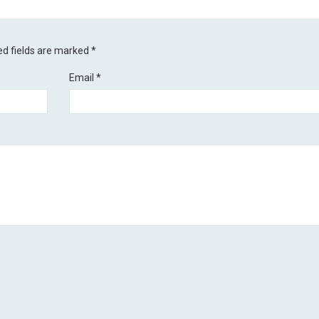
ed fields are marked
*
Email
*