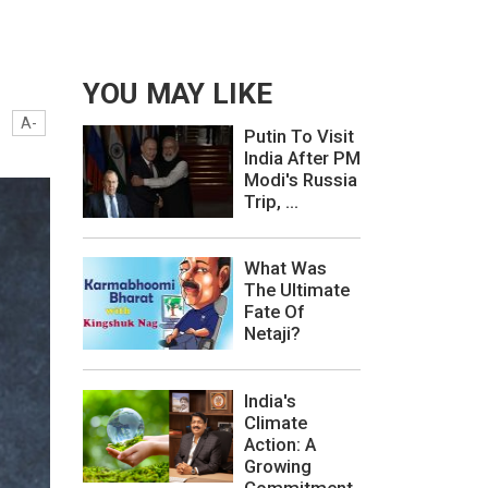
YOU MAY LIKE
A-
Putin To Visit
India After PM
Modi's Russia
Trip, ...
What Was
The Ultimate
Fate Of
Netaji?
India's
Climate
Action: A
Growing
Commitment