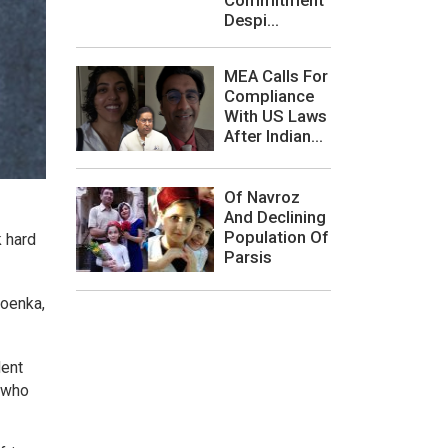
Despi...
MEA Calls For
Compliance
With US Laws
After Indian...
Of Navroz
And Declining
Population Of
k hard
Parsis
Goenka,
dent
, who