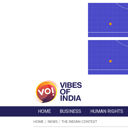
HOME
BUSINESS
HUMAN RIGHTS
HOME
NEWS
THE INDIAN CONTEXT