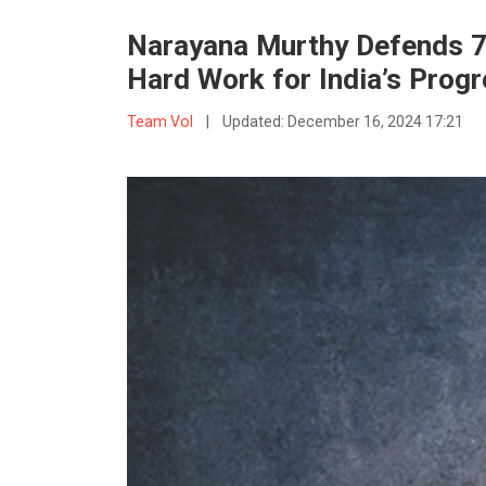
Narayana Murthy Defends 
Hard Work for India’s Prog
Team VoI
|
Updated:
December 16, 2024 17:21