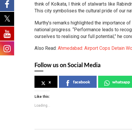
think of Kolkata, I think of stalwarts like Rabi
This city symbolises the cultural pride of our na
Murthy’s remarks highlighted the importance of 
national progress. “Performance leads to recogni
ourselves to realising our full potential,” he con
Also Read:
Ahmedabad: Airport Cops Detain Wo
Follow us on Social Media
x
facebook
whatsapp
Like this:
Loading...