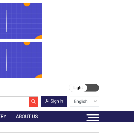
Light
Sign In
ERY
ABOUT US