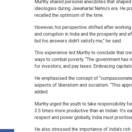
Murthy shared personal anecdotes that shaped h
ideologies during Jawaharlal Nehru’s era. He pr
recalled the optimism of the time.
However, his perspective shifted after working 
and corruption in India and the prosperity and e
but his answers didn’t satisfy me,” he said.
This experience led Murthy to conclude that cre
ways to combat poverty. “The government has no
for investors, and pay taxes. Embracing capitalis
He emphasised the concept of “compassionate ca
aspects of liberalism and socialism. “This appr
added.
Murthy urged the youth to take responsibility for
3.5 times more productive than an Indian. It’s ea
respect and power globally, India must prioritis
He also stressed the importance of India’s rich 