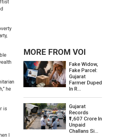
ftist
nd
overty
rty,
MORE FROM VOI
ble
wealth
Fake Widow,
Fake Parcel:
Gujarat
itarian
Farmer Duped
In R...
h,” he
Gujarat
r is
Records
₹1,607 Crore In
Unpaid
Challans Si...
hen I