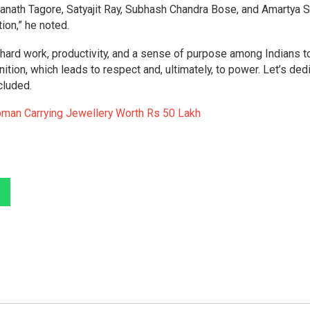
ndranath Tagore, Satyajit Ray, Subhash Chandra Bose, and Amartya S
tion,” he noted.
hard work, productivity, and a sense of purpose among Indians t
tion, which leads to respect and, ultimately, to power. Let’s ded
cluded.
man Carrying Jewellery Worth Rs 50 Lakh