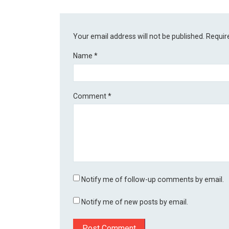
Your email address will not be published.
Requir
Name
*
Comment
*
Notify me of follow-up comments by email.
Notify me of new posts by email.