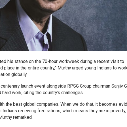
ted his stance on the 70-hour workweek during a recent visit to
ed place in the entire country,” Murthy urged young Indians to wor
tion globally.
 centenary launch event alongside RPSG Group chairman Sanjiv 
hard work, citing the country’s challenges.
with the best global companies. When we do that, it becomes evi
on Indians receiving free rations, which means they are in poverty
” Murthy remarked.