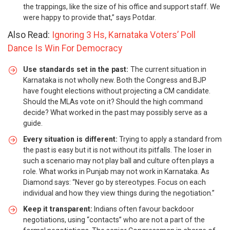
the trappings, like the size of his office and support staff. We
were happy to provide that,” says Potdar.
Also Read:
Ignoring 3 Hs, Karnataka Voters’ Poll
Dance Is Win For Democracy
Use standards set in the past:
The current situation in
Karnataka is not wholly new. Both the Congress and BJP
have fought elections without projecting a CM candidate.
Should the MLAs vote on it? Should the high command
decide? What worked in the past may possibly serve as a
guide.
Every situation is different:
Trying to apply a standard from
the past is easy but it is not without its pitfalls. The loser in
such a scenario may not play ball and culture often plays a
role. What works in Punjab may not work in Karnataka. As
Diamond says: “Never go by stereotypes. Focus on each
individual and how they view things during the negotiation.”
Keep it transparent:
Indians often favour backdoor
negotiations, using “contacts” who are not a part of the