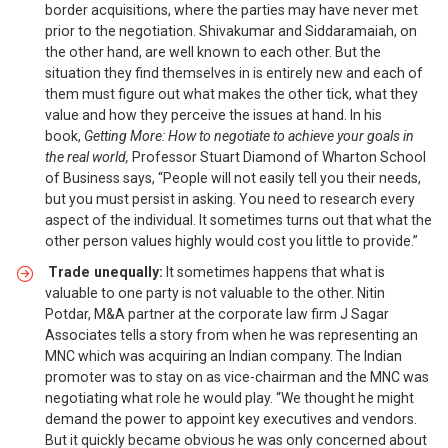
border acquisitions, where the parties may have never met
prior to the negotiation. Shivakumar and Siddaramaiah, on
the other hand, are well known to each other. But the
situation they find themselves in is entirely new and each of
them must figure out what makes the other tick, what they
value and how they perceive the issues at hand. In his
book,
Getting More: How to negotiate to achieve your goals in
the real world,
Professor Stuart Diamond of Wharton School
of Business says, “People will not easily tell you their needs,
but you must persist in asking. You need to research every
aspect of the individual. It sometimes turns out that what the
other person values highly would cost you little to provide.”
Trade unequally:
It sometimes happens that what is
valuable to one party is not valuable to the other. Nitin
Potdar, M&A partner at the corporate law firm J Sagar
Associates tells a story from when he was representing an
MNC which was acquiring an Indian company. The Indian
promoter was to stay on as vice-chairman and the MNC was
negotiating what role he would play. “We thought he might
demand the power to appoint key executives and vendors.
But it quickly became obvious he was only concerned about