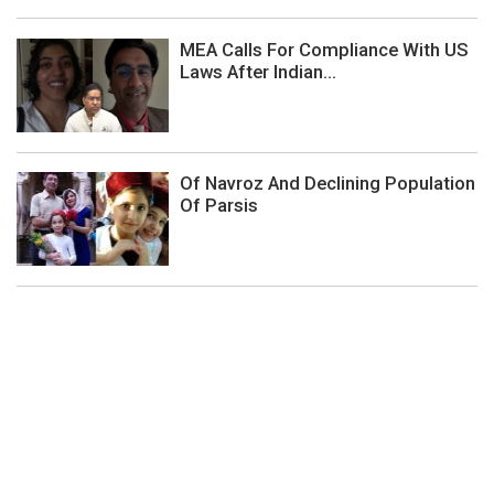
MEA Calls For Compliance With US
Laws After Indian...
Of Navroz And Declining Population
Of Parsis