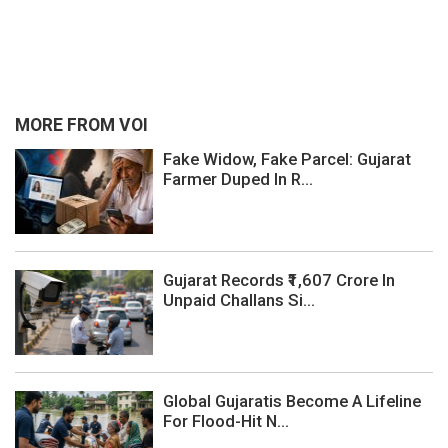
MORE FROM VOI
Fake Widow, Fake Parcel: Gujarat
Farmer Duped In R...
Gujarat Records ₹1,607 Crore In
Unpaid Challans Si...
Global Gujaratis Become A Lifeline
For Flood-Hit N...