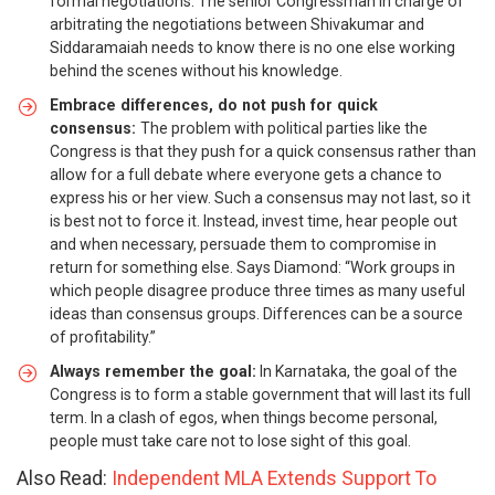
formal negotiations. The senior Congressman in charge of
arbitrating the negotiations between Shivakumar and
Siddaramaiah needs to know there is no one else working
behind the scenes without his knowledge.
Embrace differences, do not push for quick
consensus:
The problem with political parties like the
Congress is that they push for a quick consensus rather than
allow for a full debate where everyone gets a chance to
express his or her view. Such a consensus may not last, so it
is best not to force it. Instead, invest time, hear people out
and when necessary, persuade them to compromise in
return for something else. Says Diamond: “Work groups in
which people disagree produce three times as many useful
ideas than consensus groups. Differences can be a source
of profitability.”
Always remember the goal:
In Karnataka, the goal of the
Congress is to form a stable government that will last its full
term. In a clash of egos, when things become personal,
people must take care not to lose sight of this goal.
Also Read:
Independent MLA Extends Support To