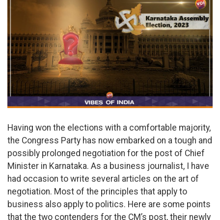
Having won the elections with a comfortable majority,
the Congress Party has now embarked on a tough and
possibly prolonged negotiation for the post of Chief
Minister in Karnataka. As a business journalist, I have
had occasion to write several articles on the art of
negotiation. Most of the principles that apply to
business also apply to politics. Here are some points
that the two contenders for the CM’s post, their newly