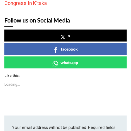
Congress In K’taka
Follow us on Social Media
x
facebook
whatsapp
Like this:
Loading...
Your email address will not be published.
Required fields