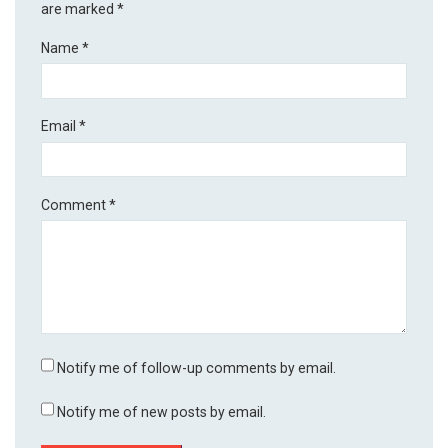
are marked
*
Name
*
Email
*
Comment
*
Notify me of follow-up comments by email.
Notify me of new posts by email.