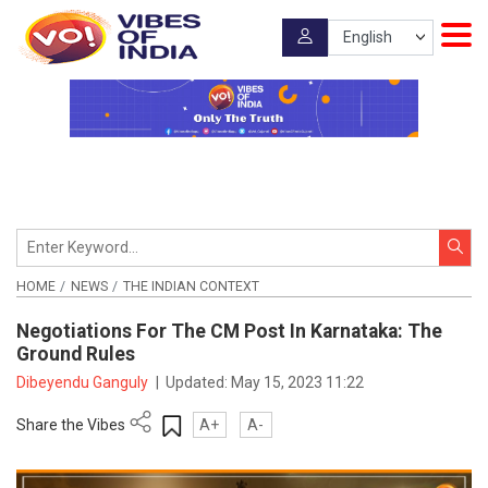
HOME
NEWS
THE INDIAN CONTEXT
Negotiations For The CM Post In Karnataka: The
Ground Rules
Dibeyendu Ganguly
|
Updated:
May 15, 2023 11:22
Share the Vibes
A+
A-