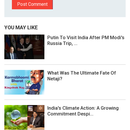
YOU MAY LIKE
Putin To Visit India After PM Modi's
Russia Trip, ...
What Was The Ultimate Fate Of
Netaji?
India's Climate Action: A Growing
Commitment Despi...