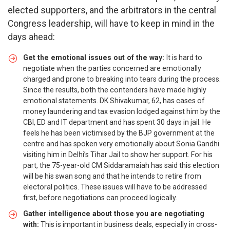
elected supporters, and the arbitrators in the central
Congress leadership, will have to keep in mind in the
days ahead:
Get the emotional issues out of the way:
It is hard to
negotiate when the parties concerned are emotionally
charged and prone to breaking into tears during the process.
Since the results, both the contenders have made highly
emotional statements. DK Shivakumar, 62, has cases of
money laundering and tax evasion lodged against him by the
CBI, ED and IT department and has spent 30 days in jail. He
feels he has been victimised by the BJP government at the
centre and has spoken very emotionally about Sonia Gandhi
visiting him in Delhi’s Tihar Jail to show her support. For his
part, the 75-year-old CM Siddaramaiah has said this election
will be his swan song and that he intends to retire from
electoral politics. These issues will have to be addressed
first, before negotiations can proceed logically.
Gather intelligence about those you are negotiating
with:
This is important in business deals, especially in cross-