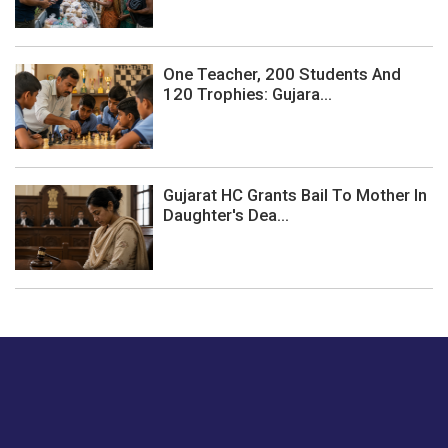
One Teacher, 200 Students And
120 Trophies: Gujara...
Gujarat HC Grants Bail To Mother In
Daughter's Dea...