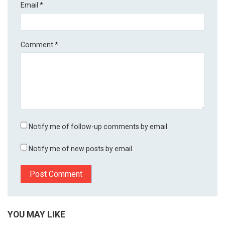
Email
*
Comment
*
Notify me of follow-up comments by email.
Notify me of new posts by email.
YOU MAY LIKE