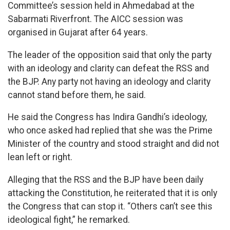
Committee’s session held in Ahmedabad at the
Sabarmati Riverfront. The AICC session was
organised in Gujarat after 64 years.
The leader of the opposition said that only the party
with an ideology and clarity can defeat the RSS and
the BJP. Any party not having an ideology and clarity
cannot stand before them, he said.
He said the Congress has Indira Gandhi’s ideology,
who once asked had replied that she was the Prime
Minister of the country and stood straight and did not
lean left or right.
Alleging that the RSS and the BJP have been daily
attacking the Constitution, he reiterated that it is only
the Congress that can stop it. “Others can’t see this
ideological fight,” he remarked.