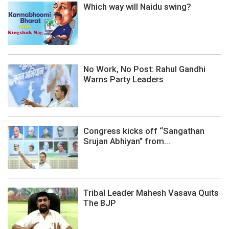
Which way will Naidu swing?
No Work, No Post: Rahul Gandhi
Warns Party Leaders
Congress kicks off “Sangathan
Srujan Abhiyan” from...
Tribal Leader Mahesh Vasava Quits
The BJP