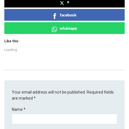
x
facebook
whatsapp
Like this:
Loading...
Your email address will not be published.
Required fields
are marked
*
Name
*