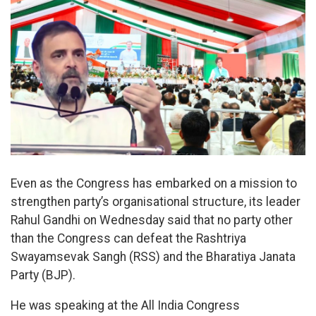
Even as the Congress has embarked on a mission to
strengthen party’s organisational structure, its leader
Rahul Gandhi on Wednesday said that no party other
than the Congress can defeat the Rashtriya
Swayamsevak Sangh (RSS) and the Bharatiya Janata
Party (BJP).
He was speaking at the All India Congress