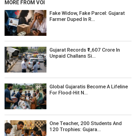
MORE FROM VOI
Fake Widow, Fake Parcel: Gujarat
Farmer Duped In R...
Gujarat Records ₹1,607 Crore In
Unpaid Challans Si...
Global Gujaratis Become A Lifeline
For Flood-Hit N...
One Teacher, 200 Students And
120 Trophies: Gujara...