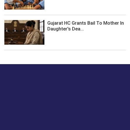
Gujarat HC Grants Bail To Mother In
Daughter's Dea...
Just tell us a hi.
Give us your feedback on our articles or how we can
improve or enhance our customer experience.