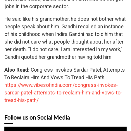
jobs in the corporate sector.
He said like his grandmother, he does not bother what
people speak about him. Gandhi recalled an instance
of his childhood when Indira Gandhi had told him that
she did not care what people thought about her after
her death. “I do not care. I am interested in my work,”
Gandhi quoted her grandmother having told him.
Also Read:
Congress Invokes Sardar Patel, Attempts
To Reclaim Him And Vows To Tread His Path
https://www.vibesofindia.com/congress-invokes-
sardar-patel-attempts-to-reclaim-him-and-vows-to-
tread-his-path/
Follow us on Social Media