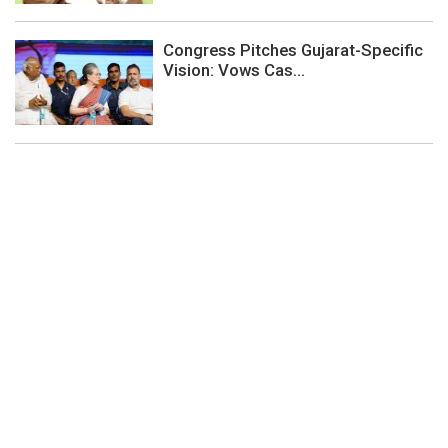
Congress Pitches Gujarat-Specific
Vision: Vows Cas...