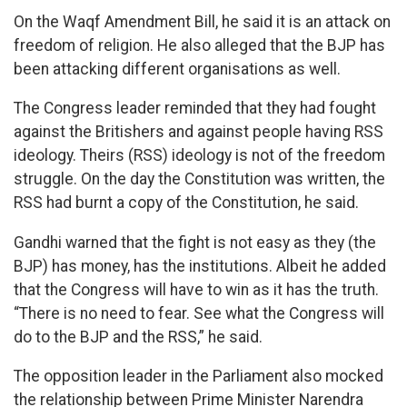
On the Waqf Amendment Bill, he said it is an attack on
freedom of religion. He also alleged that the BJP has
been attacking different organisations as well.
The Congress leader reminded that they had fought
against the Britishers and against people having RSS
ideology. Theirs (RSS) ideology is not of the freedom
struggle. On the day the Constitution was written, the
RSS had burnt a copy of the Constitution, he said.
Gandhi warned that the fight is not easy as they (the
BJP) has money, has the institutions. Albeit he added
that the Congress will have to win as it has the truth.
“There is no need to fear. See what the Congress will
do to the BJP and the RSS,” he said.
The opposition leader in the Parliament also mocked
the relationship between Prime Minister Narendra