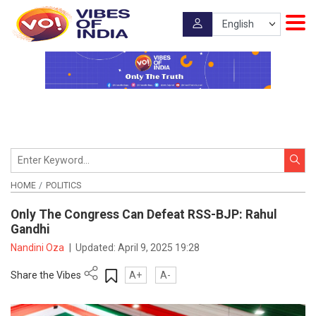
HOME
POLITICS
Only The Congress Can Defeat RSS-BJP: Rahul
Gandhi
Nandini Oza
|
Updated:
April 9, 2025 19:28
Share the Vibes
A+
A-