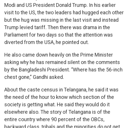
Modi and US President Donald Trump. In his earlier
visit to the US, the two leaders had hugged each other
but the hug was missing in the last visit and instead
Trump levied tariff. Then there was drama in the
Parliament for two days so that the attention was
diverted from the USA, he pointed out.
He also came down heavily on the Prime Minister
asking why he has remained silent on the comments
by the Bangladeshi President. “Where has the 56-inch
chest gone,” Gandhi asked.
About the caste census in Telangana, he said it was
the need of the hour to know which section of the
society is getting what. He said they would do it
elsewhere also. The story of Telangana is of the
entire country where 90 percent of the OBCs,
backward class, tribals and the minorities do not get