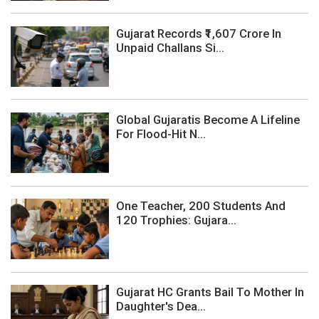
Gujarat Records ₹1,607 Crore In
Unpaid Challans Si...
Global Gujaratis Become A Lifeline
For Flood-Hit N...
One Teacher, 200 Students And
120 Trophies: Gujara...
Gujarat HC Grants Bail To Mother In
Daughter's Dea...