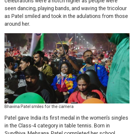
celebrations were a notch higher as people were
seen dancing, playing bands, and waving the tricolour
as Patel smiled and took in the adulations from those
around her.
Bhavina Patel smiles for the camera
Patel gave India its first medal in the women’s singles
in the Class-4 category in table tennis. Born in
Sundhiya, Mehsana, Patel completed her school