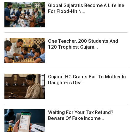
Global Gujaratis Become A Lifeline
For Flood-Hit N...
One Teacher, 200 Students And
120 Trophies: Gujara...
Gujarat HC Grants Bail To Mother In
Daughter's Dea...
Waiting For Your Tax Refund?
Beware Of Fake Income...