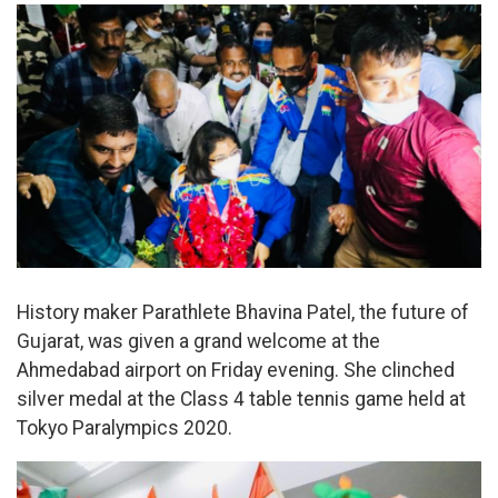
History maker Parathlete Bhavina Patel, the future of
Gujarat, was given a grand welcome at the
Ahmedabad airport on Friday evening. She clinched
silver medal at the Class 4 table tennis game held at
Tokyo Paralympics 2020.