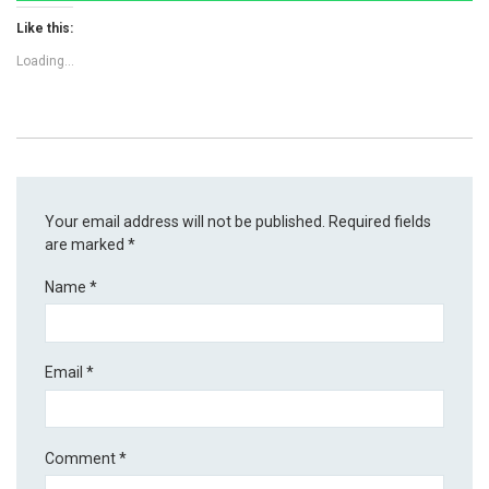
Like this:
Loading...
Your email address will not be published.
Required fields
are marked
*
Name
*
Email
*
Comment
*