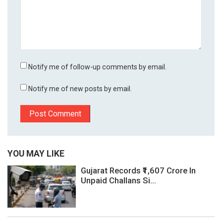
Notify me of follow-up comments by email.
Notify me of new posts by email.
YOU MAY LIKE
Gujarat Records ₹1,607 Crore In
Unpaid Challans Si...