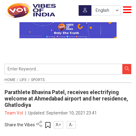
HOME
LIFE
SPORTS
Parathlete Bhavina Patel, receives electrifying
welcome at Ahmedabad airport and her residence,
Ghatlodiya
Team VoI
|
Updated:
September 10, 2021 23:41
Share the Vibes
A+
A-