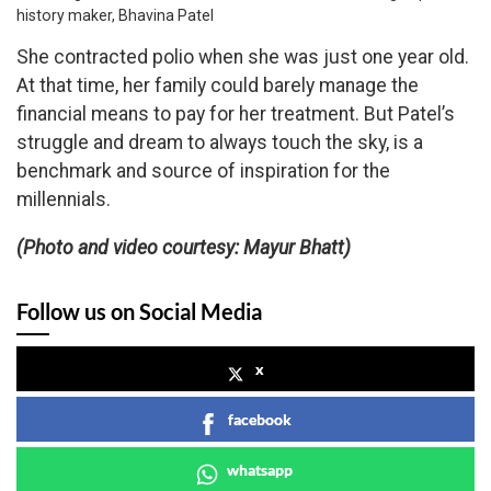
history maker, Bhavina Patel
She contracted polio when she was just one year old.
At that time, her family could barely manage the
financial means to pay for her treatment. But Patel’s
struggle and dream to always touch the sky, is a
benchmark and source of inspiration for the
millennials.
(Photo and video courtesy: Mayur Bhatt)
Follow us on Social Media
x
facebook
whatsapp