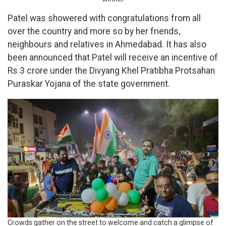
Patel was showered with congratulations from all
over the country and more so by her friends,
neighbours and relatives in Ahmedabad. It has also
been announced that Patel will receive an incentive of
Rs 3 crore under the Divyang Khel Pratibha Protsahan
Puraskar Yojana of the state government.
Crowds gather on the street to welcome and catch a glimpse of