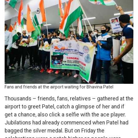
Fans and friends at the airport waiting for Bhavina Patel
Thousands – friends, fans, relatives – gathered at the
airport to greet Patel, catch a glimpse of her and if
get a chance, also click a selfie with the ace player.
Jubilations had already commenced when Patel had
bagged the silver medal. But on Friday the