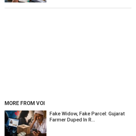
MORE FROM VOI
Fake Widow, Fake Parcel: Gujarat
Farmer Duped In R...