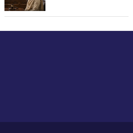
Just tell us a hi.
Give us your feedback on our articles or how we can
improve or enhance our customer experience.
Home
Career
About Us
Contact Us
Feedback
Privacy Policy