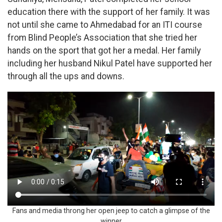
education there with the support of her family. It was
not until she came to Ahmedabad for an ITI course
from Blind People’s Association that she tried her
hands on the sport that got her a medal. Her family
including her husband Nikul Patel have supported her
through all the ups and downs.
Fans and media throng her open jeep to catch a glimpse of the
winner