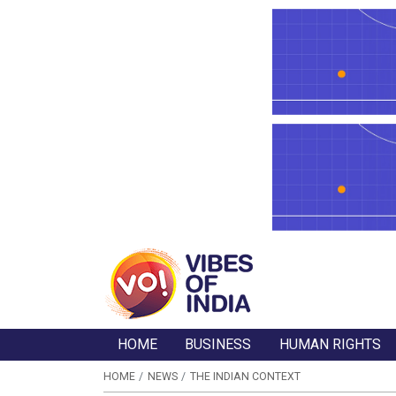
HOME
BUSINESS
HUMAN RIGHTS
HOME
NEWS
THE INDIAN CONTEXT