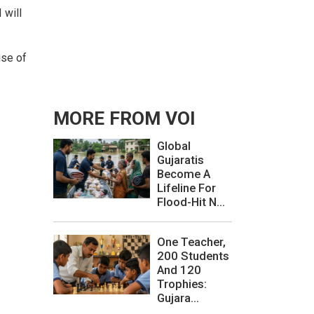
 will
use of
MORE FROM VOI
Global
Gujaratis
Become A
Lifeline For
Flood-Hit N...
One Teacher,
200 Students
And 120
Trophies:
Gujara...