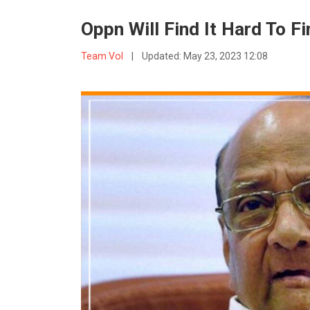
Oppn Will Find It Hard To 
Team VoI
|
Updated:
May 23, 2023 12:08