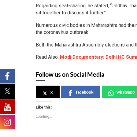
Regarding seat-sharing, he stated, “Uddhav Thac
sit together to discuss it further.”
Numerous civic bodies in Maharashtra had their
the coronavirus outbreak.
Both the Maharashtra Assembly elections and th
Read Also:
Modi Documentary: Delhi HC Su
Follow us on Social Media
x
facebook
whatsapp
Like this:
Loading...