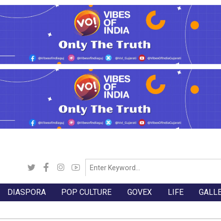
DIASPORA
POP CULTURE
GOVEX
LIFE
GALL