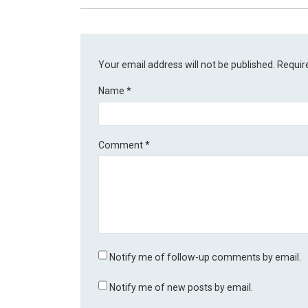
Your email address will not be published.
Requir
Name
*
Comment
*
Notify me of follow-up comments by email.
Notify me of new posts by email.