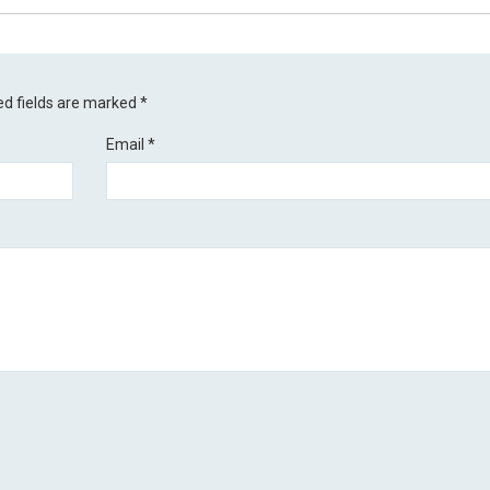
ed fields are marked
*
Email
*