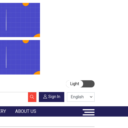
Light
Sign In
ERY
ABOUT US