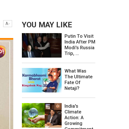
YOU MAY LIKE
A-
Putin To Visit
India After PM
Modi's Russia
Trip, ...
What Was
The Ultimate
Fate Of
Netaji?
India's
Climate
Action: A
Growing
Commitment