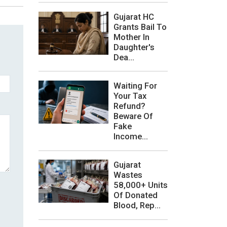
Gujarat HC
Grants Bail To
Mother In
Daughter's
Dea...
Waiting For
Your Tax
Refund?
Beware Of
Fake
Income...
Gujarat
Wastes
58,000+ Units
Of Donated
Blood, Rep...