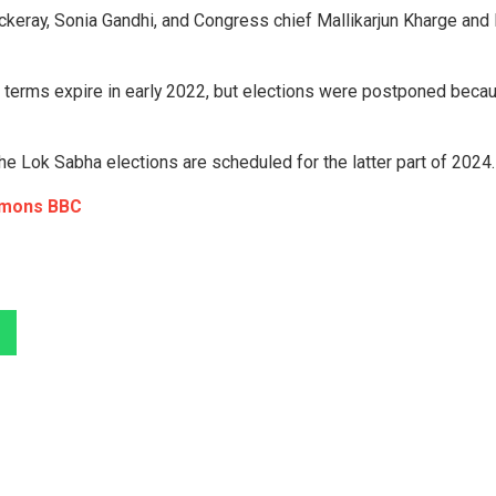
keray, Sonia Gandhi, and Congress chief Mallikarjun Kharge and I
 terms expire in early 2022, but elections were postponed beca
e Lok Sabha elections are scheduled for the latter part of 2024.
mmons BBC