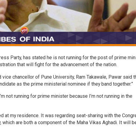
ess Party, has stated he is not running for the post of prime min
tration that will fight for the advancement of the nation.
d vice chancellor of Pune University, Ram Takawale, Pawar said t
andidate as the prime ministerial nominee if they band together.”
I’m not running for prime minister because I’m not running in the
d at my residence. It was regarding seat-sharing with the Cong
which are both a component of the Maha Vikas Aghadi. It will b