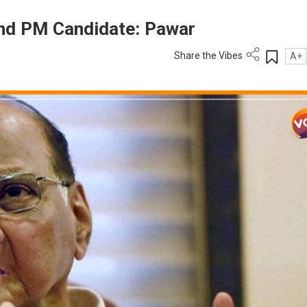
Find PM Candidate: Pawar
Share the Vibes
A+