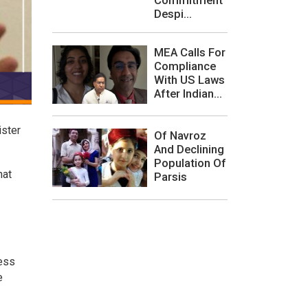
Despi...
MEA Calls For
Compliance
With US Laws
After Indian...
ister
Of Navroz
And Declining
Population Of
hat
Parsis
ress
e