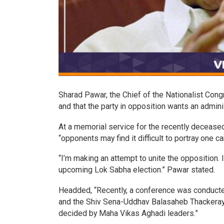
Sharad Pawar, the Chief of the Nationalist Congr
and that the party in opposition wants an adminis
At a memorial service for the recently decease
“opponents may find it difficult to portray one c
“I’m making an attempt to unite the opposition. 
upcoming Lok Sabha election.” Pawar stated.
Headded, “Recently, a conference was conducte
and the Shiv Sena-Uddhav Balasaheb Thackeray, 
decided by Maha Vikas Aghadi leaders.”