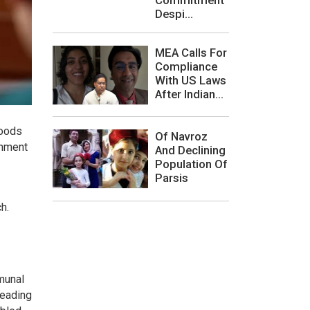
Despi...
MEA Calls For
Compliance
With US Laws
After Indian...
hoods
Of Navroz
rnment
And Declining
Population Of
Parsis
h.
munal
heading