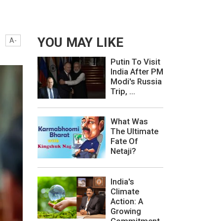
YOU MAY LIKE
A-
Putin To Visit
India After PM
Modi's Russia
Trip, ...
What Was
The Ultimate
Fate Of
Netaji?
India's
Climate
Action: A
Growing
Commitment