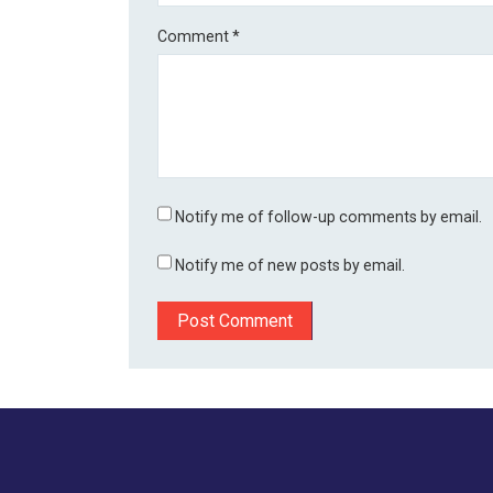
Comment
*
Notify me of follow-up comments by email.
Notify me of new posts by email.