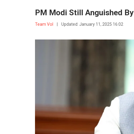
PM Modi Still Anguished By
Team VoI
|
Updated:
January 11, 2025 16:02