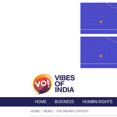
HOME
BUSINESS
HUMAN RIGHTS
HOME
NEWS
THE INDIAN CONTEXT