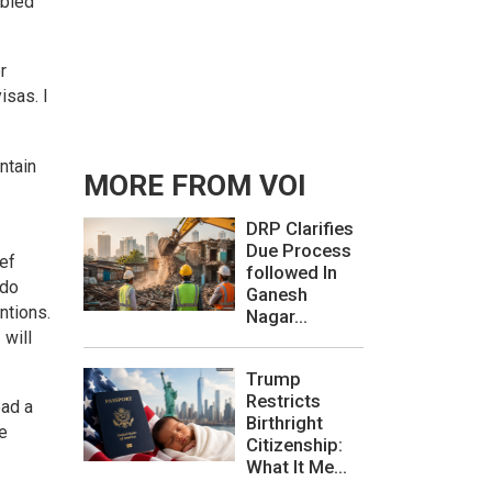
ubled
r
isas. I
ntain
MORE FROM VOI
DRP Clarifies
Due Process
ef
followed In
 do
Ganesh
ntions.
Nagar...
 will
Trump
Restricts
ead a
Birthright
e
Citizenship:
What It Me...