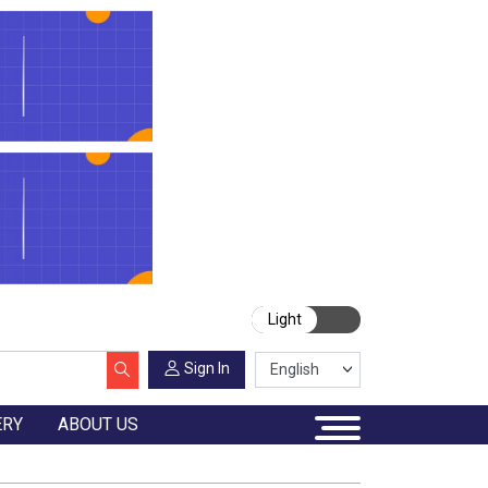
Light
Sign In
ERY
ABOUT US