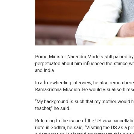
Prime Minister Narendra Modi is still pained by
perpetuated about him influenced the stance wh
and India.
In a freewheeling interview, he also remembere
Ramakrishna Mission. He would visualise himsel
“My background is such that my mother would ha
teacher,” he said.
Returning to the issue of the US visa cancellat
riots in Godhra, he said, “Visiting the US as a p