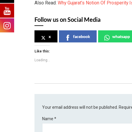
Also Read:
Why Gujarat’s Notion Of Prosperity 
Follow us on Social Media
x
facebook
whatsapp
Like this:
Loading...
Your email address will not be published.
Requir
Name
*