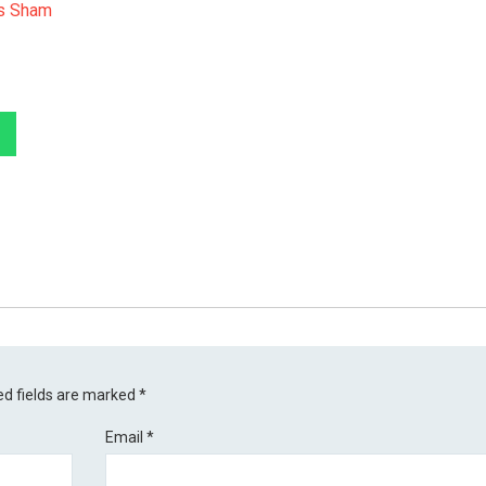
Is Sham
ed fields are marked
*
Email
*