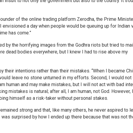
 insult to not only the government but also to the country. It tro
founder of the online trading platform Zerodha, the Prime Ministe
 envisioned a day when people would be queuing up for Indian v
 time has come.”
 by the horrifying images from the Godhra riots but tried to mai
were dead bodies everywhere, but I knew I had to rise above my
their intentions rather than their mistakes. “When I became Chi
 would leave no stone unturned in my efforts. Second, I would not
 am human and may make mistakes, but I will not act with bad inte
g mistakes is natural; after all, I am human, not God. However, I
ibing himself as a risk-taker without personal stakes.
remained strong and that, like many others, he never aspired to l
 I was surprised by how I ended up there because that was not th