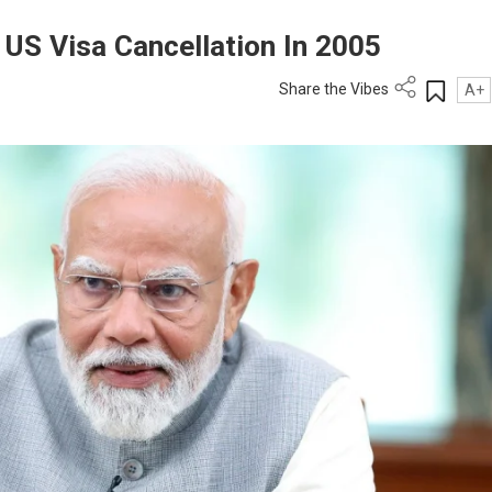
 US Visa Cancellation In 2005
Share the Vibes
A+