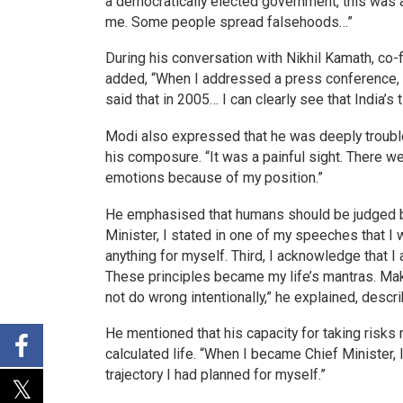
a democratically elected government, this was an
me. Some people spread falsehoods…”
During his conversation with Nikhil Kamath, co-
added, “When I addressed a press conference, I
said that in 2005… I can clearly see that India’s
Modi also expressed that he was deeply troubled
his composure. “It was a painful sight. There 
emotions because of my position.”
He emphasised that humans should be judged by 
Minister, I stated in one of my speeches that I
anything for myself. Third, I acknowledge that I
These principles became my life’s mantras. Makin
not do wrong intentionally,” he explained, descr
He mentioned that his capacity for taking risks 
calculated life. “When I became Chief Minister,
trajectory I had planned for myself.”