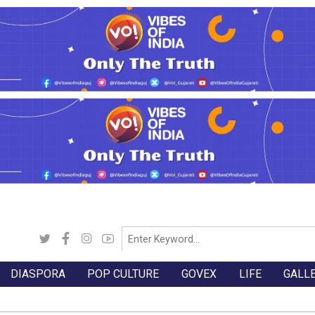
DIASPORA
POP CULTURE
GOVEX
LIFE
GALL