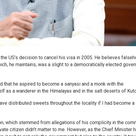
 the US’s decision to cancel his visa in 2005. He believes false
ich, he maintains, was a slight to a democratically elected gove
d that he aspired to become a sanyasi and a monk with the
f as a wanderer in the Himalayas and in the salt deserts of Kutc
ve distributed sweets throughout the locality if I had become a
ion, which stemmed from allegations of his complicity in the com
rivate citizen didn’t matter to me. However, as the Chief Minister 