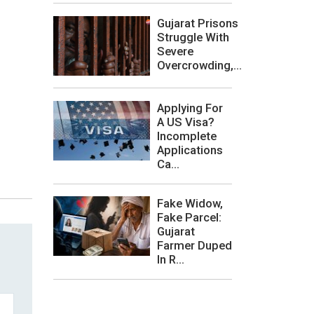
Gujarat Prisons
Struggle With
Severe
Overcrowding,...
Applying For
A US Visa?
Incomplete
Applications
Ca...
Fake Widow,
Fake Parcel:
Gujarat
Farmer Duped
In R...