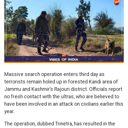
Massive search operation enters third day as
terrorists remain holed up in forested Kandi area of
Jammu and Kashmir’s Rajouri district. Officials report
no fresh contact with the ultras, who are believed to
have been involved in an attack on civilians earlier this
year.
The operation, dubbed Trinetra, has resulted in the