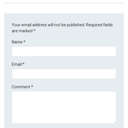
Your email address will not be published.
Required fields
are marked
*
Name
*
Email
*
Comment
*