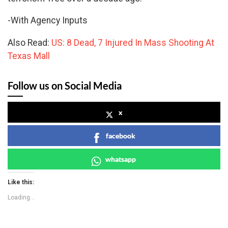
-With Agency Inputs
Also Read:
US: 8 Dead, 7 Injured In Mass Shooting At
Texas Mall
Follow us on Social Media
x
facebook
whatsapp
Like this:
Loading...