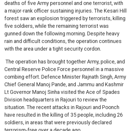
deaths of five Army personnel and one terrorist, with
a major-rank officer sustaining injuries. The Kesari Hill
forest saw an explosion triggered by terrorists, killing
five soldiers, while the remaining terrorist was
gunned down the following morning. Despite heavy
rain and difficult conditions, the operation continues
with the area under a tight security cordon.
The operation has brought together Army, police, and
Central Reserve Police Force personnel in a massive
combing effort. Defence Minister Rajnath Singh, Army
Chief General Manoj Pande, and Jammu and Kashmir
Lt Governor Manoj Sinha visited the Ace of Spades
Division headquarters in Rajouri to review the
situation. The recent attacks in Rajouri and Poonch
have resulted in the killing of 35 people, including 26
soldiers, in areas that were previously declared
terrorism-free over a decade ago.