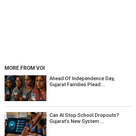
MORE FROM VOI
Ahead Of Independence Day,
Gujarat Families Plead:...
Can AI Stop School Dropouts?
Gujarat’s New System ...