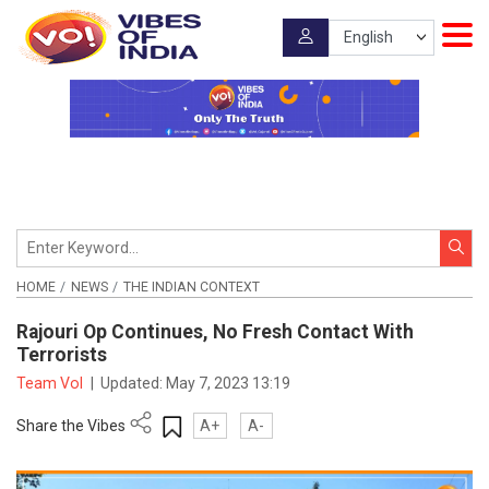
HOME
NEWS
THE INDIAN CONTEXT
Rajouri Op Continues, No Fresh Contact With
Terrorists
Team VoI
|
Updated:
May 7, 2023 13:19
Share the Vibes
A+
A-