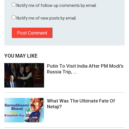
Notify me of follow-up comments by email.
Notify me of new posts by email.
YOU MAY LIKE
Putin To Visit India After PM Modi's
Russia Trip, ...
What Was The Ultimate Fate Of
Netaji?