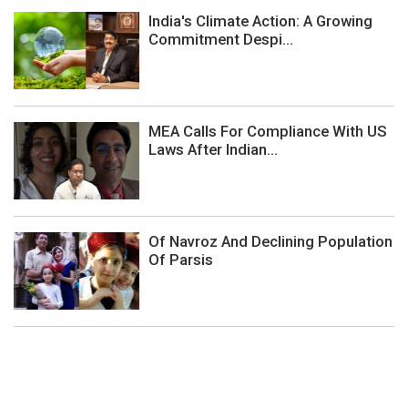
India's Climate Action: A Growing
Commitment Despi...
MEA Calls For Compliance With US
Laws After Indian...
Of Navroz And Declining Population
Of Parsis