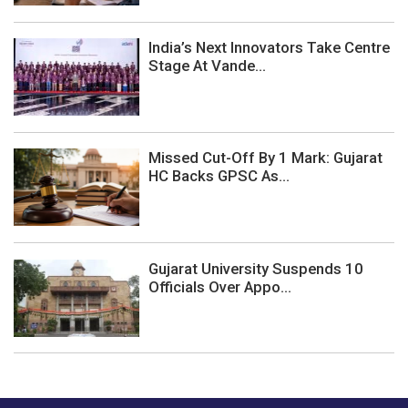
India’s Next Innovators Take Centre
Stage At Vande...
Missed Cut-Off By 1 Mark: Gujarat
HC Backs GPSC As...
Gujarat University Suspends 10
Officials Over Appo...