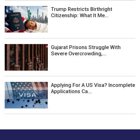
Trump Restricts Birthright
Citizenship: What It Me...
Gujarat Prisons Struggle With
Severe Overcrowding,...
Applying For A US Visa? Incomplete
Applications Ca...