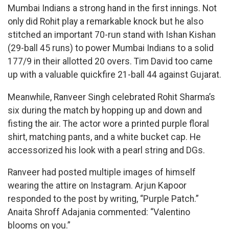
Mumbai Indians a strong hand in the first innings. Not
only did Rohit play a remarkable knock but he also
stitched an important 70-run stand with Ishan Kishan
(29-ball 45 runs) to power Mumbai Indians to a solid
177/9 in their allotted 20 overs. Tim David too came
up with a valuable quickfire 21-ball 44 against Gujarat.
Meanwhile, Ranveer Singh celebrated Rohit Sharma’s
six during the match by hopping up and down and
fisting the air. The actor wore a printed purple floral
shirt, matching pants, and a white bucket cap. He
accessorized his look with a pearl string and DGs.
Ranveer had posted multiple images of himself
wearing the attire on Instagram. Arjun Kapoor
responded to the post by writing, “Purple Patch.”
Anaita Shroff Adajania commented: “Valentino
blooms on you.”