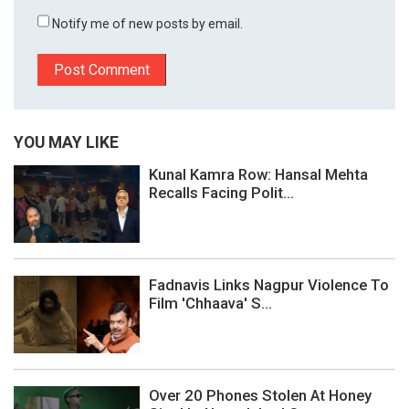
Notify me of new posts by email.
YOU MAY LIKE
Kunal Kamra Row: Hansal Mehta
Recalls Facing Polit...
Fadnavis Links Nagpur Violence To
Film 'Chhaava' S...
Over 20 Phones Stolen At Honey