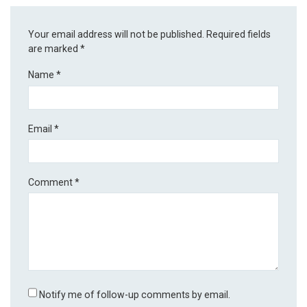
Your email address will not be published.
Required fields
are marked
*
Name
*
Email
*
Comment
*
Notify me of follow-up comments by email.