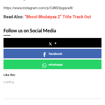
https://www.instagram.com/p/CdN5Vpgqvw8/
Read Also:
“Bhool Bhulaiyaa 2” Title Track Out
Follow us on Social Media
x
facebook
whatsapp
Like this:
Loading...