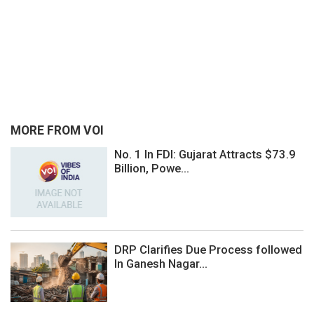
MORE FROM VOI
No. 1 In FDI: Gujarat Attracts $73.9
Billion, Powe...
DRP Clarifies Due Process followed
In Ganesh Nagar...