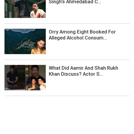
Singh's Ahmedabad C...
Orry Among Eight Booked For
Alleged Alcohol Consum...
What Did Aamir And Shah Rukh
Khan Discuss? Actor S...