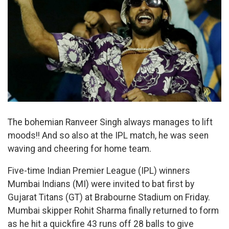
The bohemian Ranveer Singh always manages to lift
moods!! And so also at the IPL match, he was seen
waving and cheering for home team.
Five-time Indian Premier League (IPL) winners
Mumbai Indians (MI) were invited to bat first by
Gujarat Titans (GT) at Brabourne Stadium on Friday.
Mumbai skipper Rohit Sharma finally returned to form
as he hit a quickfire 43 runs off 28 balls to give