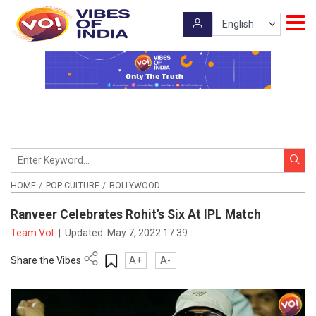
HOME
POP CULTURE
BOLLYWOOD
Ranveer Celebrates Rohit’s Six At IPL Match
Team VoI
|
Updated:
May 7, 2022 17:39
Share the Vibes
A+
A-