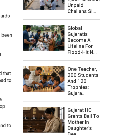
Unpaid
Challans Si...
wards
Global
Gujaratis
e been
Become A
Lifeline For
Flood-Hit N...
g
One Teacher,
d that
200 Students
ead to
And 120
Trophies:
Gujara...
e
top
Gujarat HC
Grants Bail To
Mother In
and to
Daughter's
Dea...