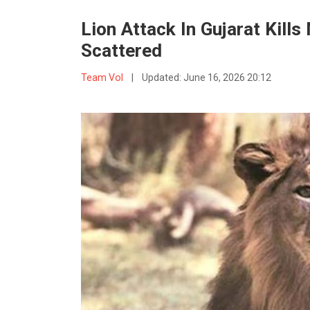
Lion Attack In Gujarat Kill
Scattered
Team VoI
|
Updated:
June 16, 2026 20:12