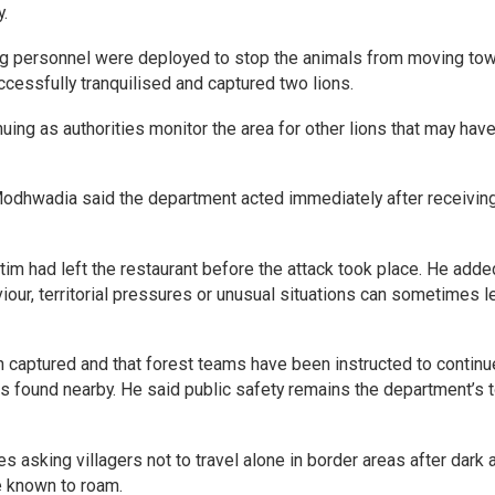
.
ing personnel were deployed to stop the animals from moving to
uccessfully tranquilised and captured two lions.
nuing as authorities monitor the area for other lions that may hav
Modhwadia said the department acted immediately after receivin
tim had left the restaurant before the attack took place. He adde
iour, territorial pressures or unusual situations can sometimes l
n captured and that forest teams have been instructed to continu
ls found nearby. He said public safety remains the department’s 
ies asking villagers not to travel alone in border areas after dark 
e known to roam.