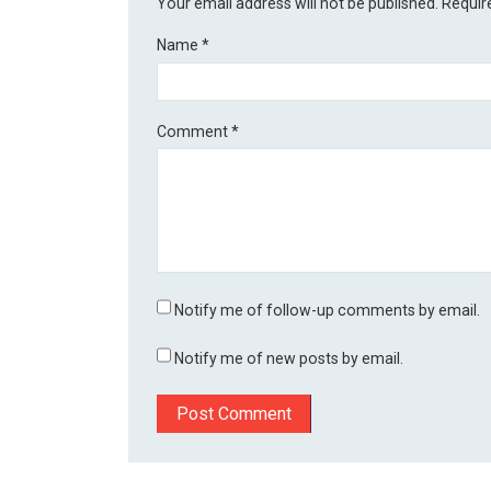
Your email address will not be published.
Requir
Name
*
Comment
*
Notify me of follow-up comments by email.
Notify me of new posts by email.