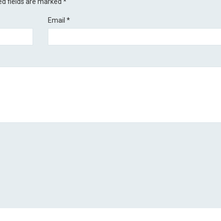
ed fields are marked
*
Email
*