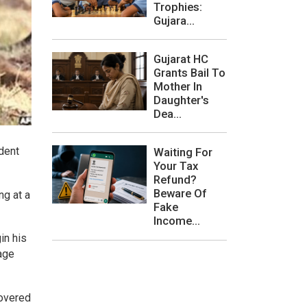
Trophies:
Gujara...
Gujarat HC
Grants Bail To
Mother In
Daughter's
Dea...
ident
Waiting For
Your Tax
Refund?
Beware Of
ng at a
Fake
Income...
in his
lage
covered