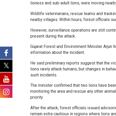
lioness and sub-adult lions, were moving nearby
Wildlife veterinarians, rescue teams and track
nearby villages. Within hours, forest officials s
However, surveillance operations are still conti
present during the attack.
Gujarat Forest and Environment Minister Arjun 
information about the incident.
He said preliminary reports suggest that the vic
lions rarely attack humans, but changes in behav
such incidents.
The minister confirmed that two lions have bee
monitoring the area and rescue any other anima
priority.
After the attack, forest officials issued advisor
remain extra cautious in regions where lions ar