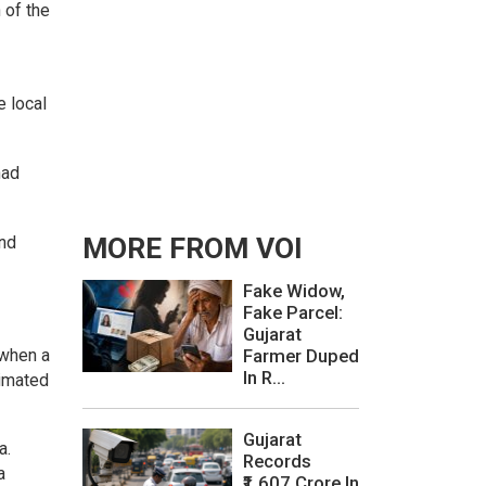
 of the
e local
had
and
MORE FROM VOI
Fake Widow,
Fake Parcel:
Gujarat
 when a
Farmer Duped
In R...
timated
Gujarat
a.
Records
a
₹1,607 Crore In