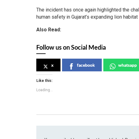
The incident has once again highlighted the cha
human safety in Gujarat’s expanding lion habitat
Also Read:
Follow us on Social Media
x
facebook
whatsapp
Like this:
Loading...