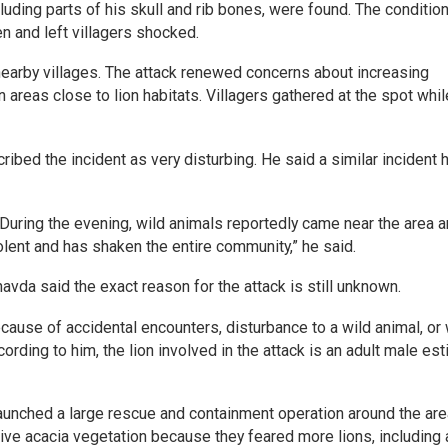
cluding parts of his skull and rib bones, were found. The condition
 and left villagers shocked.
nearby villages. The attack renewed concerns about increasing
reas close to lion habitats. Villagers gathered at the spot whil
ibed the incident as very disturbing. He said a similar incident 
 During the evening, wild animals reportedly came near the area 
lent and has shaken the entire community,” he said.
avda said the exact reason for the attack is still unknown.
cause of accidental encounters, disturbance to a wild animal, or
ording to him, the lion involved in the attack is an adult male es
launched a large rescue and containment operation around the are
ive acacia vegetation because they feared more lions, including 