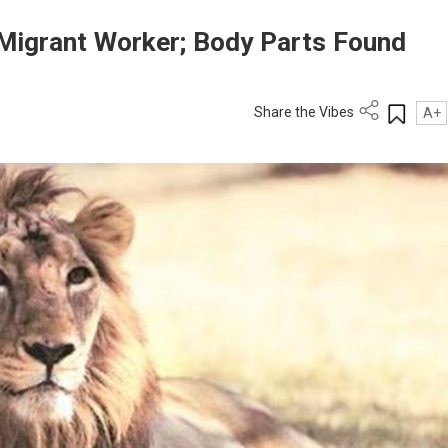
s Migrant Worker; Body Parts Found
Share the Vibes
A+