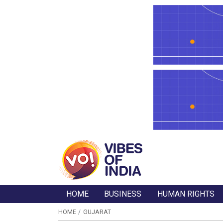
HOME
BUSINESS
HUMAN RIGHTS
HOME
GUJARAT