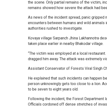
the scene. Only partial remains of the victim, in
remains showed how severe the attack had been
As news of the incident spread, panic gripped 
encounters between humans and wild animals in a
authorities rushed to investigate.
Kovaya village Sarpanch Jhina Lakhannotra descr
taken place earlier in nearby Bhakodar village.
“The victim was employed at a local restaurant.
dragged him away. The attack was extremely vio
Assistant Conservator of Forests Viral Singh Ch
He explained that such incidents can happen be
person unknowingly gets too close to a lion. Acc
to be seven to eight years old.
Following the incident, the Forest Department 
Officials cordoned off dense stretches of invas