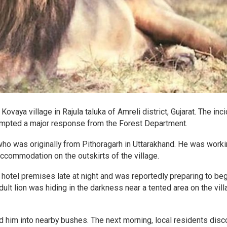
Kovaya village in Rajula taluka of Amreli district, Gujarat. The inc
ompted a major response from the Forest Department.
ho was originally from Pithoragarh in Uttarakhand. He was worki
accommodation on the outskirts of the village.
he hotel premises late at night and was reportedly preparing to beg
dult lion was hiding in the darkness near a tented area on the vil
 him into nearby bushes. The next morning, local residents dis