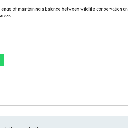
llenge of maintaining a balance between wildlife conservation a
 areas.