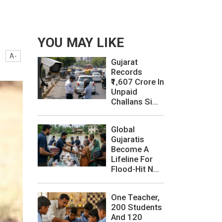
YOU MAY LIKE
A-
Gujarat
Records
₹1,607 Crore In
Unpaid
Challans Si...
Global
Gujaratis
Become A
Lifeline For
Flood-Hit N...
One Teacher,
200 Students
And 120