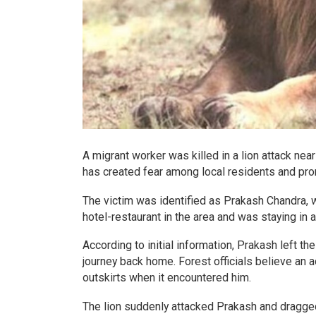
A migrant worker was killed in a lion attack near 
has created fear among local residents and pr
The victim was identified as Prakash Chandra, w
hotel-restaurant in the area and was staying in 
According to initial information, Prakash left t
journey back home. Forest officials believe an a
outskirts when it encountered him.
The lion suddenly attacked Prakash and dragged