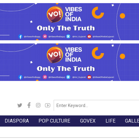
DIASPORA
POP CULTURE
GOVEX
LIFE
GALL