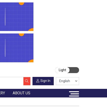
Light
Sign In
ERY
ABOUT US