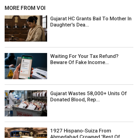
MORE FROM VOI
Gujarat HC Grants Bail To Mother In
Daughter's Dea...
Waiting For Your Tax Refund?
Beware Of Fake Income...
Gujarat Wastes 58,000+ Units Of
Donated Blood, Rep...
1927 Hispano-Suiza From
Ahmedabad Crowned 'Best Of...