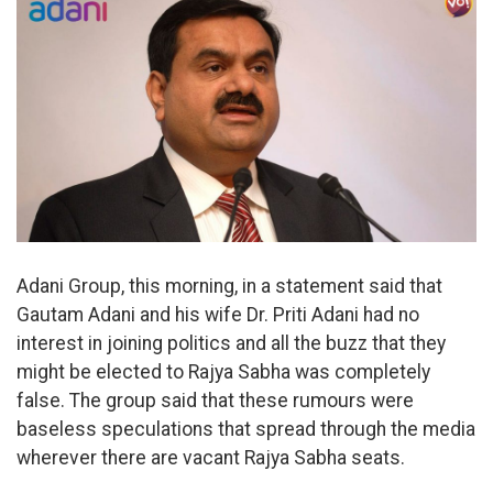
Adani Group, this morning, in a statement said that
Gautam Adani and his wife Dr. Priti Adani had no
interest in joining politics and all the buzz that they
might be elected to Rajya Sabha was completely
false. The group said that these rumours were
baseless speculations that spread through the media
wherever there are vacant Rajya Sabha seats.