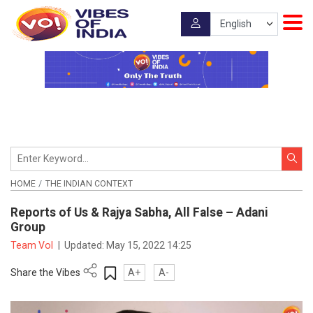
HOME
THE INDIAN CONTEXT
Reports of Us & Rajya Sabha, All False – Adani
Group
Team VoI
|
Updated:
May 15, 2022 14:25
Share the Vibes
A+
A-