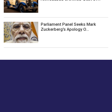
Parliament Panel Seeks Mark
Zuckerberg's Apology O...
Just tell us a hi.
Give us your feedback on our articles or how we can
improve or enhance our customer experience.