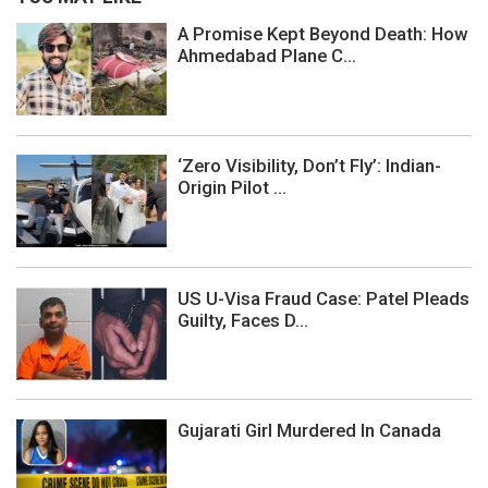
A Promise Kept Beyond Death: How
Ahmedabad Plane C...
‘Zero Visibility, Don’t Fly’: Indian-
Origin Pilot ...
US U-Visa Fraud Case: Patel Pleads
Guilty, Faces D...
Gujarati Girl Murdered In Canada