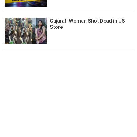
Gujarati Woman Shot Dead in US
Store