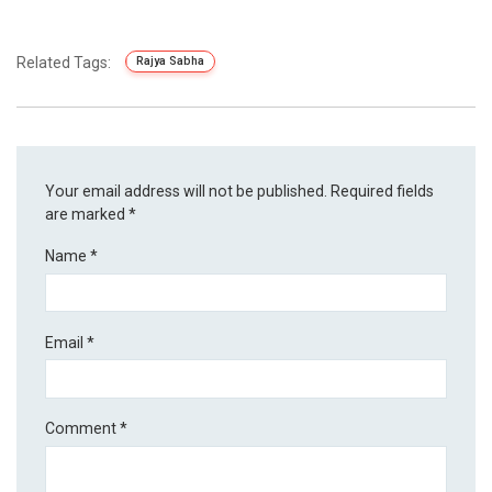
Related Tags:
Rajya Sabha
Your email address will not be published.
Required fields
are marked
*
Name
*
Email
*
Comment
*