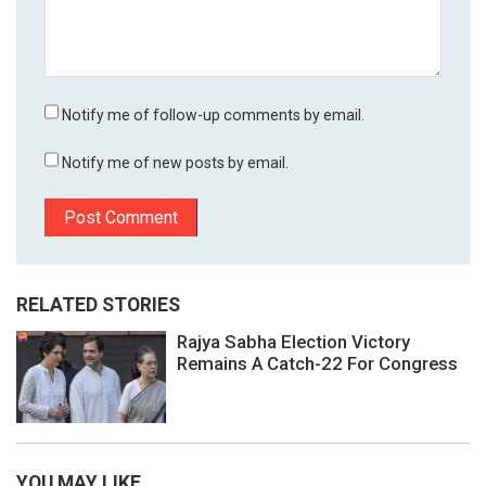
Notify me of follow-up comments by email.
Notify me of new posts by email.
RELATED STORIES
Rajya Sabha Election Victory
Remains A Catch-22 For Congress
YOU MAY LIKE