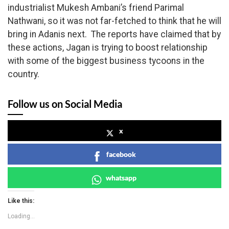
industrialist Mukesh Ambani’s friend Parimal
Nathwani, so it was not far-fetched to think that he will
bring in Adanis next. The reports have claimed that by
these actions, Jagan is trying to boost relationship
with some of the biggest business tycoons in the
country.
Follow us on Social Media
x
facebook
whatsapp
Like this:
Loading...