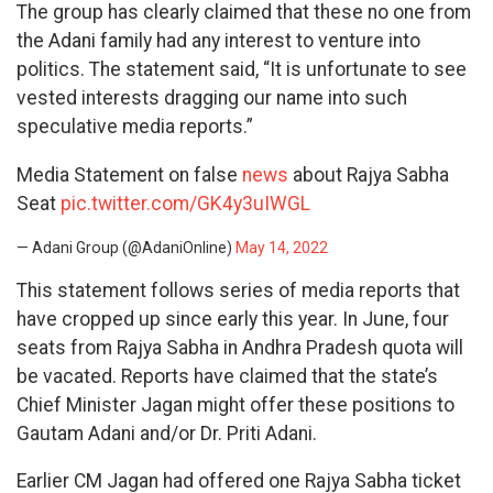
The group has clearly claimed that these no one from
the Adani family had any interest to venture into
politics. The statement said, “It is unfortunate to see
vested interests dragging our name into such
speculative media reports.”
Media Statement on false
news
about Rajya Sabha
Seat
pic.twitter.com/GK4y3uIWGL
— Adani Group (@AdaniOnline)
May 14, 2022
This statement follows series of media reports that
have cropped up since early this year. In June, four
seats from Rajya Sabha in Andhra Pradesh quota will
be vacated. Reports have claimed that the state’s
Chief Minister Jagan might offer these positions to
Gautam Adani and/or Dr. Priti Adani.
Earlier CM Jagan had offered one Rajya Sabha ticket