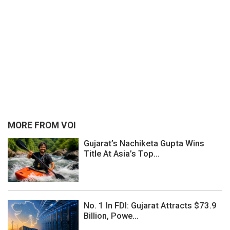
MORE FROM VOI
Gujarat’s Nachiketa Gupta Wins
Title At Asia’s Top...
No. 1 In FDI: Gujarat Attracts $73.9
Billion, Powe...