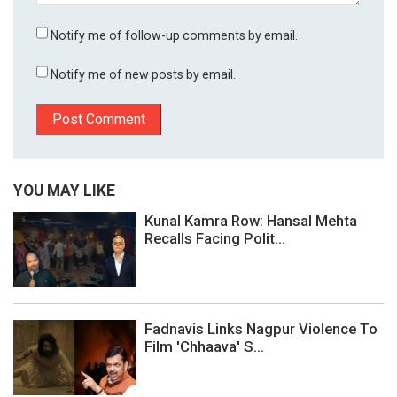
Notify me of follow-up comments by email.
Notify me of new posts by email.
YOU MAY LIKE
Kunal Kamra Row: Hansal Mehta
Recalls Facing Polit...
Fadnavis Links Nagpur Violence To
Film 'Chhaava' S...