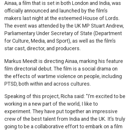
Ainaa, a film that is set in both London and India, was
officially announced and launched by the film’s
makers last night at the esteemed House of Lords.
The event was attended by the UK MP Stuart Andrew,
Parliamentary Under Secretary of State (Department
for Culture, Media, and Sport), as well as the film’s
star cast, director, and producers.
Markus Meedt is directing Ainaa, marking his feature
film directorial debut. The film is a social drama on
the effects of wartime violence on people, including
PTSD, both within and across cultures.
Speaking of this project, Richa said: “I’m excited to be
working in a new part of the world, I like to
experiment. They have put together an impressive
crew of the best talent from India and the UK. It’s truly
going to be a collaborative effort to embark on a film