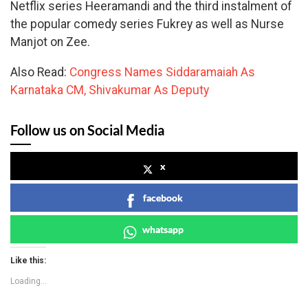
Netflix series Heeramandi and the third instalment of
the popular comedy series Fukrey as well as Nurse
Manjot on Zee.
Also Read:
Congress Names Siddaramaiah As
Karnataka CM, Shivakumar As Deputy
Follow us on Social Media
x
facebook
whatsapp
Like this:
Loading...