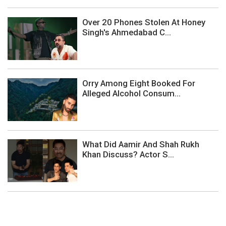
Over 20 Phones Stolen At Honey
Singh's Ahmedabad C...
Orry Among Eight Booked For
Alleged Alcohol Consum...
What Did Aamir And Shah Rukh
Khan Discuss? Actor S...