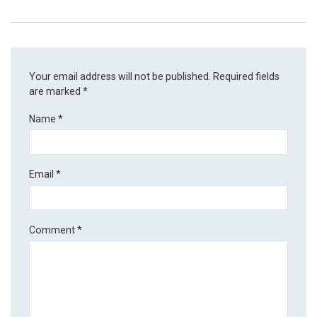
Your email address will not be published.
Required fields
are marked
*
Name
*
Email
*
Comment
*