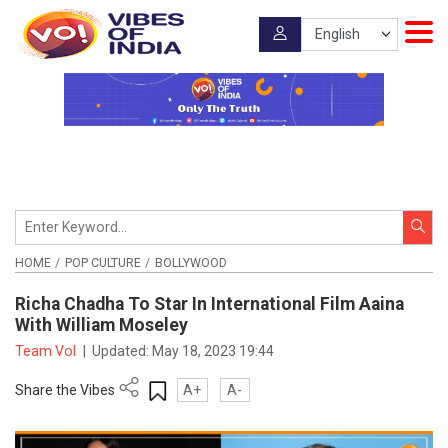
HOME
POP CULTURE
BOLLYWOOD
Richa Chadha To Star In International Film Aaina
With William Moseley
Team VoI
|
Updated:
May 18, 2023 19:44
Share the Vibes
A+
A-