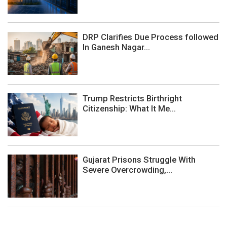
DRP Clarifies Due Process followed
In Ganesh Nagar...
Trump Restricts Birthright
Citizenship: What It Me...
Gujarat Prisons Struggle With
Severe Overcrowding,...