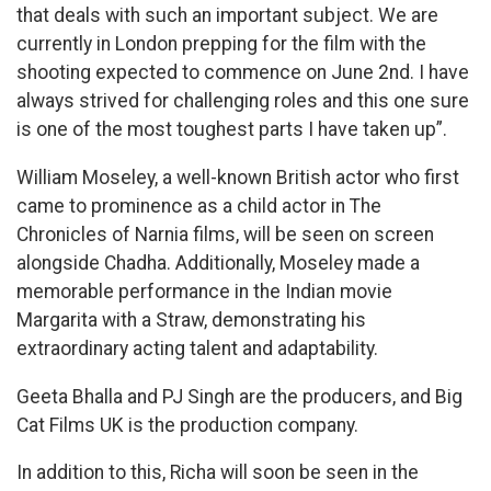
that deals with such an important subject. We are
currently in London prepping for the film with the
shooting expected to commence on June 2nd. I have
always strived for challenging roles and this one sure
is one of the most toughest parts I have taken up”.
William Moseley, a well-known British actor who first
came to prominence as a child actor in The
Chronicles of Narnia films, will be seen on screen
alongside Chadha. Additionally, Moseley made a
memorable performance in the Indian movie
Margarita with a Straw, demonstrating his
extraordinary acting talent and adaptability.
Geeta Bhalla and PJ Singh are the producers, and Big
Cat Films UK is the production company.
In addition to this, Richa will soon be seen in the