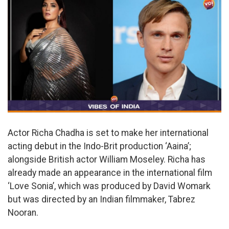
Actor Richa Chadha is set to make her international
acting debut in the Indo-Brit production ‘Aaina’;
alongside British actor William Moseley. Richa has
already made an appearance in the international film
‘Love Sonia’, which was produced by David Womark
but was directed by an Indian filmmaker, Tabrez
Nooran.