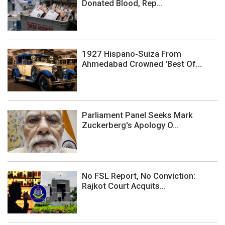
Donated Blood, Rep...
1927 Hispano-Suiza From
Ahmedabad Crowned 'Best Of...
Parliament Panel Seeks Mark
Zuckerberg's Apology O...
No FSL Report, No Conviction:
Rajkot Court Acquits...