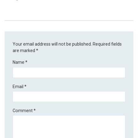
Your email address will not be published.
Required fields
are marked
*
Name
*
Email
*
Comment
*