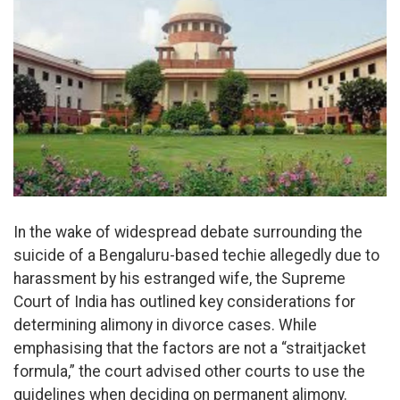
In the wake of widespread debate surrounding the
suicide of a Bengaluru-based techie allegedly due to
harassment by his estranged wife, the Supreme
Court of India has outlined key considerations for
determining alimony in divorce cases. While
emphasising that the factors are not a “straitjacket
formula,” the court advised other courts to use the
guidelines when deciding on permanent alimony.