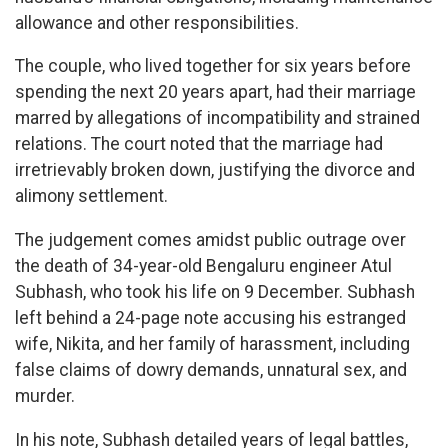
allowance and other responsibilities.
The couple, who lived together for six years before
spending the next 20 years apart, had their marriage
marred by allegations of incompatibility and strained
relations. The court noted that the marriage had
irretrievably broken down, justifying the divorce and
alimony settlement.
The judgement comes amidst public outrage over
the death of 34-year-old Bengaluru engineer Atul
Subhash, who took his life on 9 December. Subhash
left behind a 24-page note accusing his estranged
wife, Nikita, and her family of harassment, including
false claims of dowry demands, unnatural sex, and
murder.
In his note, Subhash detailed years of legal battles,