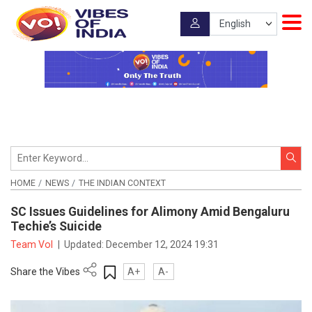
HOME
NEWS
THE INDIAN CONTEXT
SC Issues Guidelines for Alimony Amid Bengaluru
Techie’s Suicide
Team VoI
|
Updated:
December 12, 2024 19:31
Share the Vibes
A+
A-