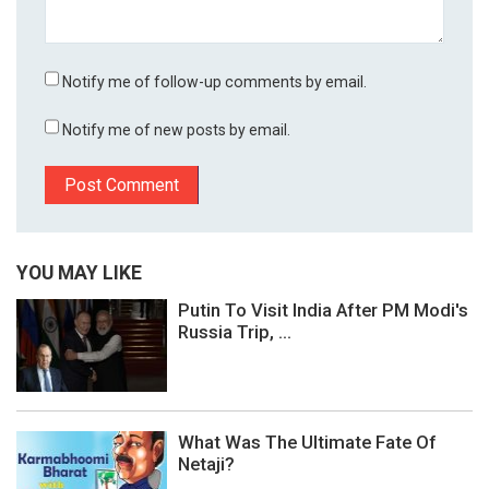
Notify me of follow-up comments by email.
Notify me of new posts by email.
YOU MAY LIKE
Putin To Visit India After PM Modi's
Russia Trip, ...
What Was The Ultimate Fate Of
Netaji?