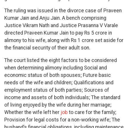
The ruling was issued in the divorce case of Praveen
Kumar Jain and Anju Jain. A bench comprising
Justice Vikram Nath and Justice Prasanna V Varale
directed Praveen Kumar Jain to pay Rs 5 crore in
alimony to his wife, along with Rs 1 crore set aside for
the financial security of their adult son.
The court listed the eight factors to be considered
when determining alimony including Social and
economic status of both spouses; Future basic
needs of the wife and children; Qualifications and
employment status of both parties; Sources of
income and assets of both individuals; The standard
of living enjoyed by the wife during her marriage;
Whether the wife left her
job
to care for the family;
Provision for legal costs for a non-working wife; The
husband’s financial obligations, including maintenance