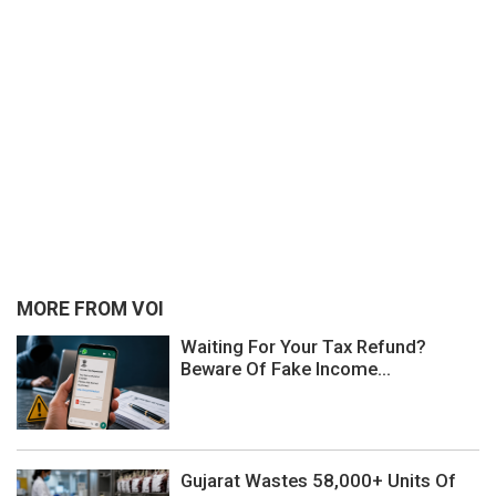
MORE FROM VOI
Waiting For Your Tax Refund?
Beware Of Fake Income...
Gujarat Wastes 58,000+ Units Of