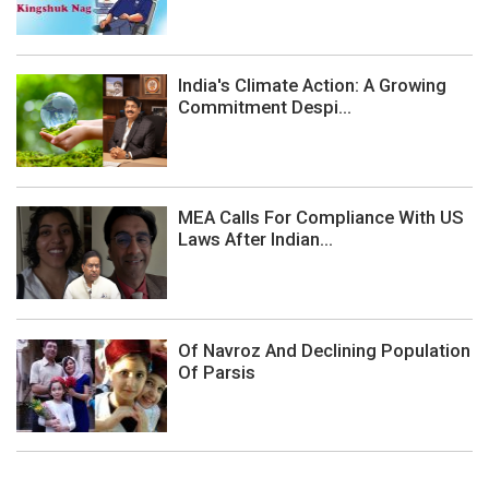
India's Climate Action: A Growing
Commitment Despi...
MEA Calls For Compliance With US
Laws After Indian...
Of Navroz And Declining Population
Of Parsis