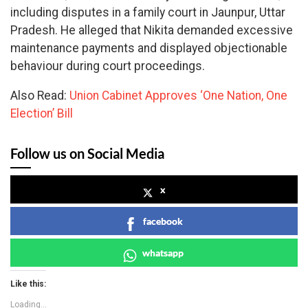
including disputes in a family court in Jaunpur, Uttar
Pradesh. He alleged that Nikita demanded excessive
maintenance payments and displayed objectionable
behaviour during court proceedings.
Also Read:
Union Cabinet Approves ‘One Nation, One
Election’ Bill
Follow us on Social Media
x
facebook
whatsapp
Like this:
Loading...