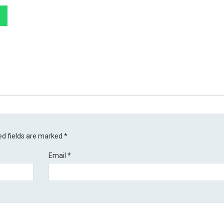
ed fields are marked
*
Email
*