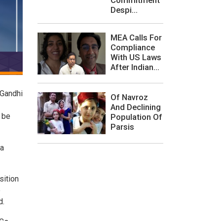
Despi...
MEA Calls For
Compliance
With US Laws
After Indian...
 Gandhi
Of Navroz
And Declining
 be
Population Of
Parsis
 a
sition
o
d.