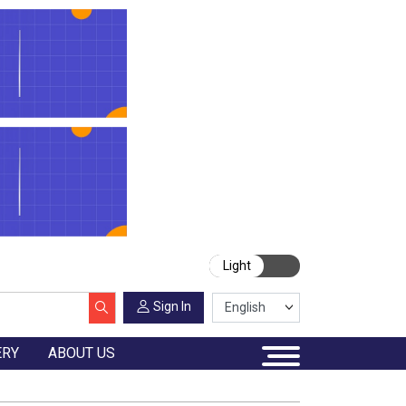
Light
Sign In
ERY
ABOUT US