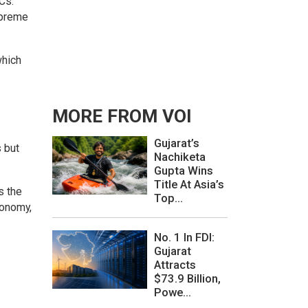
Cs.
upreme
which
MORE FROM VOI
Gujarat’s
s but
Nachiketa
Gupta Wins
Title At Asia’s
s the
Top...
conomy,
No. 1 In FDI:
Gujarat
Attracts
$73.9 Billion,
Powe...