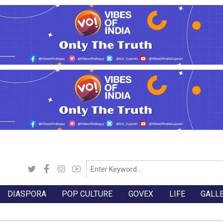
DIASPORA
POP CULTURE
GOVEX
LIFE
GALL