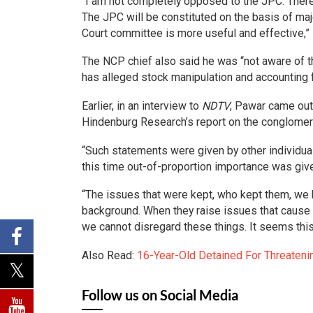
“I am not completely opposed to the JPC. Ther
The JPC will be constituted on the basis of majo
Court committee is more useful and effective,”
The NCP chief also said he was “not aware of 
has alleged stock manipulation and accounting f
Earlier, in an interview to
NDTV
, Pawar came out 
Hindenburg Research’s report on the conglomer
“Such statements were given by other individual
this time out-of-proportion importance was given
“The issues that were kept, who kept them, we 
background. When they raise issues that cause a
we cannot disregard these things. It seems thi
Also Read:
16-Year-Old Detained For Threatenin
Follow us on Social Media