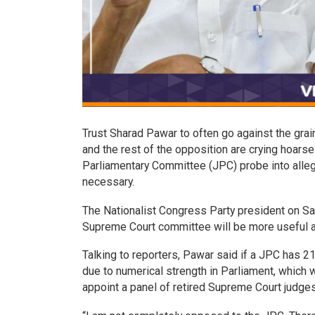
Trust Sharad Pawar to often go against the grai
and the rest of the opposition are crying hoars
Parliamentary Committee (JPC) probe into alle
necessary.
The Nationalist Congress Party president on S
Supreme Court committee will be more useful a
Talking to reporters, Pawar said if a JPC has 2
due to numerical strength in Parliament, which 
appoint a panel of retired Supreme Court judges 