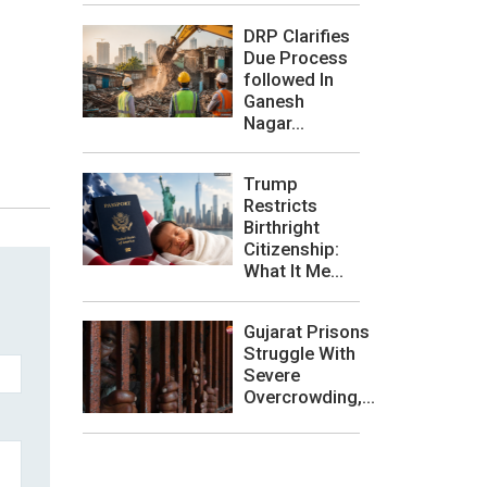
DRP Clarifies
Due Process
followed In
Ganesh
Nagar...
Trump
Restricts
Birthright
Citizenship:
What It Me...
Gujarat Prisons
Struggle With
Severe
Overcrowding,...