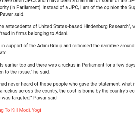
e have been JPCs and I have been a chairman of some of the JP
rity (in Parliament). Instead of a JPC, I am of the opinion the S
 Pawar said.
the antecedents of United States-based Hindenburg Research”, 
raud in firms belonging to Adani.
in support of the Adani Group and criticised the narrative around
ate.
s earlier too and there was a ruckus in Parliament for a few day
 to the issue,” he said.
had never heard of these people who gave the statement, what i
 ruckus across the country, the cost is borne by the country’s e
s was targeted,” Pawar said.
g To Kill Modi, Yogi