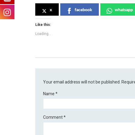
x
facebook
whatsapp
Like this:
Loading...
Your email address will not be published.
Requir
Name
*
Comment
*