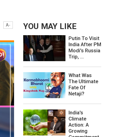
YOU MAY LIKE
A-
Putin To Visit
India After PM
Modi's Russia
Trip, ...
What Was
The Ultimate
Fate Of
Netaji?
India's
Climate
Action: A
Growing
Commitment