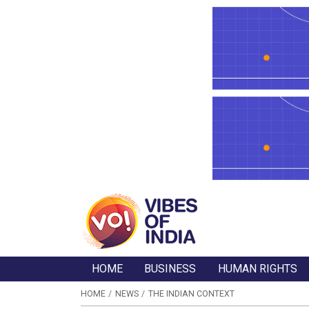
HOME
BUSINESS
HUMAN RIGHTS
HOME
NEWS
THE INDIAN CONTEXT