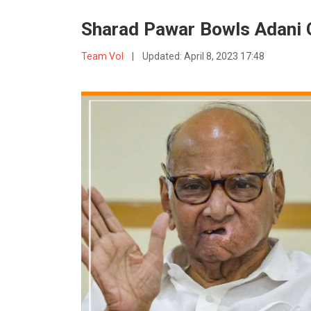
Sharad Pawar Bowls Adani 
Team VoI
|
Updated:
April 8, 2023 17:48