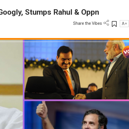
Googly, Stumps Rahul & Oppn
Share the Vibes
A+