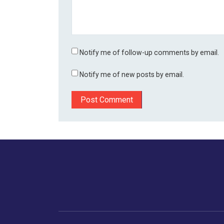
Notify me of follow-up comments by email.
Notify me of new posts by email.