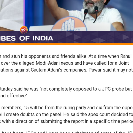
n and stun his opponents and friends alike. At a time when Rahul
e over the alleged Modi-Adani nexus and have called for a Joint
gations against Gautam Adani’s companies, Pawar said it may not
aturday said he was “not completely opposed to a JPC probe but
nd effective”.
1 members, 15 will be from the ruling party and six from the oppo
will create doubts on the panel. He said the apex court decided t
with a direction of submitting the report in a specific time perio