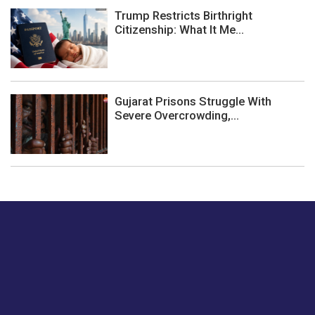
Trump Restricts Birthright
Citizenship: What It Me...
Gujarat Prisons Struggle With
Severe Overcrowding,...
Just tell us a hi.