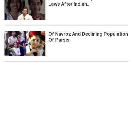
Laws After Indian...
Of Navroz And Declining Population
Of Parsis