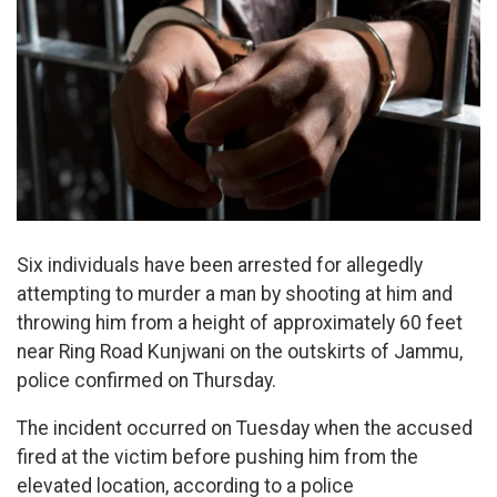
Six individuals have been arrested for allegedly
attempting to murder a man by shooting at him and
throwing him from a height of approximately 60 feet
near Ring Road Kunjwani on the outskirts of Jammu,
police confirmed on Thursday.
The incident occurred on Tuesday when the accused
fired at the victim before pushing him from the
elevated location, according to a police