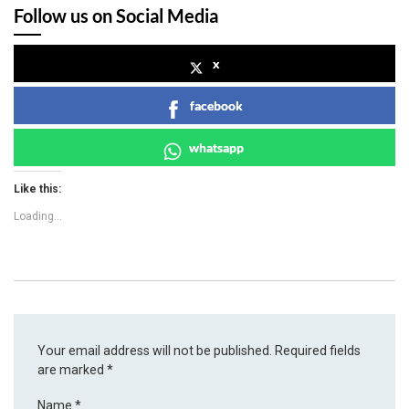
Follow us on Social Media
x
facebook
whatsapp
Like this:
Loading...
Your email address will not be published.
Required fields
are marked
*
Name
*