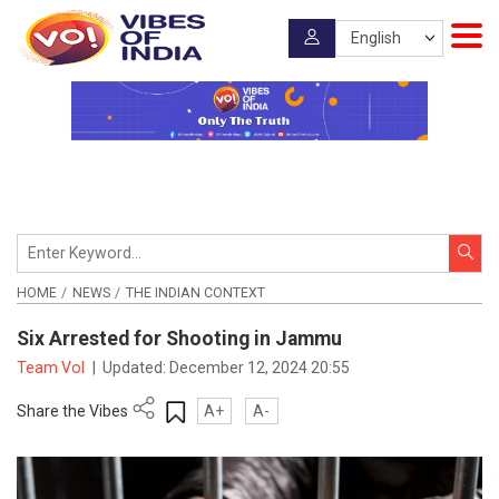
HOME
NEWS
THE INDIAN CONTEXT
Six Arrested for Shooting in Jammu
Team VoI
|
Updated:
December 12, 2024 20:55
Share the Vibes
A+
A-