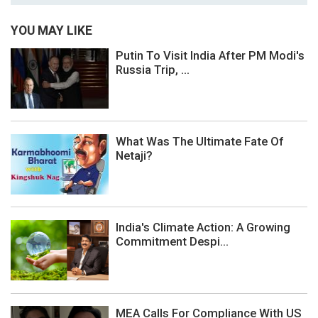
YOU MAY LIKE
Putin To Visit India After PM Modi's
Russia Trip, ...
What Was The Ultimate Fate Of
Netaji?
India's Climate Action: A Growing
Commitment Despi...
MEA Calls For Compliance With US