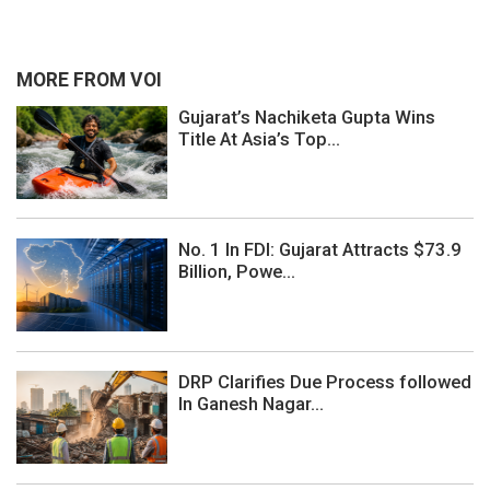
MORE FROM VOI
Gujarat’s Nachiketa Gupta Wins
Title At Asia’s Top...
No. 1 In FDI: Gujarat Attracts $73.9
Billion, Powe...
DRP Clarifies Due Process followed
In Ganesh Nagar...