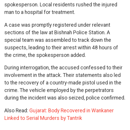
spokesperson. Local residents rushed the injured
man to a hospital for treatment.
A case was promptly registered under relevant
sections of the law at Bishnah Police Station. A
special team was assembled to track down the
suspects, leading to their arrest within 48 hours of
the crime, the spokesperson added.
During interrogation, the accused confessed to their
involvement in the attack. Their statements also led
to the recovery of a country-made pistol used in the
crime. The vehicle employed by the perpetrators
during the incident was also seized, police confirmed.
Also Read:
Gujarat: Body Recovered in Wankaner
Linked to Serial Murders by Tantrik