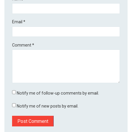
Email
*
Comment
*
Notify me of follow-up comments by email.
Notify me of new posts by email.