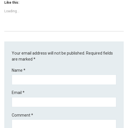
Like this:
Loading...
Your email address will not be published.
Required fields
are marked
*
Name
*
Email
*
Comment
*