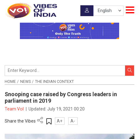
HOME
NEWS
THE INDIAN CONTEXT
Snooping case raised by Congress leaders in
parliament in 2019
Team VoI
|
Updated:
July 19, 2021 00:20
Share the Vibes
A+
A-