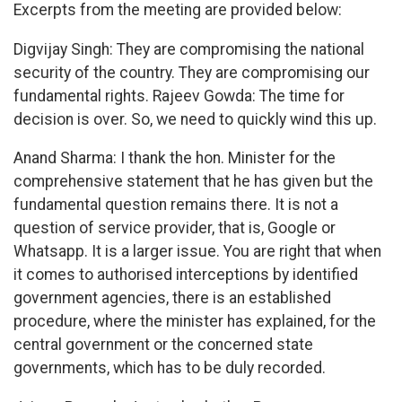
Excerpts from the meeting are provided below:
Digvijay Singh: They are compromising the national
security of the country. They are compromising our
fundamental rights. Rajeev Gowda: The time for
decision is over. So, we need to quickly wind this up.
Anand Sharma: I thank the hon. Minister for the
comprehensive statement that he has given but the
fundamental question remains there. It is not a
question of service provider, that is, Google or
Whatsapp. It is a larger issue. You are right that when
it comes to authorised interceptions by identified
government agencies, there is an established
procedure, where the minister has explained, for the
central government or the concerned state
governments, which has to be duly recorded.