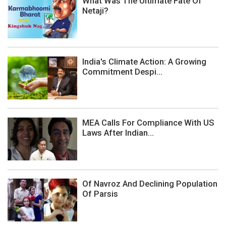
What Was The Ultimate Fate Of
Netaji?
India's Climate Action: A Growing
Commitment Despi...
MEA Calls For Compliance With US
Laws After Indian...
Of Navroz And Declining Population
Of Parsis