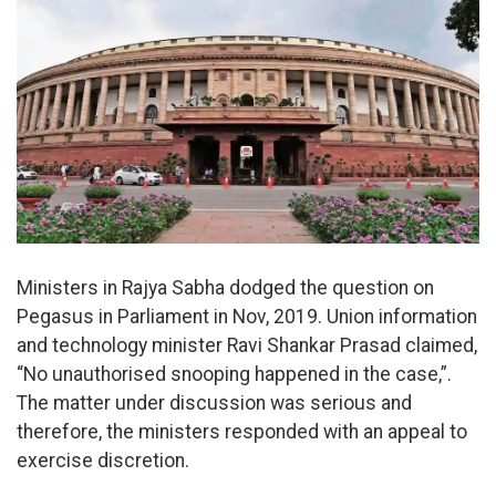
Ministers in Rajya Sabha dodged the question on
Pegasus in Parliament in Nov, 2019. Union information
and technology minister Ravi Shankar Prasad claimed,
“No unauthorised snooping happened in the case,”.
The matter under discussion was serious and
therefore, the ministers responded with an appeal to
exercise discretion.