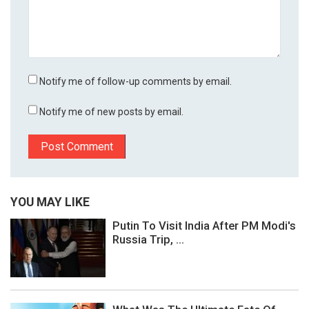
Notify me of follow-up comments by email.
Notify me of new posts by email.
YOU MAY LIKE
Putin To Visit India After PM Modi's
Russia Trip, ...