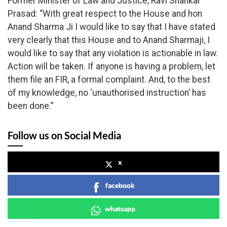
Former Minister of Law and Justice, Ravi Shankar
Prasad: “With great respect to the House and hon
Anand Sharma Ji I would like to say that I have stated
very clearly that this House and to Anand Sharmaji, I
would like to say that any violation is actionable in law.
Action will be taken. If anyone is having a problem, let
them file an FIR, a formal complaint. And, to the best
of my knowledge, no ‘unauthorised instruction’ has
been done.”
Follow us on Social Media
x
facebook
whatsapp