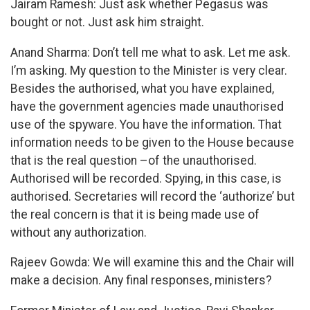
Jairam Ramesh: Just ask whether Pegasus was
bought or not. Just ask him straight.
Anand Sharma: Don’t tell me what to ask. Let me ask.
I’m asking. My question to the Minister is very clear.
Besides the authorised, what you have explained,
have the government agencies made unauthorised
use of the spyware. You have the information. That
information needs to be given to the House because
that is the real question –of the unauthorised.
Authorised will be recorded. Spying, in this case, is
authorised. Secretaries will record the ‘authorize’ but
the real concern is that it is being made use of
without any authorization.
Rajeev Gowda: We will examine this and the Chair will
make a decision. Any final responses, ministers?