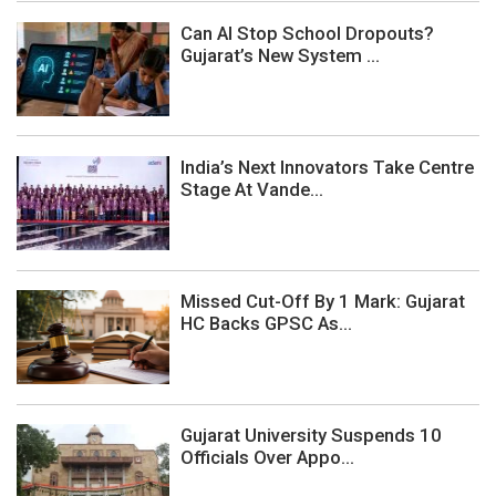
Can AI Stop School Dropouts?
Gujarat’s New System ...
India’s Next Innovators Take Centre
Stage At Vande...
Missed Cut-Off By 1 Mark: Gujarat
HC Backs GPSC As...
Gujarat University Suspends 10
Officials Over Appo...