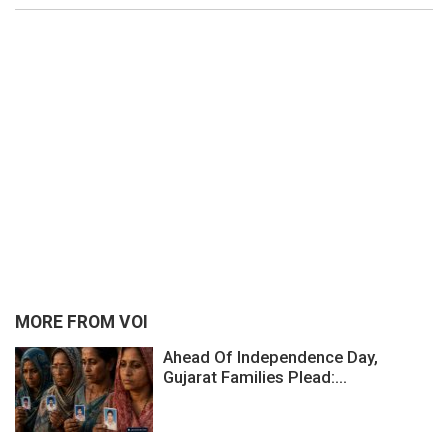
MORE FROM VOI
Ahead Of Independence Day,
Gujarat Families Plead:...