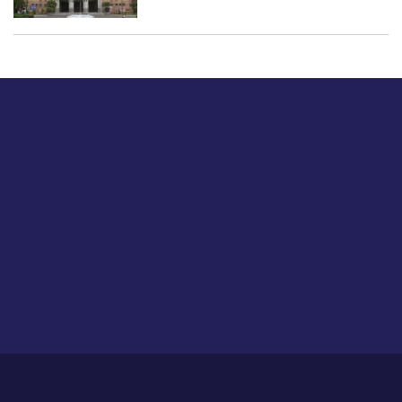
Just tell us a hi.
Give us your feedback on our articles or how we can
improve or enhance our customer experience.
Home
Career
About Us
Contact Us
Feedback
Privacy Policy
Sitemap