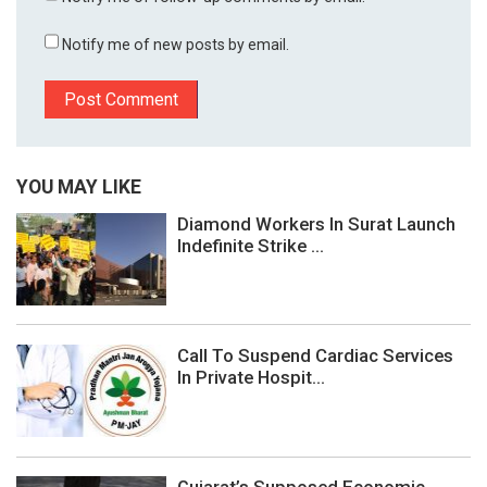
Notify me of new posts by email.
YOU MAY LIKE
Diamond Workers In Surat Launch
Indefinite Strike ...
Call To Suspend Cardiac Services
In Private Hospit...