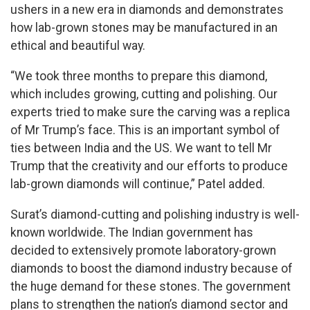
ushers in a new era in diamonds and demonstrates
how lab-grown stones may be manufactured in an
ethical and beautiful way.
“We took three months to prepare this diamond,
which includes growing, cutting and polishing. Our
experts tried to make sure the carving was a replica
of Mr Trump’s face. This is an important symbol of
ties between India and the US. We want to tell Mr
Trump that the creativity and our efforts to produce
lab-grown diamonds will continue,” Patel added.
Surat’s diamond-cutting and polishing industry is well-
known worldwide. The Indian government has
decided to extensively promote laboratory-grown
diamonds to boost the diamond industry because of
the huge demand for these stones. The government
plans to strengthen the nation’s diamond sector and