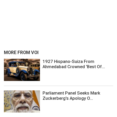
MORE FROM VOI
1927 Hispano-Suiza From
Ahmedabad Crowned 'Best Of...
Parliament Panel Seeks Mark
Zuckerberg's Apology O...