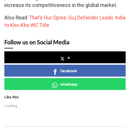
increase its competitiveness in the global market.
Also Read:
That’s Our Opina: Guj Defender Leads India
to Kho-Kho WC Title
Follow us on Social Media
x
facebook
whatsapp
Like this:
Loading...