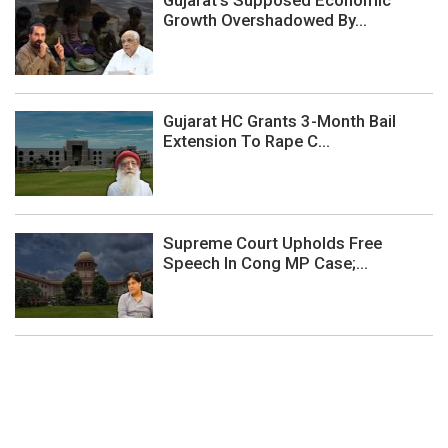
Gujarat’s Supposed Economic
Growth Overshadowed By...
Gujarat HC Grants 3-Month Bail
Extension To Rape C...
Supreme Court Upholds Free
Speech In Cong MP Case;...