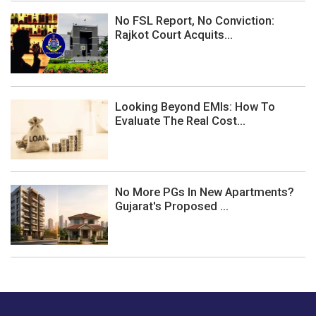
No FSL Report, No Conviction:
Rajkot Court Acquits...
Looking Beyond EMIs: How To
Evaluate The Real Cost...
No More PGs In New Apartments?
Gujarat's Proposed ...