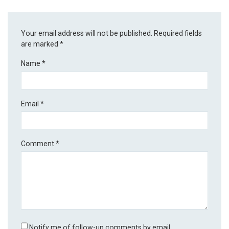
Your email address will not be published.
Required fields
are marked
*
Name
*
Email
*
Comment
*
Notify me of follow-up comments by email.