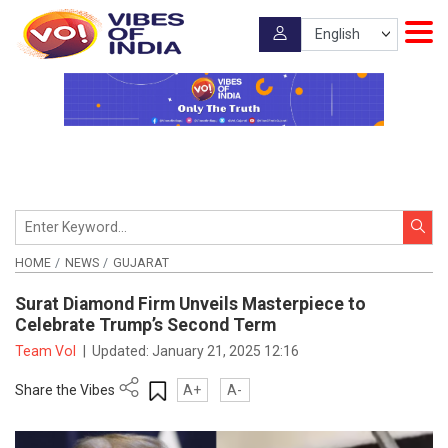
HOME
NEWS
GUJARAT
Surat Diamond Firm Unveils Masterpiece to
Celebrate Trump’s Second Term
Team VoI
|
Updated:
January 21, 2025 12:16
Share the Vibes
A+
A-