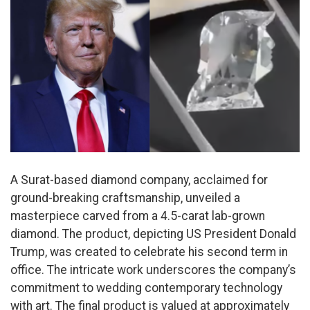
A Surat-based diamond company, acclaimed for
ground-breaking craftsmanship, unveiled a
masterpiece carved from a 4.5-carat lab-grown
diamond. The product, depicting US President Donald
Trump, was created to celebrate his second term in
office. The intricate work underscores the company’s
commitment to wedding contemporary technology
with art. The final product is valued at approximately