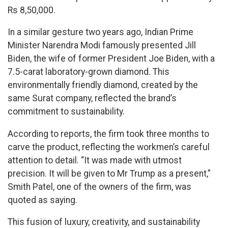
Rs 8,50,000.
In a similar gesture two years ago, Indian Prime
Minister Narendra Modi famously presented Jill
Biden, the wife of former President Joe Biden, with a
7.5-carat laboratory-grown diamond. This
environmentally friendly diamond, created by the
same Surat company, reflected the brand’s
commitment to sustainability.
According to reports, the firm took three months to
carve the product, reflecting the workmen’s careful
attention to detail. “It was made with utmost
precision. It will be given to Mr Trump as a present,”
Smith Patel, one of the owners of the firm, was
quoted as saying.
This fusion of luxury, creativity, and sustainability