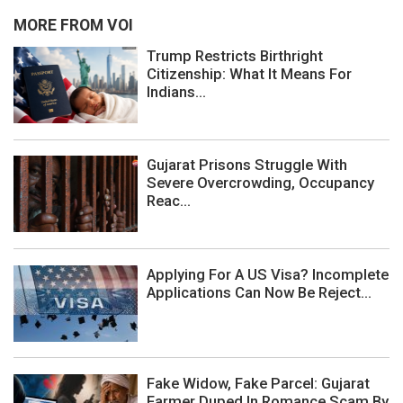
MORE FROM VOI
Trump Restricts Birthright
Citizenship: What It Means For
Indians...
Gujarat Prisons Struggle With
Severe Overcrowding, Occupancy
Reac...
Applying For A US Visa? Incomplete
Applications Can Now Be Reject...
Fake Widow, Fake Parcel: Gujarat
Farmer Duped In Romance Scam By