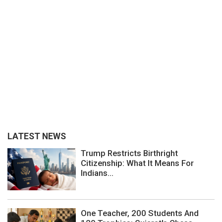
LATEST NEWS
Trump Restricts Birthright
Citizenship: What It Means For
Indians...
One Teacher, 200 Students And