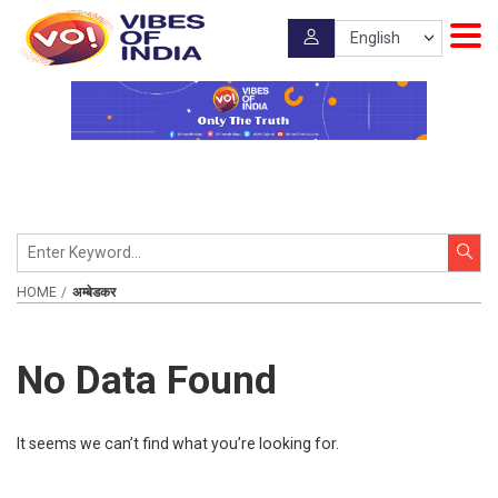
HOME
अम्बेडकर
No Data Found
It seems we can’t find what you’re looking for.