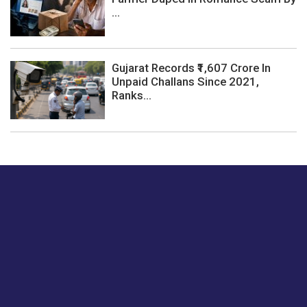
...
Gujarat Records ₹1,607 Crore In
Unpaid Challans Since 2021,
Ranks...
Just tell us a hi.
Give us your feedback on our articles or how we can
improve or enhance our customer experience.