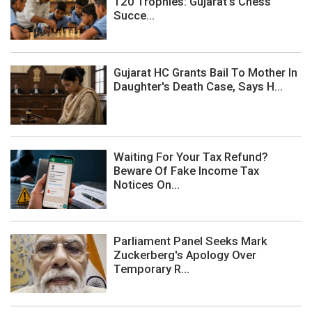
120 Trophies: Gujarat's Chess
Succe...
Gujarat HC Grants Bail To Mother In
Daughter's Death Case, Says H...
Waiting For Your Tax Refund?
Beware Of Fake Income Tax
Notices On...
Parliament Panel Seeks Mark
Zuckerberg's Apology Over
Temporary R...