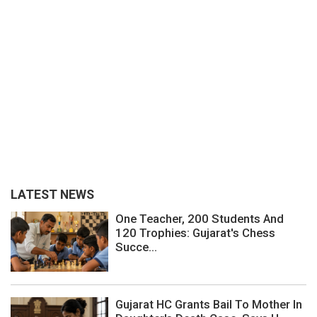
LATEST NEWS
One Teacher, 200 Students And
120 Trophies: Gujarat's Chess
Succe...
Gujarat HC Grants Bail To Mother In