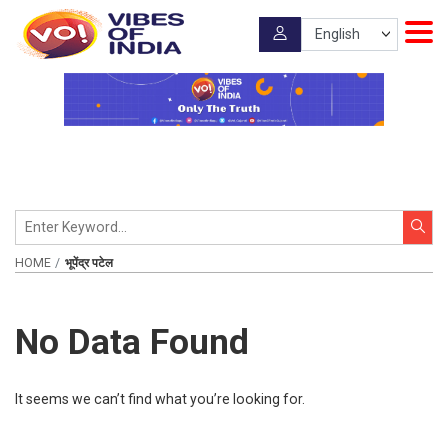
HOME
भूपेंद्र पटेल
No Data Found
It seems we can’t find what you’re looking for.