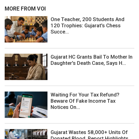
MORE FROM VOI
One Teacher, 200 Students And
120 Trophies: Gujarat's Chess
Succe...
Gujarat HC Grants Bail To Mother In
Daughter's Death Case, Says H...
Waiting For Your Tax Refund?
Beware Of Fake Income Tax
Notices On...
Gujarat Wastes 58,000+ Units Of
Donated Blood, Report Highlights ...