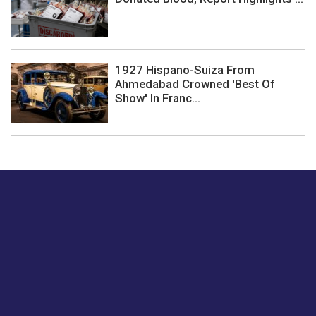
1927 Hispano-Suiza From
Ahmedabad Crowned 'Best Of
Show' In Franc...
Just tell us a hi.
Give us your feedback on our articles or how we can
improve or enhance our customer experience.