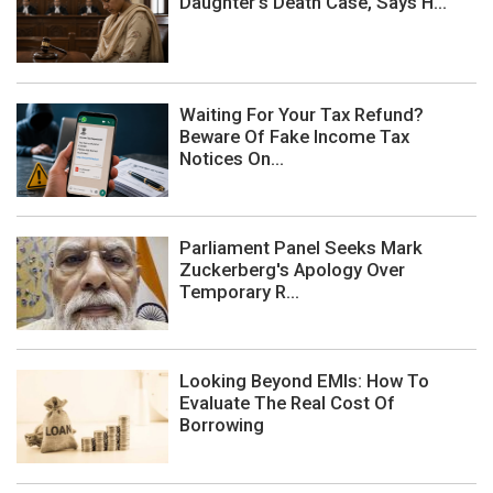
Daughter's Death Case, Says H...
Waiting For Your Tax Refund?
Beware Of Fake Income Tax
Notices On...
Parliament Panel Seeks Mark
Zuckerberg's Apology Over
Temporary R...
Looking Beyond EMIs: How To
Evaluate The Real Cost Of
Borrowing