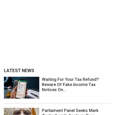
LATEST NEWS
Waiting For Your Tax Refund?
Beware Of Fake Income Tax
Notices On...
Parliament Panel Seeks Mark