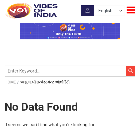
HOME
અબુ ધાબી ઇન્વેસ્ટમેન્ટ ઓથોરિટી
No Data Found
It seems we can’t find what you’re looking for.