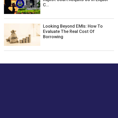
C...
Looking Beyond EMIs: How To
Evaluate The Real Cost Of
Borrowing
Just tell us a hi.
Give us your feedback on our articles or how we can
improve or enhance our customer experience.