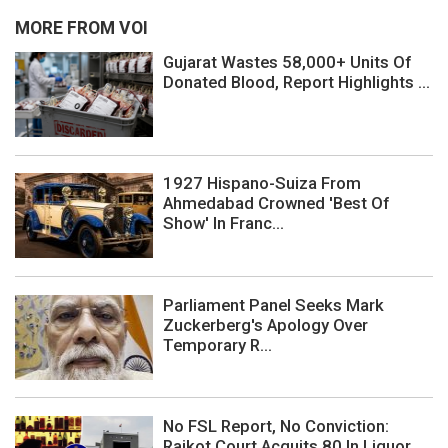
MORE FROM VOI
Gujarat Wastes 58,000+ Units Of
Donated Blood, Report Highlights ...
1927 Hispano-Suiza From
Ahmedabad Crowned 'Best Of
Show' In Franc...
Parliament Panel Seeks Mark
Zuckerberg's Apology Over
Temporary R...
No FSL Report, No Conviction:
Rajkot Court Acquits 80 In Liquor