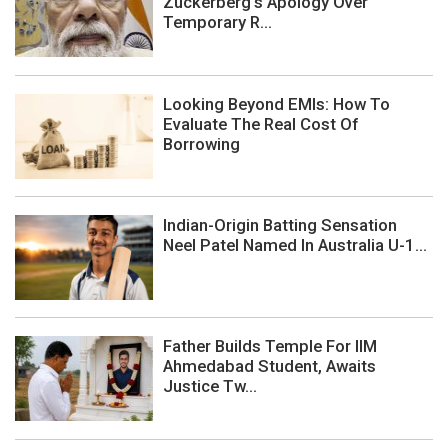
Zuckerberg's Apology Over
Temporary R...
Looking Beyond EMIs: How To
Evaluate The Real Cost Of
Borrowing
Indian-Origin Batting Sensation
Neel Patel Named In Australia U-1...
Father Builds Temple For IIM
Ahmedabad Student, Awaits
Justice Tw...