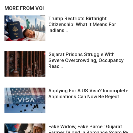
MORE FROM VOI
Trump Restricts Birthright
Citizenship: What It Means For
Indians...
Gujarat Prisons Struggle With
Severe Overcrowding, Occupancy
Reac...
Applying For A US Visa? Incomplete
Applications Can Now Be Reject...
Fake Widow, Fake Parcel: Gujarat
Farmer Duped In Romance Scam By