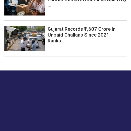
...
Gujarat Records ₹1,607 Crore In
Unpaid Challans Since 2021,
Ranks...
Just tell us a hi.
Give us your feedback on our articles or how we can
improve or enhance our customer experience.