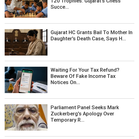
120 Trophies: Gujarat's Chess
Succe...
Gujarat HC Grants Bail To Mother In
Daughter's Death Case, Says H...
Waiting For Your Tax Refund?
Beware Of Fake Income Tax
Notices On...
Parliament Panel Seeks Mark
Zuckerberg's Apology Over
Temporary R...