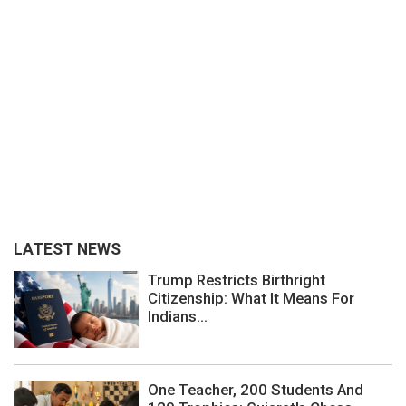
LATEST NEWS
Trump Restricts Birthright
Citizenship: What It Means For
Indians...
One Teacher, 200 Students And