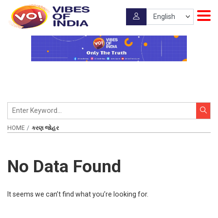
HOME
કરણ જોહર
No Data Found
It seems we can’t find what you’re looking for.