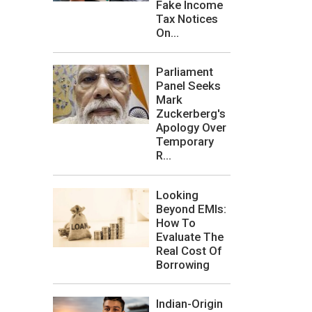
Fake Income
Tax Notices
On...
Parliament
Panel Seeks
Mark
Zuckerberg's
Apology Over
Temporary
R...
Looking
Beyond EMIs:
How To
Evaluate The
Real Cost Of
Borrowing
Indian-Origin