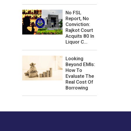
No FSL
Report, No
Conviction:
Rajkot Court
Acquits 80 In
Liquor C...
Looking
Beyond EMIs:
How To
Evaluate The
Real Cost Of
Borrowing