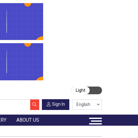
Light
Sign In
ERY
ABOUT US