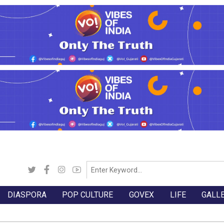
DIASPORA
POP CULTURE
GOVEX
LIFE
GALL