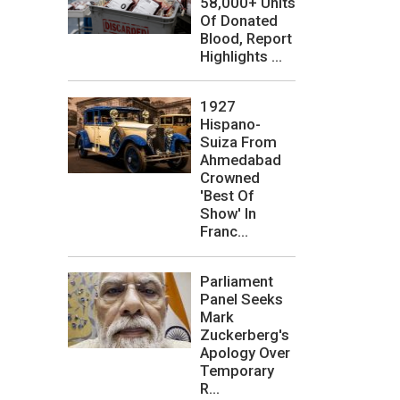
58,000+ Units
Of Donated
Blood, Report
Highlights ...
1927
Hispano-
Suiza From
Ahmedabad
Crowned
'Best Of
Show' In
Franc...
Parliament
Panel Seeks
Mark
Zuckerberg's
Apology Over
Temporary
R...