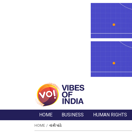
HOME
BUSINESS
HUMAN RIGHTS
HOME
ચંકી પાંડે