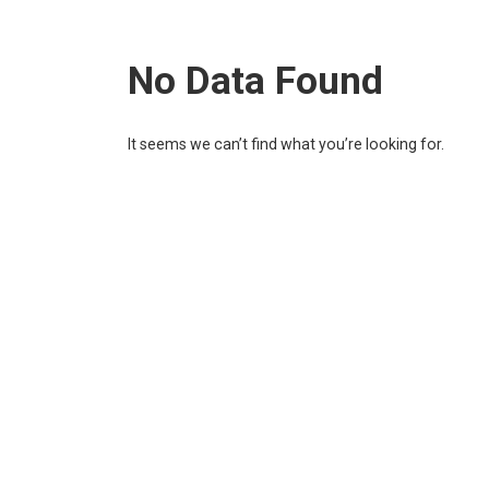
No Data Found
It seems we can’t find what you’re looking for.