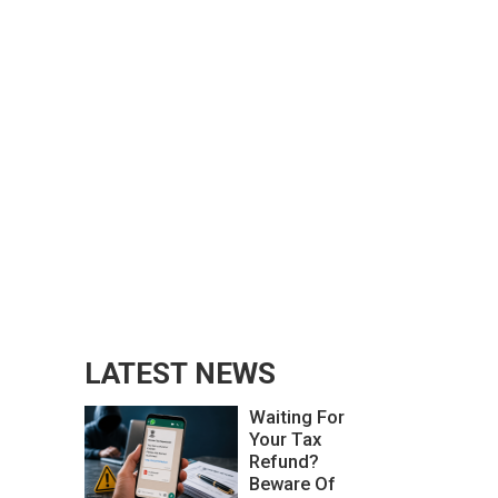
LATEST NEWS
Waiting For
Your Tax
Refund?
Beware Of