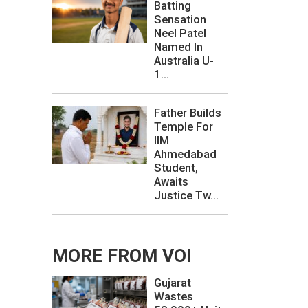
Batting
Sensation
Neel Patel
Named In
Australia U-
1...
Father Builds
Temple For
IIM
Ahmedabad
Student,
Awaits
Justice Tw...
MORE FROM VOI
Gujarat
Wastes