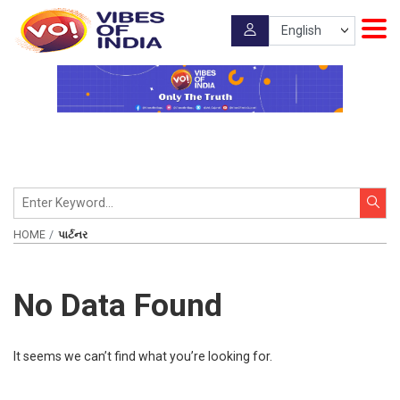
HOME
પાર્ટનર
No Data Found
It seems we can’t find what you’re looking for.