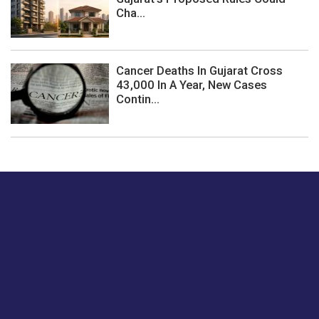
Cha...
Cancer Deaths In Gujarat Cross
43,000 In A Year, New Cases
Contin...
Just tell us a hi.
Give us your feedback on our articles or how we can
improve or enhance our customer experience.