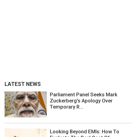
LATEST NEWS
Parliament Panel Seeks Mark
Zuckerberg's Apology Over
Temporary R...
Looking Beyond EMIs: How To