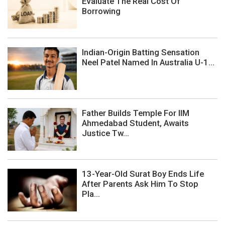
Evaluate The Real Cost Of
Borrowing
Indian-Origin Batting Sensation
Neel Patel Named In Australia U-1...
Father Builds Temple For IIM
Ahmedabad Student, Awaits
Justice Tw...
13-Year-Old Surat Boy Ends Life
After Parents Ask Him To Stop
Pla...