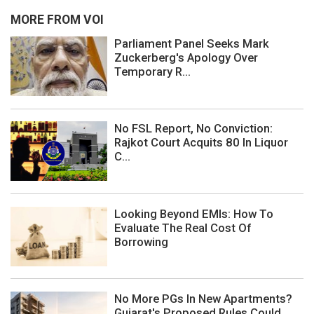
MORE FROM VOI
Parliament Panel Seeks Mark
Zuckerberg's Apology Over
Temporary R...
No FSL Report, No Conviction:
Rajkot Court Acquits 80 In Liquor
C...
Looking Beyond EMIs: How To
Evaluate The Real Cost Of
Borrowing
No More PGs In New Apartments?
Gujarat's Proposed Rules Could