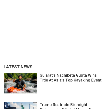
LATEST NEWS
Gujarat’s Nachiketa Gupta Wins
Title At Asia’s Top Kayaking Event...
Trump Restricts Birthright