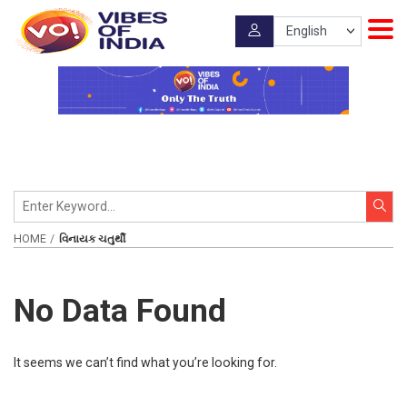
HOME
વિનાયક ચતુર્થી
No Data Found
It seems we can’t find what you’re looking for.