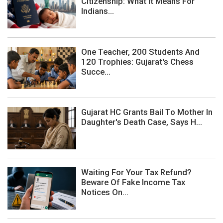
Citizenship: What It Means For
Indians...
One Teacher, 200 Students And
120 Trophies: Gujarat's Chess
Succe...
Gujarat HC Grants Bail To Mother In
Daughter's Death Case, Says H...
Waiting For Your Tax Refund?
Beware Of Fake Income Tax
Notices On...