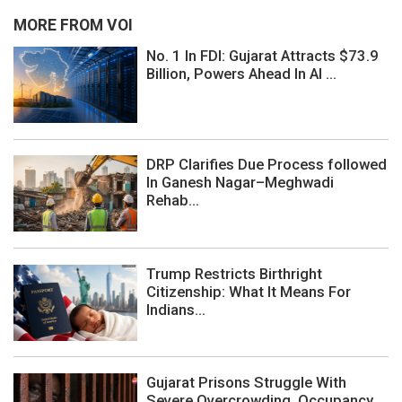
MORE FROM VOI
No. 1 In FDI: Gujarat Attracts $73.9
Billion, Powers Ahead In AI ...
DRP Clarifies Due Process followed
In Ganesh Nagar–Meghwadi
Rehab...
Trump Restricts Birthright
Citizenship: What It Means For
Indians...
Gujarat Prisons Struggle With
Severe Overcrowding, Occupancy