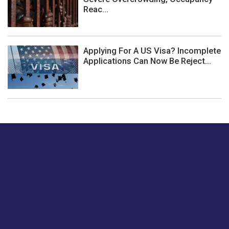
Reac...
Applying For A US Visa? Incomplete
Applications Can Now Be Reject...
Just tell us a hi.
Give us your feedback on our articles or how we can
improve or enhance our customer experience.