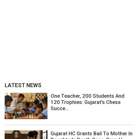
LATEST NEWS
One Teacher, 200 Students And
120 Trophies: Gujarat's Chess
Succe...
Gujarat HC Grants Bail To Mother In