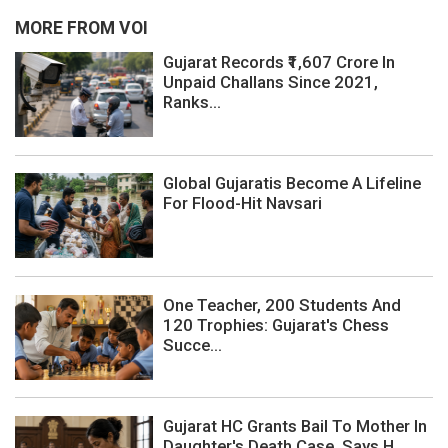
MORE FROM VOI
Gujarat Records ₹1,607 Crore In
Unpaid Challans Since 2021,
Ranks...
Global Gujaratis Become A Lifeline
For Flood-Hit Navsari
One Teacher, 200 Students And
120 Trophies: Gujarat's Chess
Succe...
Gujarat HC Grants Bail To Mother In
Daughter's Death Case, Says H...