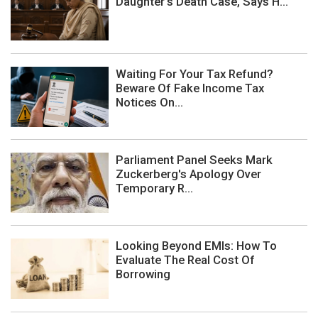
Daughter's Death Case, Says H...
Waiting For Your Tax Refund?
Beware Of Fake Income Tax
Notices On...
Parliament Panel Seeks Mark
Zuckerberg's Apology Over
Temporary R...
Looking Beyond EMIs: How To
Evaluate The Real Cost Of
Borrowing