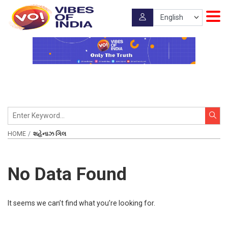
HOME
શહેનાઝ ગિલ
No Data Found
It seems we can’t find what you’re looking for.