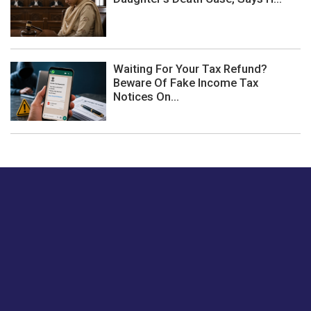
Waiting For Your Tax Refund?
Beware Of Fake Income Tax
Notices On...
Just tell us a hi.
Give us your feedback on our articles or how we can
improve or enhance our customer experience.