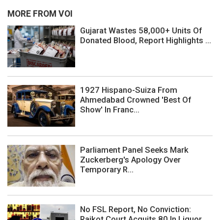
MORE FROM VOI
Gujarat Wastes 58,000+ Units Of
Donated Blood, Report Highlights ...
1927 Hispano-Suiza From
Ahmedabad Crowned 'Best Of
Show' In Franc...
Parliament Panel Seeks Mark
Zuckerberg's Apology Over
Temporary R...
No FSL Report, No Conviction:
Rajkot Court Acquits 80 In Liquor