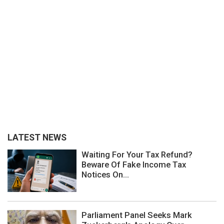
LATEST NEWS
Waiting For Your Tax Refund?
Beware Of Fake Income Tax
Notices On...
Parliament Panel Seeks Mark