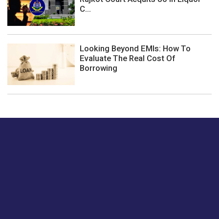
C...
Looking Beyond EMIs: How To
Evaluate The Real Cost Of
Borrowing
Just tell us a hi.
Give us your feedback on our articles or how we can
improve or enhance our customer experience.