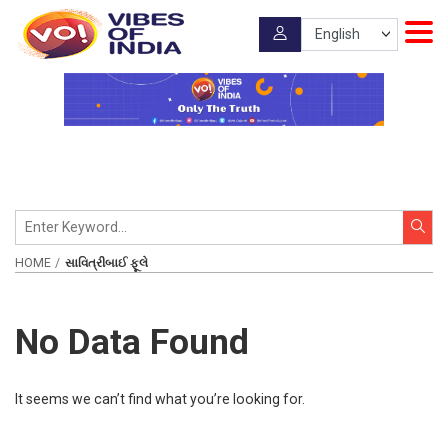
HOME
સાવિત્રીબાઈ ફૂલે
No Data Found
It seems we can’t find what you’re looking for.