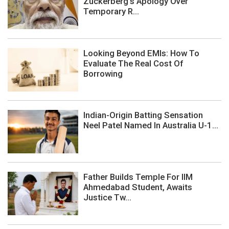
Zuckerberg's Apology Over
Temporary R...
Looking Beyond EMIs: How To
Evaluate The Real Cost Of
Borrowing
Indian-Origin Batting Sensation
Neel Patel Named In Australia U-1...
Father Builds Temple For IIM
Ahmedabad Student, Awaits
Justice Tw...