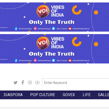
DIASPORA
POP CULTURE
GOVEX
LIFE
GALL