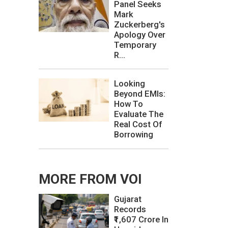
Panel Seeks
Mark
Zuckerberg's
Apology Over
Temporary
R...
Looking
Beyond EMIs:
How To
Evaluate The
Real Cost Of
Borrowing
MORE FROM VOI
Gujarat
Records
₹1,607 Crore In