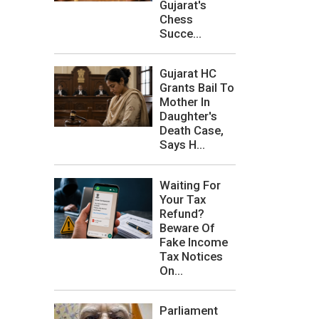
Gujarat's
Chess
Succe...
Gujarat HC
Grants Bail To
Mother In
Daughter's
Death Case,
Says H...
Waiting For
Your Tax
Refund?
Beware Of
Fake Income
Tax Notices
On...
Parliament