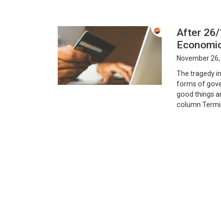
After 26
Economic
November 26,
The tragedy in
forms of gover
good things a
column Termina