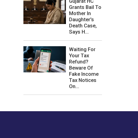
Gujarat HC
Grants Bail To
Mother In
Daughter's
Death Case,
Says H...
Waiting For
Your Tax
Refund?
Beware Of
Fake Income
Tax Notices
On...
les or how we