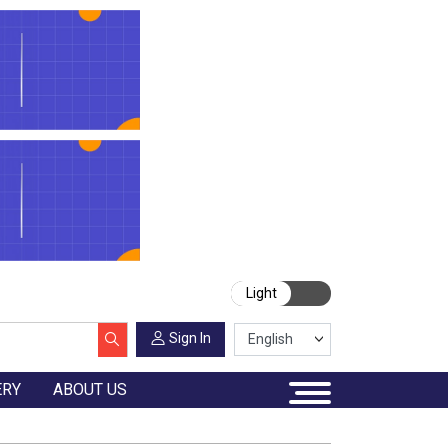
Light
Sign In
ERY
ABOUT US