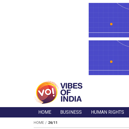
HOME
BUSINESS
HUMAN RIGHTS
HOME
26/11