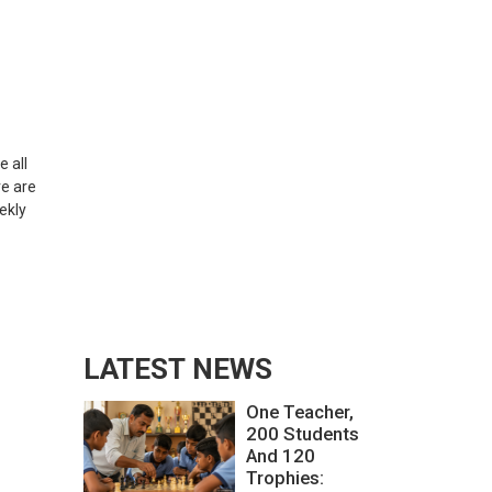
e all
re are
ekly
LATEST NEWS
One Teacher,
200 Students
And 120
Trophies: