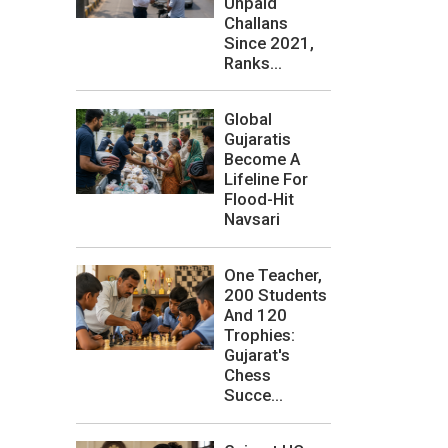
Unpaid
Challans
Since 2021,
Ranks...
Global
Gujaratis
Become A
Lifeline For
Flood-Hit
Navsari
One Teacher,
200 Students
And 120
Trophies:
Gujarat's
Chess
Succe...