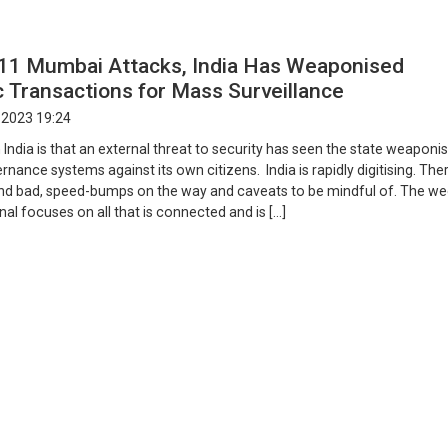
/11 Mumbai Attacks, India Has Weaponised
 Transactions for Mass Surveillance
 2023 19:24
 India is that an external threat to security has seen the state weaponis
nance systems against its own citizens. India is rapidly digitising. The
nd bad, speed-bumps on the way and caveats to be mindful of. The we
l focuses on all that is connected and is […]