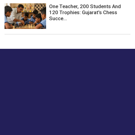
One Teacher, 200 Students And
120 Trophies: Gujarat's Chess
Succe...
Just tell us a hi.
Give us your feedback on our articles or how we can
improve or enhance our customer experience.