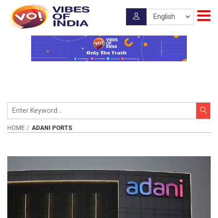
HOME
ADANI PORTS