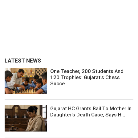
LATEST NEWS
One Teacher, 200 Students And
120 Trophies: Gujarat's Chess
Succe...
Gujarat HC Grants Bail To Mother In
Daughter's Death Case, Says H...