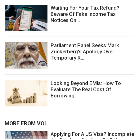
Waiting For Your Tax Refund?
Beware Of Fake Income Tax
Notices On...
Parliament Panel Seeks Mark
Zuckerberg's Apology Over
Temporary R...
Looking Beyond EMIs: How To
Evaluate The Real Cost Of
Borrowing
MORE FROM VOI
Applying For A US Visa? Incomplete