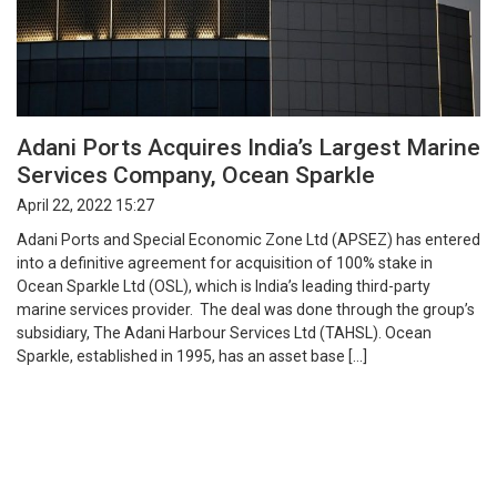
Adani Ports Acquires India’s Largest Marine
Services Company, Ocean Sparkle
April 22, 2022 15:27
Adani Ports and Special Economic Zone Ltd (APSEZ) has entered
into a definitive agreement for acquisition of 100% stake in
Ocean Sparkle Ltd (OSL), which is India’s leading third-party
marine services provider. The deal was done through the group’s
subsidiary, The Adani Harbour Services Ltd (TAHSL). Ocean
Sparkle, established in 1995, has an asset base […]