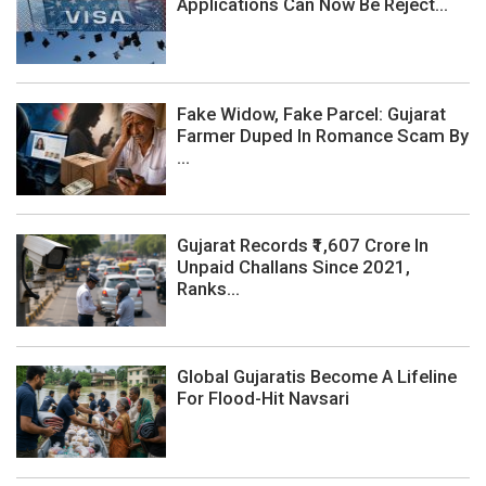
Applications Can Now Be Reject...
Fake Widow, Fake Parcel: Gujarat
Farmer Duped In Romance Scam By
...
Gujarat Records ₹1,607 Crore In
Unpaid Challans Since 2021,
Ranks...
Global Gujaratis Become A Lifeline
For Flood-Hit Navsari