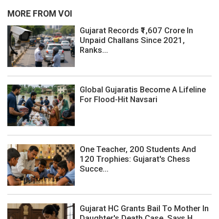
MORE FROM VOI
Gujarat Records ₹1,607 Crore In
Unpaid Challans Since 2021,
Ranks...
Global Gujaratis Become A Lifeline
For Flood-Hit Navsari
One Teacher, 200 Students And
120 Trophies: Gujarat's Chess
Succe...
Gujarat HC Grants Bail To Mother In
Daughter's Death Case, Says H...