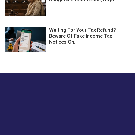
Waiting For Your Tax Refund?
Beware Of Fake Income Tax
Notices On...
Just tell us a hi.
Give us your feedback on our articles or how we can
improve or enhance our customer experience.