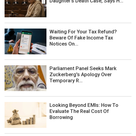
Daughter's Death Case, Says H...
Waiting For Your Tax Refund?
Beware Of Fake Income Tax
Notices On...
Parliament Panel Seeks Mark
Zuckerberg's Apology Over
Temporary R...
Looking Beyond EMIs: How To
Evaluate The Real Cost Of
Borrowing