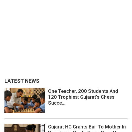
LATEST NEWS
One Teacher, 200 Students And
120 Trophies: Gujarat's Chess
Succe...
Gujarat HC Grants Bail To Mother In