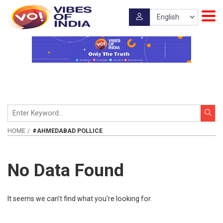
HOME
#AHMEDABAD POLLICE
No Data Found
It seems we can’t find what you’re looking for.