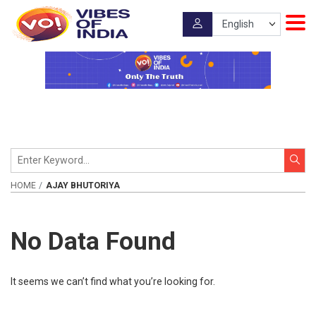
HOME
AJAY BHUTORIYA
No Data Found
It seems we can’t find what you’re looking for.