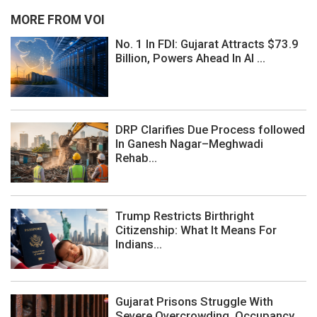
MORE FROM VOI
No. 1 In FDI: Gujarat Attracts $73.9
Billion, Powers Ahead In AI ...
DRP Clarifies Due Process followed
In Ganesh Nagar–Meghwadi
Rehab...
Trump Restricts Birthright
Citizenship: What It Means For
Indians...
Gujarat Prisons Struggle With
Severe Overcrowding, Occupancy