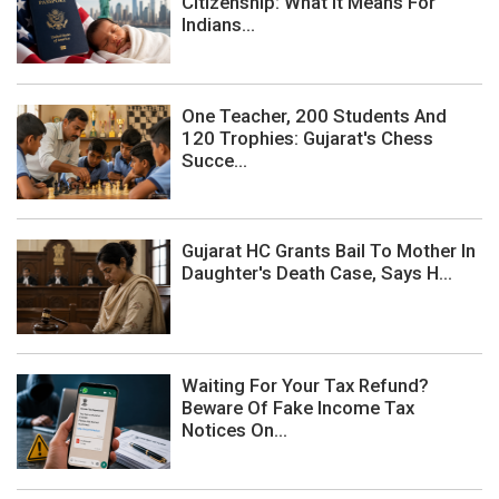
Citizenship: What It Means For
Indians...
One Teacher, 200 Students And
120 Trophies: Gujarat's Chess
Succe...
Gujarat HC Grants Bail To Mother In
Daughter's Death Case, Says H...
Waiting For Your Tax Refund?
Beware Of Fake Income Tax
Notices On...