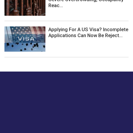
Reac...
Applying For A US Visa? Incomplete
Applications Can Now Be Reject...
Just tell us a hi.
Give us your feedback on our articles or how we can
improve or enhance our customer experience.