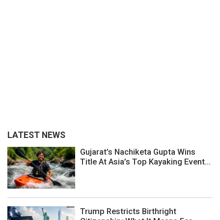
LATEST NEWS
Gujarat’s Nachiketa Gupta Wins
Title At Asia’s Top Kayaking Event...
Trump Restricts Birthright