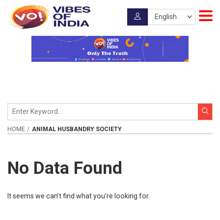
HOME
ANIMAL HUSBANDRY SOCIETY
No Data Found
It seems we can’t find what you’re looking for.