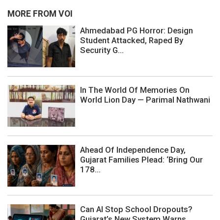
MORE FROM VOI
Ahmedabad PG Horror: Design
Student Attacked, Raped By
Security G...
In The World Of Memories On
World Lion Day — Parimal Nathwani
Ahead Of Independence Day,
Gujarat Families Plead: ‘Bring Our
178...
Can AI Stop School Dropouts?
Gujarat’s New System Warns