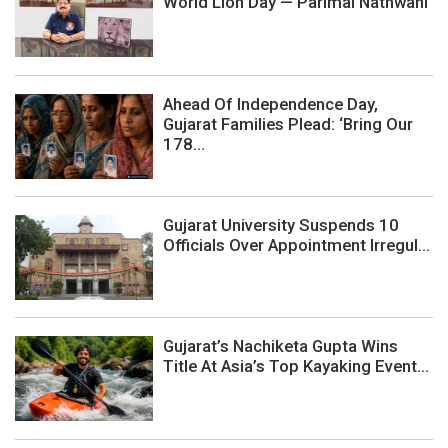
World Lion Day — Parimal Nathwani
Ahead Of Independence Day,
Gujarat Families Plead: ‘Bring Our
178...
Gujarat University Suspends 10
Officials Over Appointment Irregul...
Gujarat’s Nachiketa Gupta Wins
Title At Asia’s Top Kayaking Event...