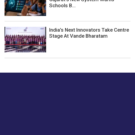
Schools B...
India’s Next Innovators Take Centre
Stage At Vande Bharatam
Just tell us a hi.
Give us your feedback on our articles or how we can
improve or enhance our customer experience.