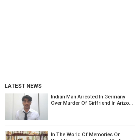
LATEST NEWS
Indian Man Arrested In Germany
Over Murder Of Girlfriend In Arizo...
In The World Of Memories On