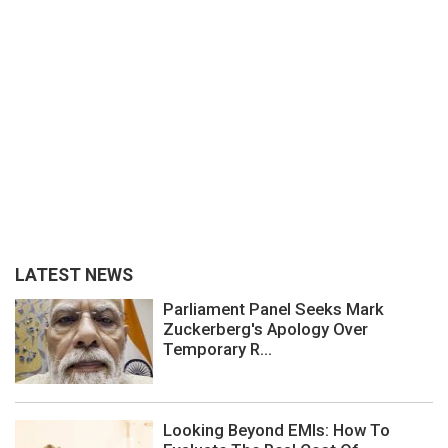
LATEST NEWS
Parliament Panel Seeks Mark
Zuckerberg's Apology Over
Temporary R...
Looking Beyond EMIs: How To