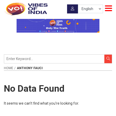
HOME
ANTHONY FAUCI
No Data Found
It seems we can’t find what you’re looking for.