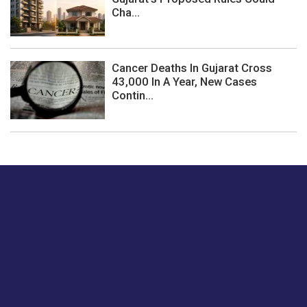
Cha...
Cancer Deaths In Gujarat Cross
43,000 In A Year, New Cases
Contin...
Just tell us a hi.
Give us your feedback on our articles or how we can
improve or enhance our customer experience.