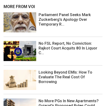
MORE FROM VOI
Parliament Panel Seeks Mark
Zuckerberg's Apology Over
Temporary R...
No FSL Report, No Conviction:
Rajkot Court Acquits 80 In Liquor
C...
Looking Beyond EMIs: How To
Evaluate The Real Cost Of
Borrowing
No More PGs In New Apartments?
Gujarat's Proposed Rules Could