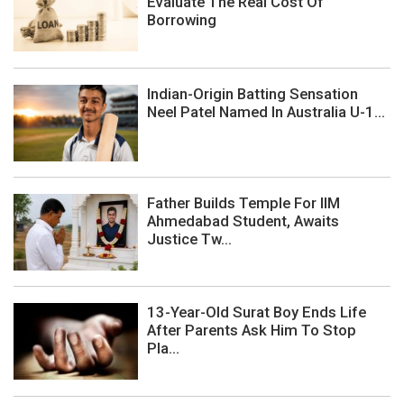
Evaluate The Real Cost Of
Borrowing
Indian-Origin Batting Sensation
Neel Patel Named In Australia U-1...
Father Builds Temple For IIM
Ahmedabad Student, Awaits
Justice Tw...
13-Year-Old Surat Boy Ends Life
After Parents Ask Him To Stop
Pla...