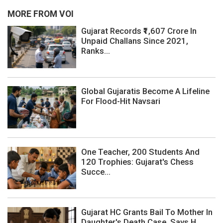
MORE FROM VOI
Gujarat Records ₹1,607 Crore In
Unpaid Challans Since 2021,
Ranks...
Global Gujaratis Become A Lifeline
For Flood-Hit Navsari
One Teacher, 200 Students And
120 Trophies: Gujarat's Chess
Succe...
Gujarat HC Grants Bail To Mother In
Daughter's Death Case, Says H...