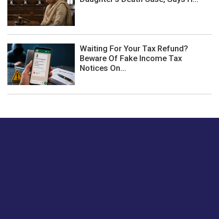
Waiting For Your Tax Refund?
Beware Of Fake Income Tax
Notices On...
Just tell us a hi.
Give us your feedback on our articles or how we can
improve or enhance our customer experience.