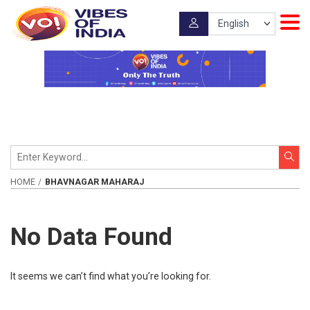
HOME
BHAVNAGAR MAHARAJ
No Data Found
It seems we can’t find what you’re looking for.