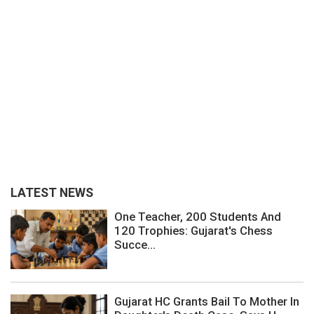
LATEST NEWS
One Teacher, 200 Students And
120 Trophies: Gujarat's Chess
Succe...
Gujarat HC Grants Bail To Mother In