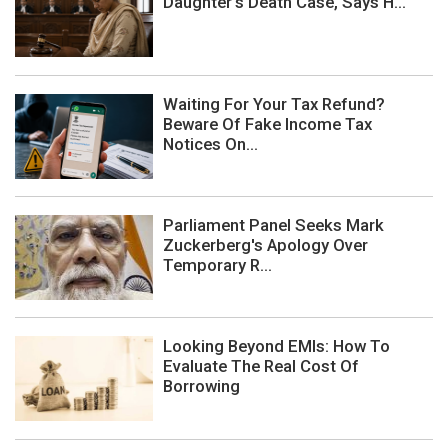
Daughter's Death Case, Says H...
Waiting For Your Tax Refund?
Beware Of Fake Income Tax
Notices On...
Parliament Panel Seeks Mark
Zuckerberg's Apology Over
Temporary R...
Looking Beyond EMIs: How To
Evaluate The Real Cost Of
Borrowing