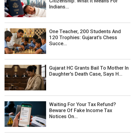
Citizenship: What It Means For
Indians...
One Teacher, 200 Students And
120 Trophies: Gujarat's Chess
Succe...
Gujarat HC Grants Bail To Mother In
Daughter's Death Case, Says H...
Waiting For Your Tax Refund?
Beware Of Fake Income Tax
Notices On...