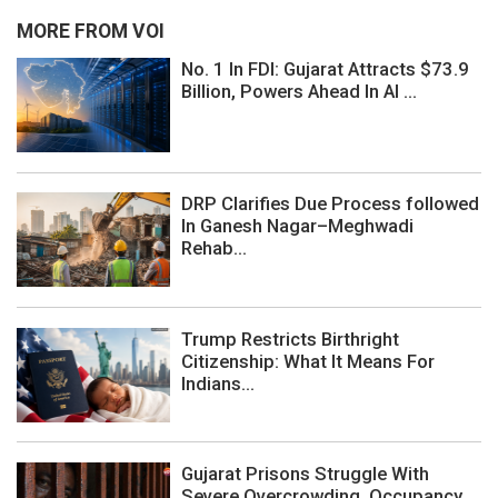
MORE FROM VOI
No. 1 In FDI: Gujarat Attracts $73.9
Billion, Powers Ahead In AI ...
DRP Clarifies Due Process followed
In Ganesh Nagar–Meghwadi
Rehab...
Trump Restricts Birthright
Citizenship: What It Means For
Indians...
Gujarat Prisons Struggle With
Severe Overcrowding, Occupancy