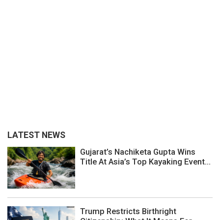
LATEST NEWS
Gujarat’s Nachiketa Gupta Wins
Title At Asia’s Top Kayaking Event...
Trump Restricts Birthright