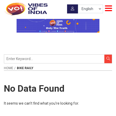
HOME
BIKE RAILY
No Data Found
It seems we can’t find what you’re looking for.