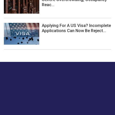
Reac...
Applying For A US Visa? Incomplete
Applications Can Now Be Reject...
Just tell us a hi.
Give us your feedback on our articles or how we can
improve or enhance our customer experience.