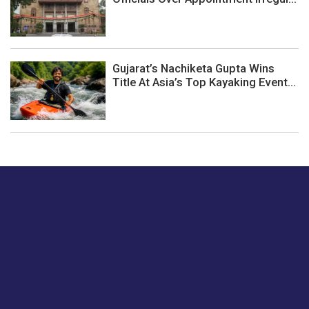
Gujarat’s Nachiketa Gupta Wins
Title At Asia’s Top Kayaking Event...
Just tell us a hi.
Give us your feedback on our articles or how we can
improve or enhance our customer experience.