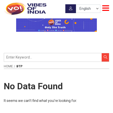
HOME
BTP
No Data Found
It seems we can’t find what you’re looking for.