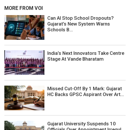
MORE FROM VOI
Can AI Stop School Dropouts?
Gujarat’s New System Warns
Schools B...
India’s Next Innovators Take Centre
Stage At Vande Bharatam
Missed Cut-Off By 1 Mark: Gujarat
HC Backs GPSC Aspirant Over Art...
Gujarat University Suspends 10
Officials Over Appointment Irregul...