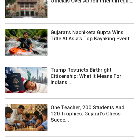
Officials Over Appointment Irregul...
Gujarat’s Nachiketa Gupta Wins
Title At Asia’s Top Kayaking Event...
Trump Restricts Birthright
Citizenship: What It Means For
Indians...
One Teacher, 200 Students And
120 Trophies: Gujarat's Chess
Succe...