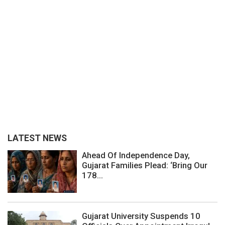
LATEST NEWS
Ahead Of Independence Day,
Gujarat Families Plead: ‘Bring Our
178...
Gujarat University Suspends 10