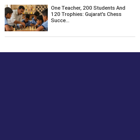
One Teacher, 200 Students And
120 Trophies: Gujarat's Chess
Succe...
Just tell us a hi.
Give us your feedback on our articles or how we can
improve or enhance our customer experience.