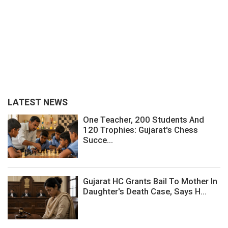
LATEST NEWS
One Teacher, 200 Students And
120 Trophies: Gujarat's Chess
Succe...
Gujarat HC Grants Bail To Mother In
Daughter's Death Case, Says H...