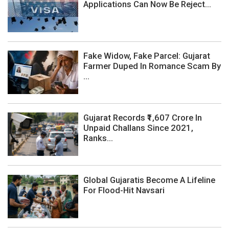
Applications Can Now Be Reject...
Fake Widow, Fake Parcel: Gujarat
Farmer Duped In Romance Scam By
...
Gujarat Records ₹1,607 Crore In
Unpaid Challans Since 2021,
Ranks...
Global Gujaratis Become A Lifeline
For Flood-Hit Navsari