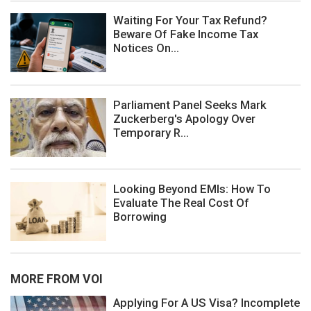
Waiting For Your Tax Refund?
Beware Of Fake Income Tax
Notices On...
Parliament Panel Seeks Mark
Zuckerberg's Apology Over
Temporary R...
Looking Beyond EMIs: How To
Evaluate The Real Cost Of
Borrowing
MORE FROM VOI
Applying For A US Visa? Incomplete