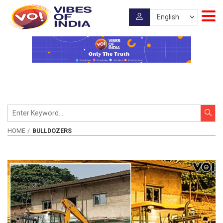
HOME
BULLDOZERS