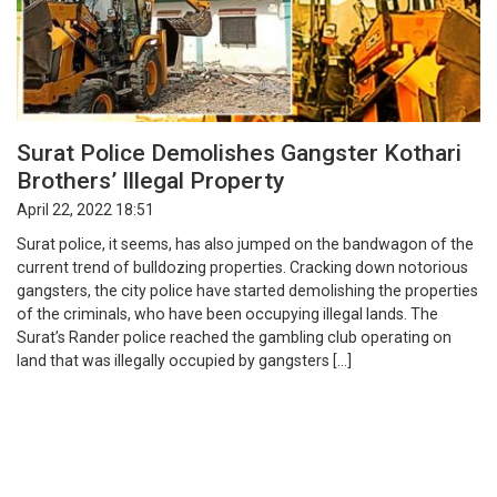
Surat Police Demolishes Gangster Kothari
Brothers’ Illegal Property
April 22, 2022 18:51
Surat police, it seems, has also jumped on the bandwagon of the
current trend of bulldozing properties. Cracking down notorious
gangsters, the city police have started demolishing the properties
of the criminals, who have been occupying illegal lands. The
Surat’s Rander police reached the gambling club operating on
land that was illegally occupied by gangsters […]