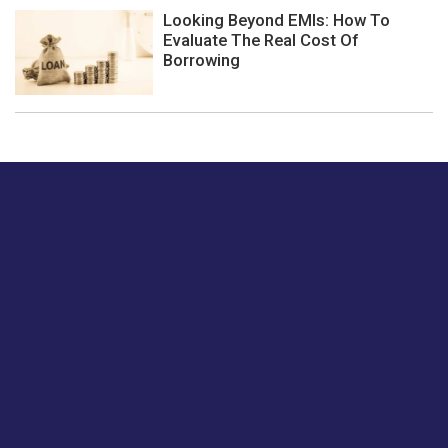
Looking Beyond EMIs: How To
Evaluate The Real Cost Of
Borrowing
Just tell us a hi.
Give us your feedback on our articles or how we can
improve or enhance our customer experience.