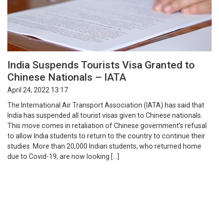
India Suspends Tourists Visa Granted to
Chinese Nationals – IATA
April 24, 2022 13:17
The International Air Transport Association (IATA) has said that
India has suspended all tourist visas given to Chinese nationals.
This move comes in retaliation of Chinese government’s refusal
to allow India students to return to the country to continue their
studies. More than 20,000 Indian students, who returned home
due to Covid-19, are now looking […]