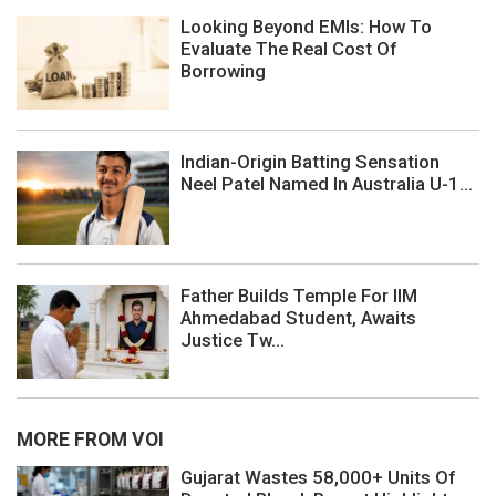
Looking Beyond EMIs: How To
Evaluate The Real Cost Of
Borrowing
Indian-Origin Batting Sensation
Neel Patel Named In Australia U-1...
Father Builds Temple For IIM
Ahmedabad Student, Awaits
Justice Tw...
MORE FROM VOI
Gujarat Wastes 58,000+ Units Of