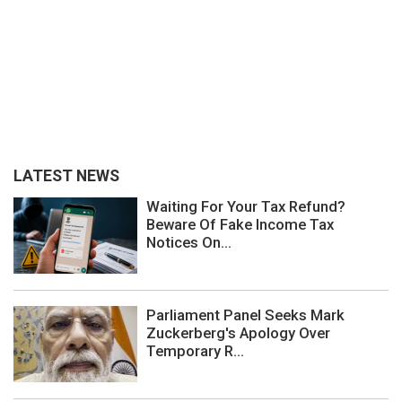
LATEST NEWS
Waiting For Your Tax Refund?
Beware Of Fake Income Tax
Notices On...
Parliament Panel Seeks Mark
Zuckerberg's Apology Over
Temporary R...