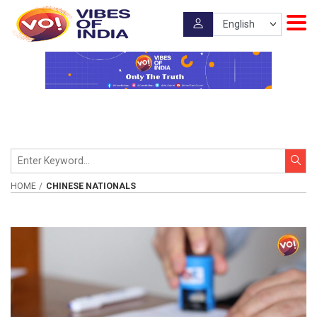
HOME
CHINESE NATIONALS