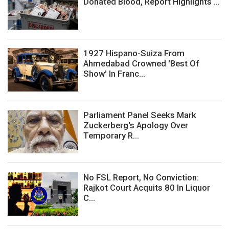
Donated Blood, Report Highlights ...
1927 Hispano-Suiza From
Ahmedabad Crowned 'Best Of
Show' In Franc...
Parliament Panel Seeks Mark
Zuckerberg's Apology Over
Temporary R...
No FSL Report, No Conviction:
Rajkot Court Acquits 80 In Liquor
C...