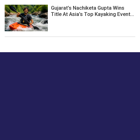
Gujarat’s Nachiketa Gupta Wins
Title At Asia’s Top Kayaking Event...
Just tell us a hi.
Give us your feedback on our articles or how we can
improve or enhance our customer experience.