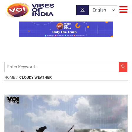
HOME
CLOUDY WEATHER