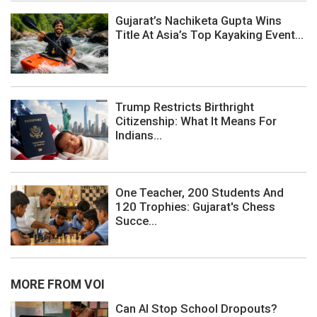
Gujarat’s Nachiketa Gupta Wins
Title At Asia’s Top Kayaking Event...
Trump Restricts Birthright
Citizenship: What It Means For
Indians...
One Teacher, 200 Students And
120 Trophies: Gujarat's Chess
Succe...
MORE FROM VOI
Can AI Stop School Dropouts?