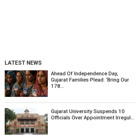
LATEST NEWS
Ahead Of Independence Day,
Gujarat Families Plead: ‘Bring Our
178...
Gujarat University Suspends 10
Officials Over Appointment Irregul...