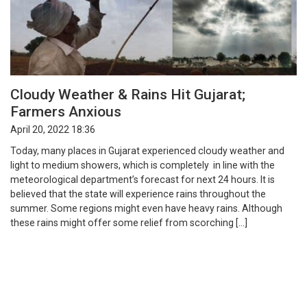
Cloudy Weather & Rains Hit Gujarat;
Farmers Anxious
April 20, 2022 18:36
Today, many places in Gujarat experienced cloudy weather and
light to medium showers, which is completely in line with the
meteorological department’s forecast for next 24 hours. It is
believed that the state will experience rains throughout the
summer. Some regions might even have heavy rains. Although
these rains might offer some relief from scorching […]