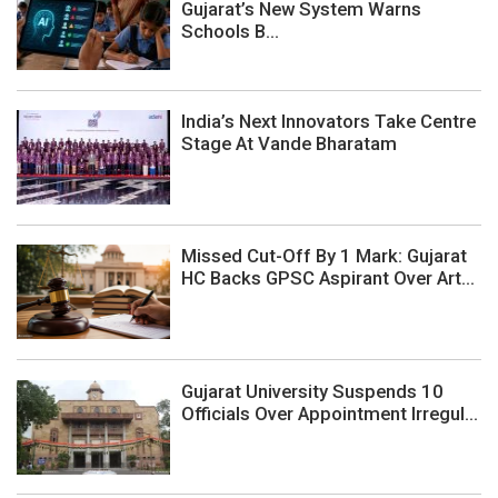
Gujarat’s New System Warns
Schools B...
India’s Next Innovators Take Centre
Stage At Vande Bharatam
Missed Cut-Off By 1 Mark: Gujarat
HC Backs GPSC Aspirant Over Art...
Gujarat University Suspends 10
Officials Over Appointment Irregul...