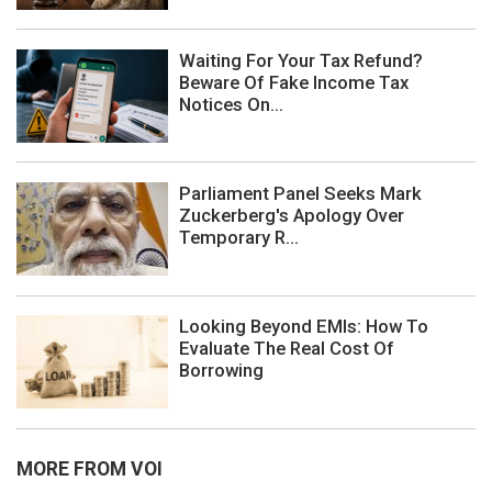
Waiting For Your Tax Refund?
Beware Of Fake Income Tax
Notices On...
Parliament Panel Seeks Mark
Zuckerberg's Apology Over
Temporary R...
Looking Beyond EMIs: How To
Evaluate The Real Cost Of
Borrowing
MORE FROM VOI