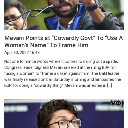
Mevani Points at “Cowardly Govt” To “Use A
Woman’s Name” To Frame Him
April 30, 2022 16:48
Not one to mince words where it comes to calling out a spade,
Congress leader Jignesh Mevani sneered at the ruling BJP for
“using a woman” to “frame a case” against him. The Dalit leader
was finally released on bail Saturday morning and lambasted the
BJP for doing a “cowardly thing.” Mevani was arrested in […]