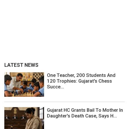
LATEST NEWS
One Teacher, 200 Students And
120 Trophies: Gujarat's Chess
Succe...
Gujarat HC Grants Bail To Mother In
Daughter's Death Case, Says H...