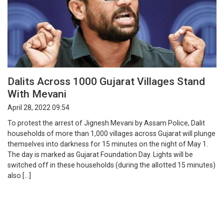
Dalits Across 1000 Gujarat Villages Stand
With Mevani
April 28, 2022 09:54
To protest the arrest of Jignesh Mevani by Assam Police, Dalit
households of more than 1,000 villages across Gujarat will plunge
themselves into darkness for 15 minutes on the night of May 1.
The day is marked as Gujarat Foundation Day. Lights will be
switched off in these households (during the allotted 15 minutes)
also […]