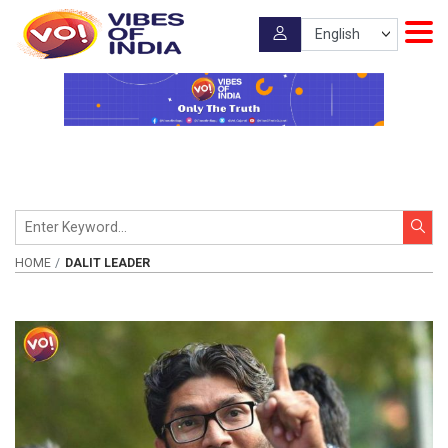
HOME
DALIT LEADER