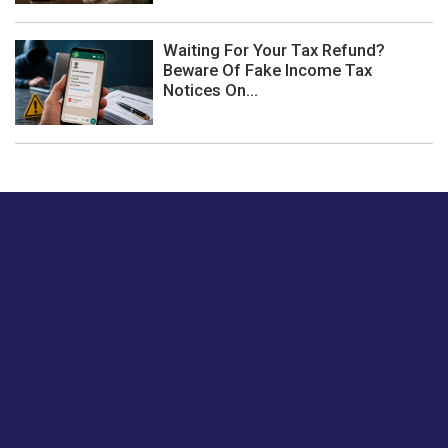
Waiting For Your Tax Refund?
Beware Of Fake Income Tax
Notices On...
Just tell us a hi.
Give us your feedback on our articles or how we can
improve or enhance our customer experience.