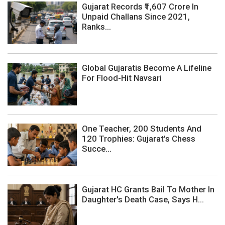
Gujarat Records ₹1,607 Crore In
Unpaid Challans Since 2021,
Ranks...
Global Gujaratis Become A Lifeline
For Flood-Hit Navsari
One Teacher, 200 Students And
120 Trophies: Gujarat's Chess
Succe...
Gujarat HC Grants Bail To Mother In
Daughter's Death Case, Says H...