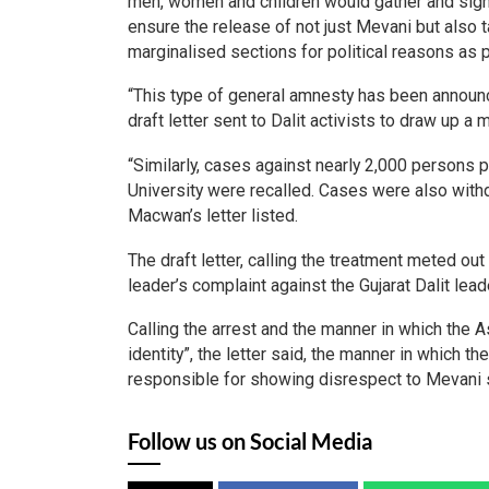
men, women and children would gather and sign a
ensure the release of not just Mevani but also t
marginalised sections for political reasons as 
“This type of general amnesty has been announce
draft letter sent to Dalit activists to draw up 
“Similarly, cases against nearly 2,000 persons
University were recalled. Cases were also with
Macwan’s letter listed.
The draft letter, calling the treatment meted out
leader’s complaint against the Gujarat Dalit l
Calling the arrest and the manner in which the A
identity”, the letter said, the manner in which 
responsible for showing disrespect to Mevani 
Follow us on Social Media