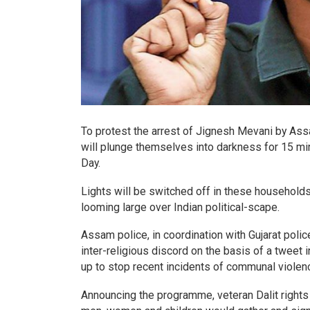
To protest the arrest of Jignesh Mevani by Ass
will plunge themselves into darkness for 15 mi
Day.
Lights will be switched off in these households
looming large over Indian political-scape.
Assam police, in coordination with Gujarat polic
inter-religious discord on the basis of a tweet
up to stop recent incidents of communal violen
Announcing the programme, veteran Dalit rights 