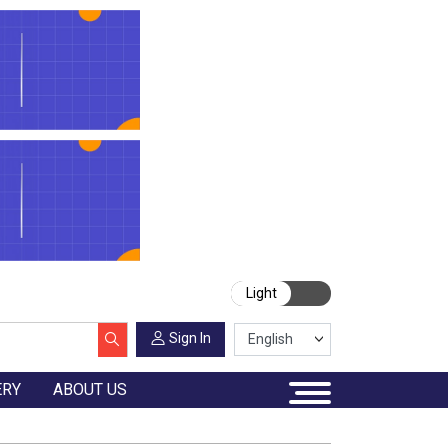
Light
Sign In
ERY
ABOUT US