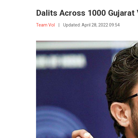
Dalits Across 1000 Gujarat
Team VoI
|
Updated:
April 28, 2022 09:54