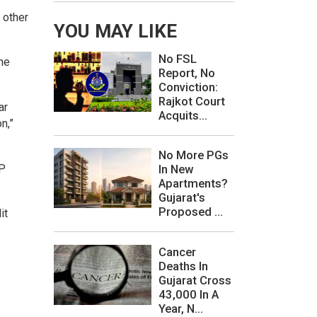
 other
YOU MAY LIKE
No FSL
the
Report, No
Conviction:
Rajkot Court
ar
Acquits...
n,”
No More PGs
JP
In New
Apartments?
Gujarat's
Proposed ...
it
Cancer
Deaths In
Gujarat Cross
43,000 In A
Year, N...