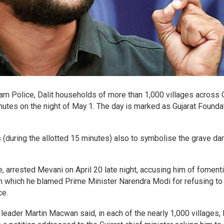
am Police, Dalit households of more than 1,000 villages across G
nutes on the night of May 1. The day is marked as Gujarat Founda
 (during the allotted 15 minutes) also to symbolise the grave d
e, arrested Mevani on April 20 late night, accusing him of foment
 in which he blamed Prime Minister Narendra Modi for refusing t
ce.
leader Martin Macwan said, in each of the nearly 1,000 villages, 