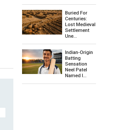
Buried For
Centuries:
Lost Medieval
Settlement
Une...
Indian-Origin
Batting
Sensation
Neel Patel
Named I...