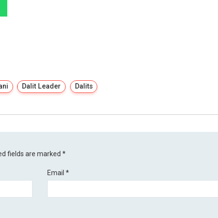
ani
Dalit Leader
Dalits
ed fields are marked
*
Email
*