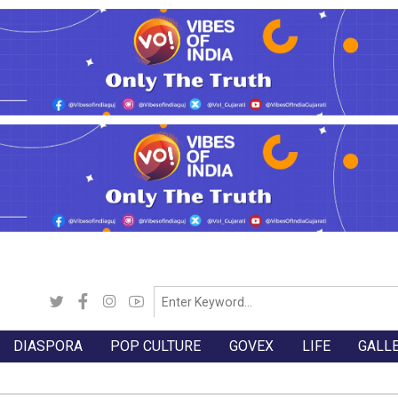
DIASPORA
POP CULTURE
GOVEX
LIFE
GALL