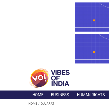
HOME
BUSINESS
HUMAN RIGHTS
HOME
GUJARAT