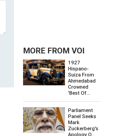
MORE FROM VOI
1927
Hispano-
Suiza From
Ahmedabad
Crowned
'Best Of...
Parliament
Panel Seeks
Mark
Zuckerberg's
Apology O...