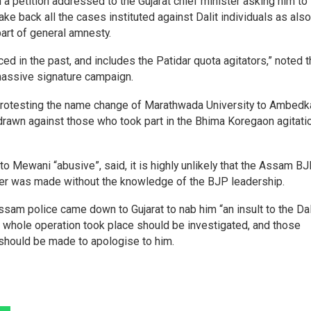
 petition addressed to the Gujarat chief minister asking him to
ake back all the cases instituted against Dalit individuals as also
part of general amnesty.
d in the past, and includes the Patidar quota agitators,” noted 
a massive signature campaign.
 protesting the name change of Marathwada University to Ambedk
drawn against those who took part in the Bhima Koregaon agitatio
 to Mewani “abusive”, said, it is highly unlikely that the Assam B
eader was made without the knowledge of the BJP leadership.
ssam police came down to Gujarat to nab him “an insult to the Dal
the whole operation took place should be investigated, and those
should be made to apologise to him.