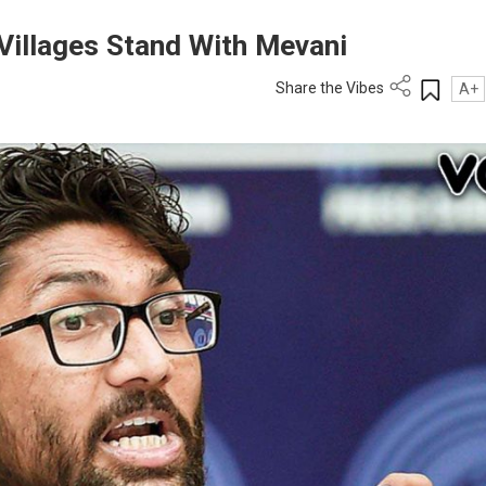
 Villages Stand With Mevani
Share the Vibes
A+