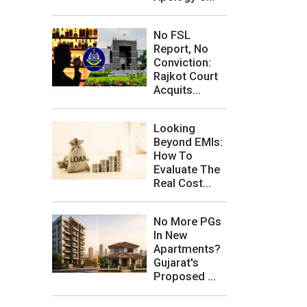
No FSL
Report, No
Conviction:
Rajkot Court
Acquits...
Looking
Beyond EMIs:
How To
Evaluate The
Real Cost...
No More PGs
In New
Apartments?
Gujarat's
Proposed ...