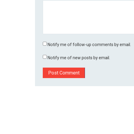
Notify me of follow-up comments by email.
Notify me of new posts by email.