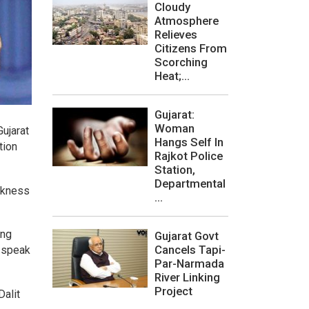
Cloudy
Atmosphere
Relieves
Citizens From
Scorching
Heat;...
Gujarat:
Woman
ujarat
Hangs Self In
tion
Rajkot Police
Station,
Departmental
arkness
...
ing
Gujarat Govt
Cancels Tapi-
o speak
Par-Narmada
River Linking
Project
Dalit