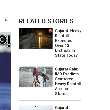
RELATED STORIES
A-
Gujarat: Heavy
Rainfall
Expected
Over 13
Districts In
State Today
Gujarat Rain:
IMD Predicts
Scattered,
Heavy Rainfall
Across
State...
Gujarat: