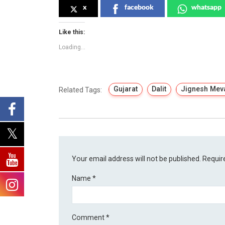
x
facebook
whatsapp
Like this:
Loading...
Gujarat
Dalit
Jignesh Mev
Related Tags:
Your email address will not be published.
Requir
Name
*
Comment
*