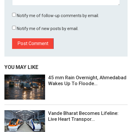
Notify me of follow-up comments by email.
Notify me of new posts by email.
YOU MAY LIKE
45 mm Rain Overnight, Ahmedabad
Wakes Up To Floode...
Vande Bharat Becomes Lifeline:
Live Heart Transpor...