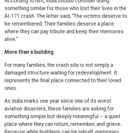
According to him, India should consider doing
something similar for those who lost their lives in the
AI-171 crash. The letter said, “The victims deserve to
be remembered. Their families deserve a place
where they can pay tribute and keep their memories
alive.”
More than a building
For many families, the crash site is not simply a
damaged structure waiting for redevelopment. It
represents the final place connected to their loved
ones.
As India marks one year since one of its worst
aviation disasters, these families are asking for
something simple but deeply meaningful – a quiet
place where they can return, remember, and grieve.
Because while buildings can be rebuilt, memories