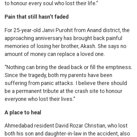
to honour every soul who lost their life.”
Pain that still hasn’t faded
For 25-year-old Janvi Purohit from Anand district, the
approaching anniversary has brought back painful
memories of losing her brother, Akash. She says no
amount of money can replace a loved one.
“Nothing can bring the dead back or fill the emptiness.
Since the tragedy, both my parents have been
suffering from panic attacks. I believe there should
be a permanent tribute at the crash site to honour
everyone who lost their lives.”
A place to heal
Ahmedabad resident David Rozar Christian, who lost
both his son and daughter-in-law in the accident, also