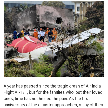
A year has passed since the tragic crash of Air India
Flight AI-171, but for the families who lost their loved
ones, time has not healed the pain. As the first
anniversary of the disaster approaches, many of them