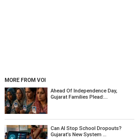
MORE FROM VOI
Ahead Of Independence Day,
Gujarat Families Plead:...
Can AI Stop School Dropouts?
Gujarat’s New System ...