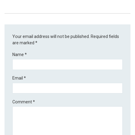
Your email address will not be published.
Required fields
are marked
*
Name
*
Email
*
Comment
*