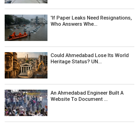
'If Paper Leaks Need Resignations,
Who Answers Whe...
Could Ahmedabad Lose Its World
Heritage Status? UN...
An Ahmedabad Engineer Built A
Website To Document ...