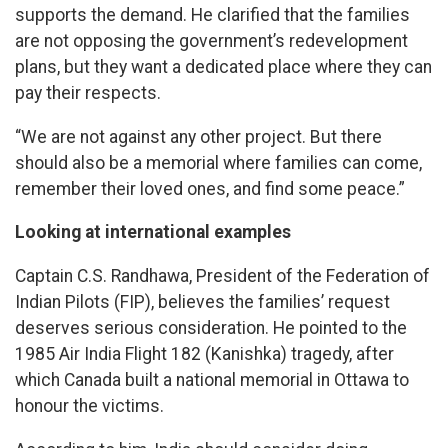
supports the demand. He clarified that the families
are not opposing the government’s redevelopment
plans, but they want a dedicated place where they can
pay their respects.
“We are not against any other project. But there
should also be a memorial where families can come,
remember their loved ones, and find some peace.”
Looking at international examples
Captain C.S. Randhawa, President of the Federation of
Indian Pilots (FIP), believes the families’ request
deserves serious consideration. He pointed to the
1985 Air India Flight 182 (Kanishka) tragedy, after
which Canada built a national memorial in Ottawa to
honour the victims.