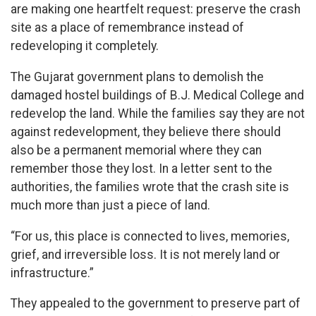
are making one heartfelt request: preserve the crash
site as a place of remembrance instead of
redeveloping it completely.
The Gujarat government plans to demolish the
damaged hostel buildings of B.J. Medical College and
redevelop the land. While the families say they are not
against redevelopment, they believe there should
also be a permanent memorial where they can
remember those they lost. In a letter sent to the
authorities, the families wrote that the crash site is
much more than just a piece of land.
“For us, this place is connected to lives, memories,
grief, and irreversible loss. It is not merely land or
infrastructure.”
They appealed to the government to preserve part of