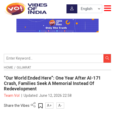
HOME
GUJARAT
“Our World Ended Here”: One Year After AI-171
Crash, Families Seek A Memorial Instead Of
Redevelopment
Team VoI
|
Updated:
June 12, 2026 22:58
Share the Vibes
A+
A-