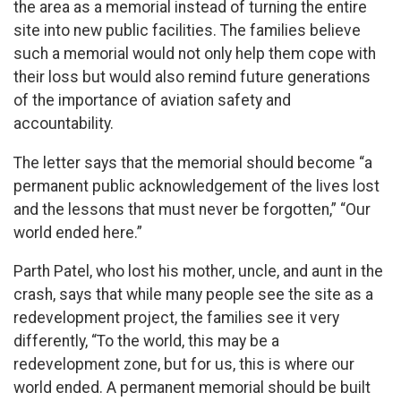
the area as a memorial instead of turning the entire
site into new public facilities. The families believe
such a memorial would not only help them cope with
their loss but would also remind future generations
of the importance of aviation safety and
accountability.
The letter says that the memorial should become “a
permanent public acknowledgement of the lives lost
and the lessons that must never be forgotten,” “Our
world ended here.”
Parth Patel, who lost his mother, uncle, and aunt in the
crash, says that while many people see the site as a
redevelopment project, the families see it very
differently, “To the world, this may be a
redevelopment zone, but for us, this is where our
world ended. A permanent memorial should be built