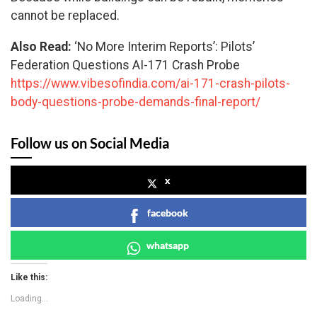
cannot be replaced.
Also Read:
‘No More Interim Reports’: Pilots’
Federation Questions AI-171 Crash Probe
https://www.vibesofindia.com/ai-171-crash-pilots-
body-questions-probe-demands-final-report/
Follow us on Social Media
x
facebook
whatsapp
Like this:
Loading...