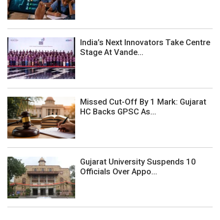
India’s Next Innovators Take Centre
Stage At Vande...
Missed Cut-Off By 1 Mark: Gujarat
HC Backs GPSC As...
Gujarat University Suspends 10
Officials Over Appo...