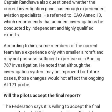
Captain Randhawa also questioned whether the
current investigation panel has enough experienced
aviation specialists. He referred to ICAO Annex 13,
which recommends that accident investigations be
conducted by independent and highly qualified
experts.
According to him, some members of the current
team have experience only with smaller aircraft and
may not possess sufficient expertise on a Boeing
787 investigation. He noted that although the
investigation system may be improved for future
cases, those changes would not affect the ongoing
AI-171 probe.
Will the pilots accept the final report?
The Federation says it is willing to accept the final