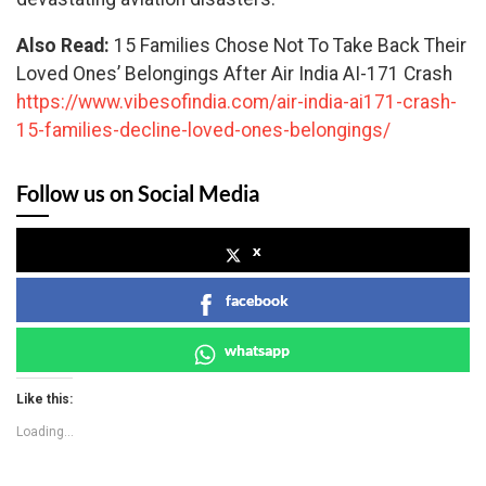
Also Read:
15 Families Chose Not To Take Back Their
Loved Ones’ Belongings After Air India AI-171 Crash
https://www.vibesofindia.com/air-india-ai171-crash-
15-families-decline-loved-ones-belongings/
Follow us on Social Media
x
facebook
whatsapp
Like this:
Loading...