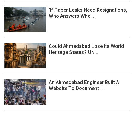
'If Paper Leaks Need Resignations,
Who Answers Whe...
Could Ahmedabad Lose Its World
Heritage Status? UN...
An Ahmedabad Engineer Built A
Website To Document ...