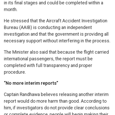
in its final stages and could be completed within a
month.
He stressed that the Aircraft Accident Investigation
Bureau (AAIB) is conducting an independent
investigation and that the government is providing all
necessary support without interfering in the process.
The Minister also said that because the flight carried
international passengers, the report must be
completed with full transparency and proper
procedure.
“No more interim reports”
Captain Randhawa believes releasing another interim
report would do more harm than good. According to
him, if investigators do not provide clear conclusions
or complete evidence, people will begin making their