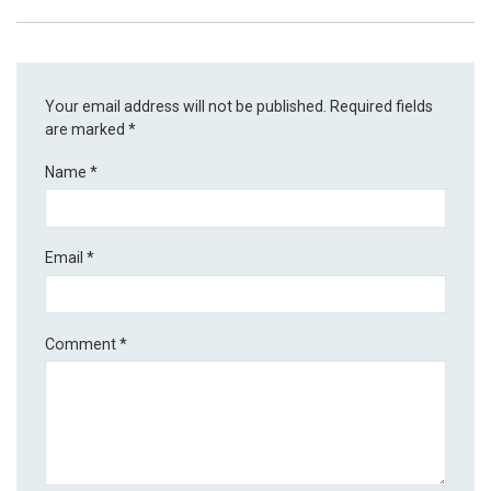
Your email address will not be published.
Required fields
are marked
*
Name
*
Email
*
Comment
*