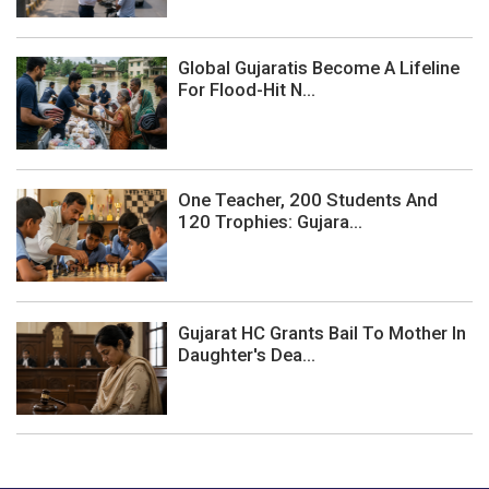
Global Gujaratis Become A Lifeline
For Flood-Hit N...
One Teacher, 200 Students And
120 Trophies: Gujara...
Gujarat HC Grants Bail To Mother In
Daughter's Dea...