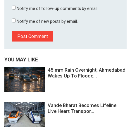
Notify me of follow-up comments by email.
Notify me of new posts by email.
YOU MAY LIKE
45 mm Rain Overnight, Ahmedabad
Wakes Up To Floode...
Vande Bharat Becomes Lifeline:
Live Heart Transpor...