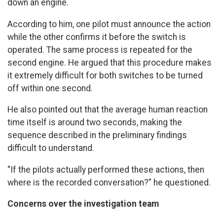
down an engine.
According to him, one pilot must announce the action
while the other confirms it before the switch is
operated. The same process is repeated for the
second engine. He argued that this procedure makes
it extremely difficult for both switches to be turned
off within one second.
He also pointed out that the average human reaction
time itself is around two seconds, making the
sequence described in the preliminary findings
difficult to understand.
“If the pilots actually performed these actions, then
where is the recorded conversation?” he questioned.
Concerns over the investigation team