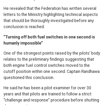
He revealed that the Federation has written several
letters to the Ministry highlighting technical aspects
that should be thoroughly investigated before any
conclusion is reached.
“Turning off both fuel switches in one second is
humanly impossible”
One of the strongest points raised by the pilots’ body
relates to the preliminary findings suggesting that
both engine fuel control switches moved to the
cutoff position within one second. Captain Randhawa
questioned this conclusion.
He said he has been a pilot examiner for over 30
years and that pilots are trained to follow a strict
“challenge and response” procedure before shutting