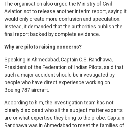
The organisation also urged the Ministry of Civil
Aviation not to release another interim report, saying it
would only create more confusion and speculation.
Instead, it demanded that the authorities publish the
final report backed by complete evidence.
Why are pilots raising concerns?
Speaking in Ahmedabad, Captain C.S. Randhawa,
President of the Federation of Indian Pilots, said that
such a major accident should be investigated by
people who have direct experience working on
Boeing 787 aircraft.
According to him, the investigation team has not
clearly disclosed who all the subject matter experts
are or what expertise they bring to the probe. Captain
Randhawa was in Ahmedabad to meet the families of