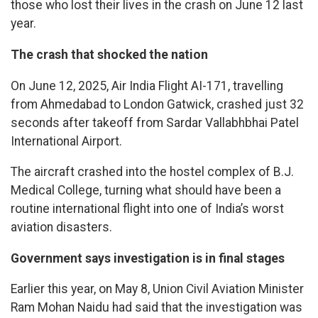
those who lost their lives in the crash on June 12 last
year.
The crash that shocked the nation
On June 12, 2025, Air India Flight AI-171, travelling
from Ahmedabad to London Gatwick, crashed just 32
seconds after takeoff from Sardar Vallabhbhai Patel
International Airport.
The aircraft crashed into the hostel complex of B.J.
Medical College, turning what should have been a
routine international flight into one of India’s worst
aviation disasters.
Government says investigation is in final stages
Earlier this year, on May 8, Union Civil Aviation Minister
Ram Mohan Naidu had said that the investigation was