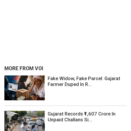
MORE FROM VOI
Fake Widow, Fake Parcel: Gujarat
Farmer Duped In R...
Gujarat Records ₹1,607 Crore In
Unpaid Challans Si...