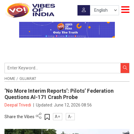
HOME
GUJARAT
‘No More Interim Reports’: Pilots’ Federation
Questions AI-171 Crash Probe
Deepal Trivedi
|
Updated:
June 12, 2026 08:56
Share the Vibes
A+
A-