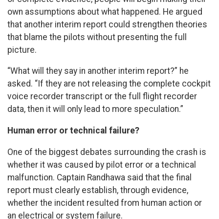
own assumptions about what happened. He argued
that another interim report could strengthen theories
that blame the pilots without presenting the full
picture.
“What will they say in another interim report?” he
asked. “If they are not releasing the complete cockpit
voice recorder transcript or the full flight recorder
data, then it will only lead to more speculation.”
Human error or technical failure?
One of the biggest debates surrounding the crash is
whether it was caused by pilot error or a technical
malfunction. Captain Randhawa said that the final
report must clearly establish, through evidence,
whether the incident resulted from human action or
an electrical or system failure.