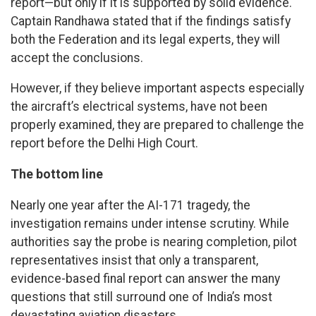
report—but only if it is supported by solid evidence.
Captain Randhawa stated that if the findings satisfy
both the Federation and its legal experts, they will
accept the conclusions.
However, if they believe important aspects especially
the aircraft’s electrical systems, have not been
properly examined, they are prepared to challenge the
report before the Delhi High Court.
The bottom line
Nearly one year after the AI-171 tragedy, the
investigation remains under intense scrutiny. While
authorities say the probe is nearing completion, pilot
representatives insist that only a transparent,
evidence-based final report can answer the many
questions that still surround one of India’s most
devastating aviation disasters.