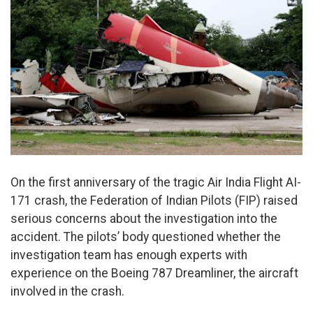
On the first anniversary of the tragic Air India Flight AI-
171 crash, the Federation of Indian Pilots (FIP) raised
serious concerns about the investigation into the
accident. The pilots’ body questioned whether the
investigation team has enough experts with
experience on the Boeing 787 Dreamliner, the aircraft
involved in the crash.