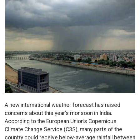
A new international weather forecast has raised
concerns about this year’s monsoon in India.
According to the European Union’s Copernicus
Climate Change Service (C3S), many parts of the
country could receive below-average rainfall between