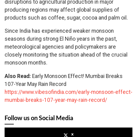
disruptions to agricultural production in major
producing regions may affect global supplies of
products such as coffee, sugar, cocoa and palm oil.
Since India has experienced weaker monsoon
seasons during strong El Niño years in the past,
meteorological agencies and policymakers are
closely monitoring the situation ahead of the crucial
monsoon months.
Also Read:
Early Monsoon Effect! Mumbai Breaks
107-Year May Rain Record
https://www.vibesofindia.com/early-monsoon-effect-
mumbai-breaks-107-year-may-rain-record/
Follow us on Social Media
x