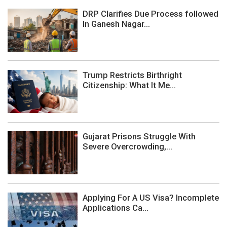
DRP Clarifies Due Process followed
In Ganesh Nagar...
Trump Restricts Birthright
Citizenship: What It Me...
Gujarat Prisons Struggle With
Severe Overcrowding,...
Applying For A US Visa? Incomplete
Applications Ca...