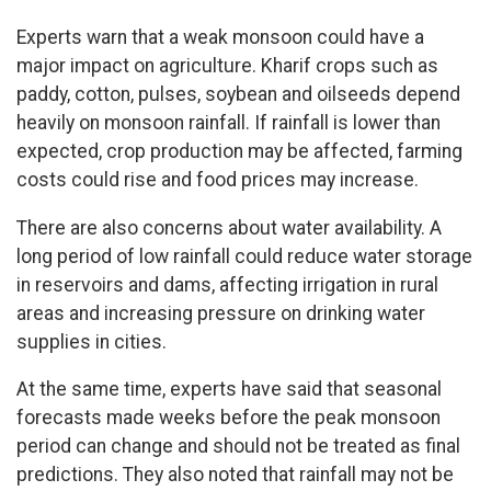
Experts warn that a weak monsoon could have a
major impact on agriculture. Kharif crops such as
paddy, cotton, pulses, soybean and oilseeds depend
heavily on monsoon rainfall. If rainfall is lower than
expected, crop production may be affected, farming
costs could rise and food prices may increase.
There are also concerns about water availability. A
long period of low rainfall could reduce water storage
in reservoirs and dams, affecting irrigation in rural
areas and increasing pressure on drinking water
supplies in cities.
At the same time, experts have said that seasonal
forecasts made weeks before the peak monsoon
period can change and should not be treated as final
predictions. They also noted that rainfall may not be