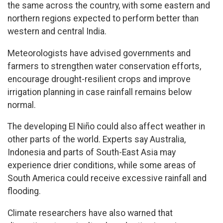
the same across the country, with some eastern and
northern regions expected to perform better than
western and central India.
Meteorologists have advised governments and
farmers to strengthen water conservation efforts,
encourage drought-resilient crops and improve
irrigation planning in case rainfall remains below
normal.
The developing El Niño could also affect weather in
other parts of the world. Experts say Australia,
Indonesia and parts of South-East Asia may
experience drier conditions, while some areas of
South America could receive excessive rainfall and
flooding.
Climate researchers have also warned that