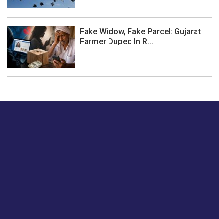
Fake Widow, Fake Parcel: Gujarat
Farmer Duped In R...
Just tell us a hi.
Give us your feedback on our articles or how we can
improve or enhance our customer experience.