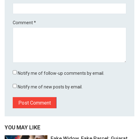
Comment
*
Notify me of follow-up comments by email.
Notify me of new posts by email.
YOU MAY LIKE
Fake Widow, Fake Parcel: Gujarat