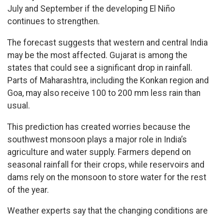
July and September if the developing El Niño
continues to strengthen.
The forecast suggests that western and central India
may be the most affected. Gujarat is among the
states that could see a significant drop in rainfall.
Parts of Maharashtra, including the Konkan region and
Goa, may also receive 100 to 200 mm less rain than
usual.
This prediction has created worries because the
southwest monsoon plays a major role in India’s
agriculture and water supply. Farmers depend on
seasonal rainfall for their crops, while reservoirs and
dams rely on the monsoon to store water for the rest
of the year.
Weather experts say that the changing conditions are