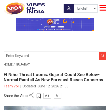
HOME
GUJARAT
El Niño Threat Looms: Gujarat Could See Below-
Normal Rainfall As New Forecast Raises Concerns
Team VoI
|
Updated:
June 12, 2026 21:53
Share the Vibes
A+
A-