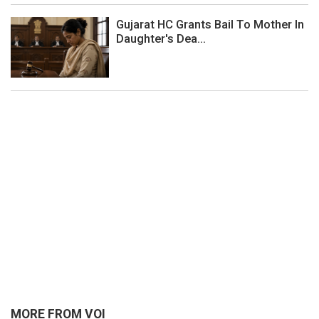
Gujarat HC Grants Bail To Mother In
Daughter's Dea...
MORE FROM VOI