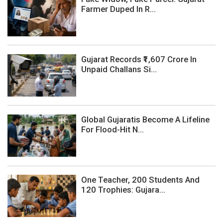
Farmer Duped In R...
Gujarat Records ₹1,607 Crore In
Unpaid Challans Si...
Global Gujaratis Become A Lifeline
For Flood-Hit N...
One Teacher, 200 Students And
120 Trophies: Gujara...