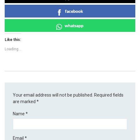
facebook
whatsapp
Like this:
Loading...
Your email address will not be published.
Required fields
are marked
*
Name
*
Email
*