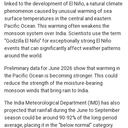
linked to the development of El Niño, a natural climate
phenomenon caused by unusual warming of sea
surface temperatures in the central and eastern
Pacific Ocean. This warming often weakens the
monsoon system over India. Scientists use the term
“Godzilla El Niño” for exceptionally strong El Niño
events that can significantly affect weather patterns
around the world.
Preliminary data for June 2026 show that warming in
the Pacific Ocean is becoming stronger. This could
reduce the strength of the moisture-bearing
monsoon winds that bring rain to India.
The India Meteorological Department (IMD) has also
projected that rainfall during the June to September
season could be around 90-92% of the long-period
average, placing it in the “below normal” category.