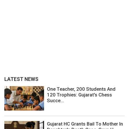
LATEST NEWS
One Teacher, 200 Students And
120 Trophies: Gujarat's Chess
Succe...
Gujarat HC Grants Bail To Mother In