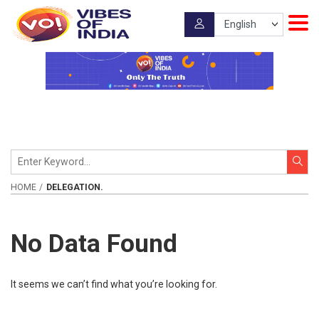
HOME
DELEGATION.
No Data Found
It seems we can’t find what you’re looking for.