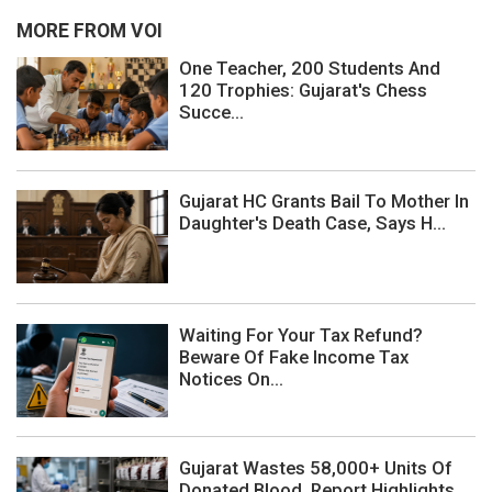
MORE FROM VOI
One Teacher, 200 Students And
120 Trophies: Gujarat's Chess
Succe...
Gujarat HC Grants Bail To Mother In
Daughter's Death Case, Says H...
Waiting For Your Tax Refund?
Beware Of Fake Income Tax
Notices On...
Gujarat Wastes 58,000+ Units Of
Donated Blood, Report Highlights ...