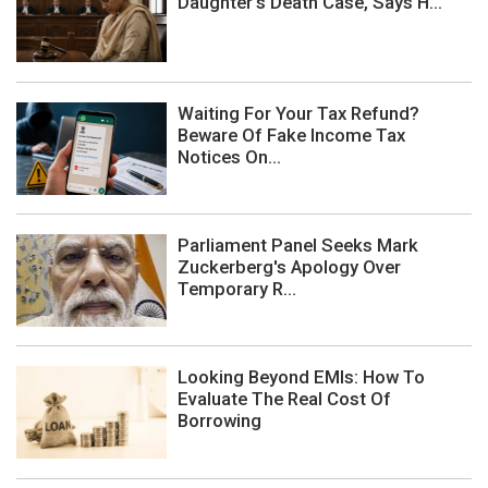
Daughter's Death Case, Says H...
Waiting For Your Tax Refund?
Beware Of Fake Income Tax
Notices On...
Parliament Panel Seeks Mark
Zuckerberg's Apology Over
Temporary R...
Looking Beyond EMIs: How To
Evaluate The Real Cost Of
Borrowing