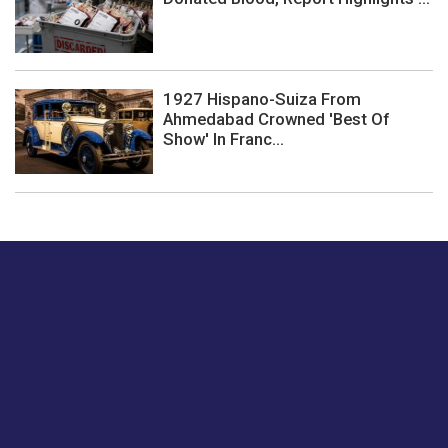
1927 Hispano-Suiza From
Ahmedabad Crowned 'Best Of
Show' In Franc...
Just tell us a hi.
Give us your feedback on our articles or how we can
improve or enhance our customer experience.