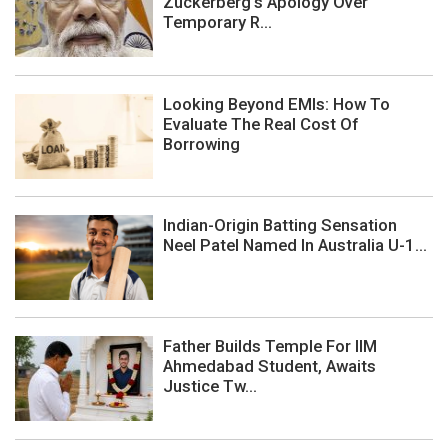
Zuckerberg's Apology Over
Temporary R...
Looking Beyond EMIs: How To
Evaluate The Real Cost Of
Borrowing
Indian-Origin Batting Sensation
Neel Patel Named In Australia U-1...
Father Builds Temple For IIM
Ahmedabad Student, Awaits
Justice Tw...