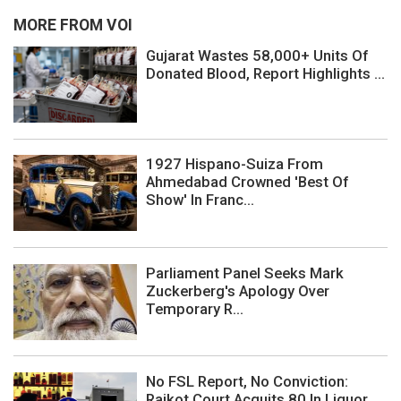
MORE FROM VOI
Gujarat Wastes 58,000+ Units Of
Donated Blood, Report Highlights ...
1927 Hispano-Suiza From
Ahmedabad Crowned 'Best Of
Show' In Franc...
Parliament Panel Seeks Mark
Zuckerberg's Apology Over
Temporary R...
No FSL Report, No Conviction:
Rajkot Court Acquits 80 In Liquor