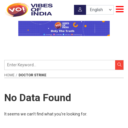
HOME
DOCTOR STRIKE
No Data Found
It seems we can’t find what you’re looking for.