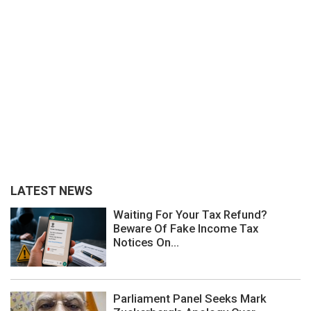
LATEST NEWS
Waiting For Your Tax Refund?
Beware Of Fake Income Tax
Notices On...
Parliament Panel Seeks Mark