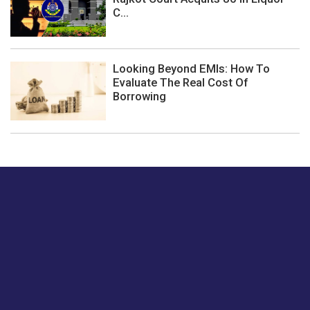
C...
Looking Beyond EMIs: How To
Evaluate The Real Cost Of
Borrowing
Just tell us a hi.
Give us your feedback on our articles or how we can
improve or enhance our customer experience.