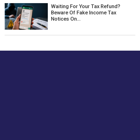
Waiting For Your Tax Refund?
Beware Of Fake Income Tax
Notices On...
Just tell us a hi.
Give us your feedback on our articles or how we can
improve or enhance our customer experience.