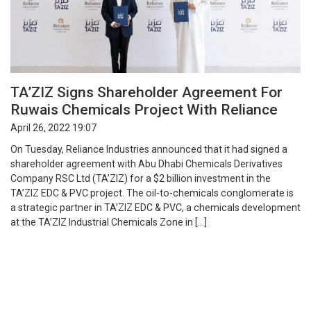
TA’ZIZ Signs Shareholder Agreement For
Ruwais Chemicals Project With Reliance
April 26, 2022 19:07
On Tuesday, Reliance Industries announced that it had signed a
shareholder agreement with Abu Dhabi Chemicals Derivatives
Company RSC Ltd (TA’ZIZ) for a $2 billion investment in the
TA’ZIZ EDC & PVC project. The oil-to-chemicals conglomerate is
a strategic partner in TA’ZIZ EDC & PVC, a chemicals development
at the TA’ZIZ Industrial Chemicals Zone in […]