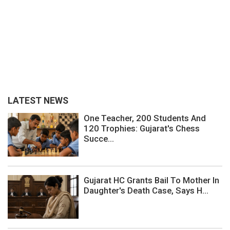
LATEST NEWS
One Teacher, 200 Students And
120 Trophies: Gujarat's Chess
Succe...
Gujarat HC Grants Bail To Mother In
Daughter's Death Case, Says H...