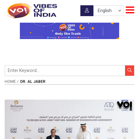
HOME
DR. AL JABER