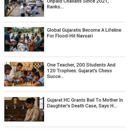
Unpaid Challans Since 2021,
Ranks...
Global Gujaratis Become A Lifeline
For Flood-Hit Navsari
One Teacher, 200 Students And
120 Trophies: Gujarat's Chess
Succe...
Gujarat HC Grants Bail To Mother In
Daughter's Death Case, Says H...