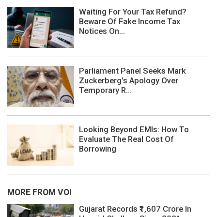
Waiting For Your Tax Refund?
Beware Of Fake Income Tax
Notices On...
Parliament Panel Seeks Mark
Zuckerberg's Apology Over
Temporary R...
Looking Beyond EMIs: How To
Evaluate The Real Cost Of
Borrowing
MORE FROM VOI
Gujarat Records ₹1,607 Crore In